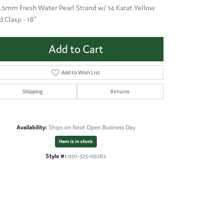
 5.5mm Fresh Water Pearl Strand w/ 14 Karat Yellow
d Clasp - 18"
Add to Cart
Add to Wish List
Shipping
Returns
Availability:
Ships on Next Open Business Day
Item is in stock
Style #:
001-325-00282