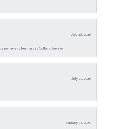
July 28, 2026
s my jewelry business at Collier's Jeweler.
July 25, 2026
January 23, 2025