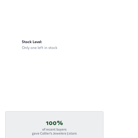
Stock Level:
Only one left in stock
100%
of recent buyers
gave Collier's Jewelers 5 stars