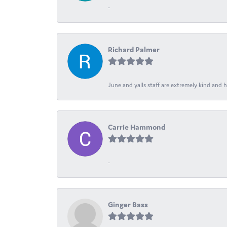
-
Richard Palmer
June and yalls staff are extremely kind and h
Carrie Hammond
-
Ginger Bass