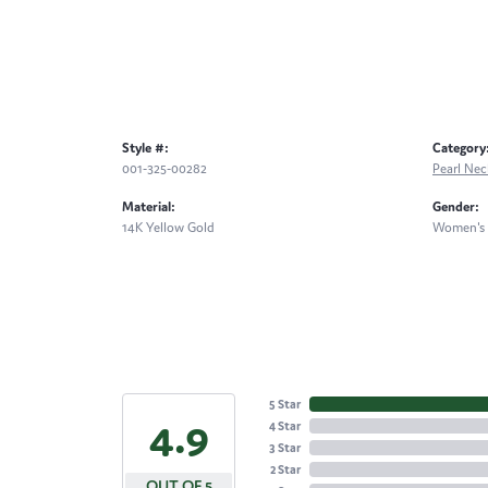
Style #:
Category
001-325-00282
Pearl Nec
Material:
Gender:
14K Yellow Gold
Women's
5 Star
4.9
4 Star
3 Star
2 Star
OUT OF 5