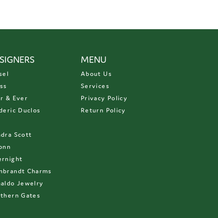
SIGNERS
MENU
sel
About Us
ss
Services
r & Ever
Privacy Policy
deric Duclos
Return Policy
D
dra Scott
onn
rnight
mbrandt Charms
aldo Jewelry
thern Gates