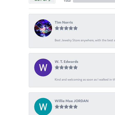
1 Star
Tim Norris
Best Jewelry Store anywhere, with the best em
W. T. Edwards
Kind and welcoming as soon as I walked in th
Willie Mae JORDAN