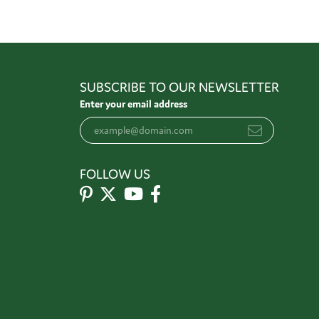
SUBSCRIBE TO OUR NEWSLETTER
Enter your email address
FOLLOW US