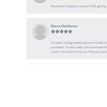
Wonderful hometown service! LOVE getting l
Diana Matthews
I've taken vintage jewelry pieces to Collier'
purchases. I've also made a few purchases th
came to this site to find out if they do pierci