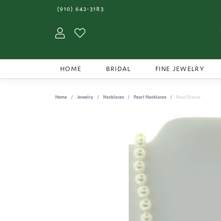
(910) 642-3183
Toggle My Account Menu
Toggle My Wishlist
HOME
BRIDAL
FINE JEWELRY
Home
Jewelry
Necklaces
Pearl Necklaces
Pearl Strand