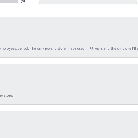
(
0
)
ployees, period. The only jewelry store I have used in 35 years and the only one I’ll 
e store.