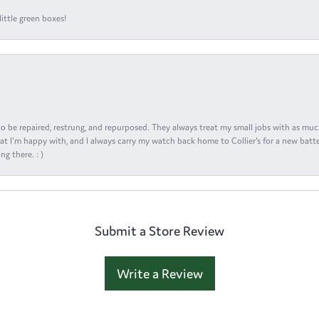
ittle green boxes!
s to be repaired, restrung, and repurposed. They always treat my small jobs with as muc
at I'm happy with, and I always carry my watch back home to Collier's for a new batte
ng there. : )
Submit a Store Review
Write a Review