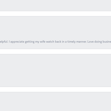
elpful. I appreciate getting my wife watch back in a timely manner. Love doing busines