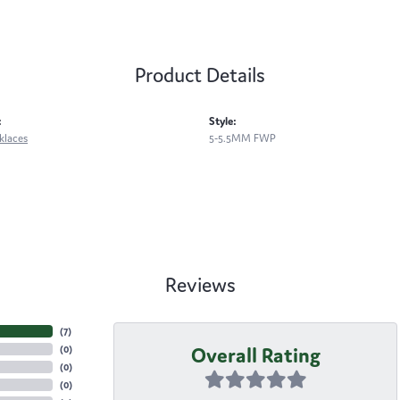
Product Details
:
Style:
klaces
5-5.5MM FWP
Reviews
(
7
)
Overall Rating
(
0
)
(
0
)
(
0
)