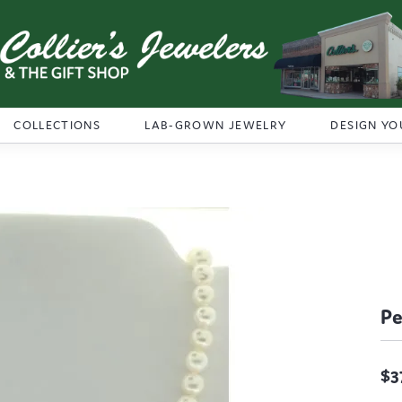
COLLECTIONS
LAB-GROWN JEWELRY
DESIGN YO
Pe
$3