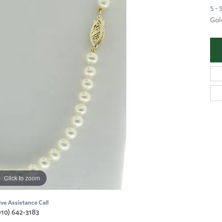
5 -
Gol
Click to zoom
ive Assistance Call
910) 642-3183