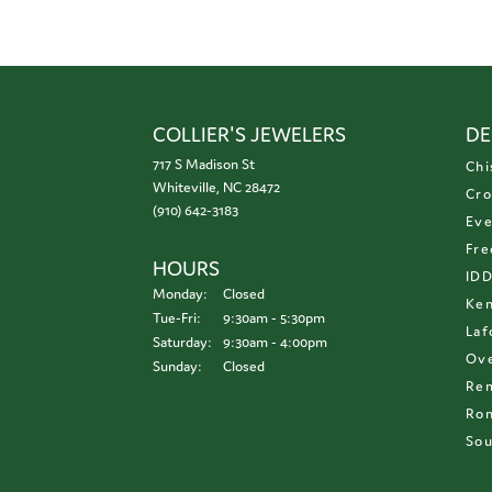
COLLIER'S JEWELERS
DE
717 S Madison St
Chi
Whiteville, NC 28472
Cro
(910) 642-3183
Eve
Fre
HOURS
ID
Monday:
Closed
Ken
Tuesday - Friday:
Tue-Fri:
9:30am - 5:30pm
Laf
Saturday:
9:30am - 4:00pm
Ove
Sunday:
Closed
Re
Ron
Sou