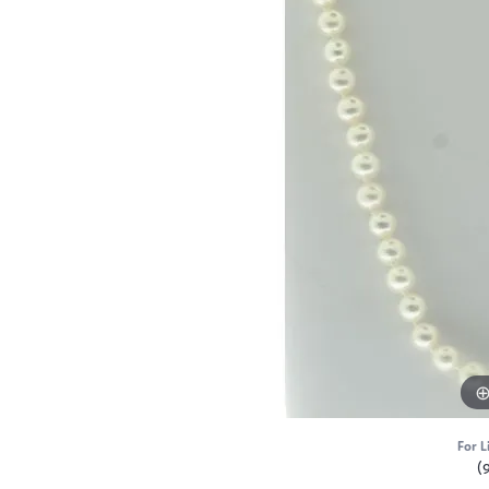
For L
(