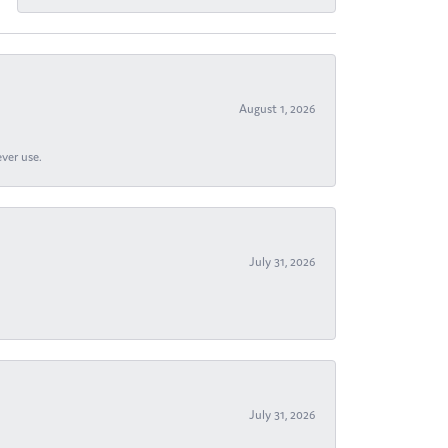
August 1, 2026
ever use.
July 31, 2026
July 31, 2026