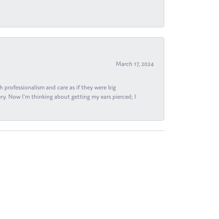
March 17, 2024
h professionalism and care as if they were big
ry. Now I'm thinking about getting my ears pierced; I