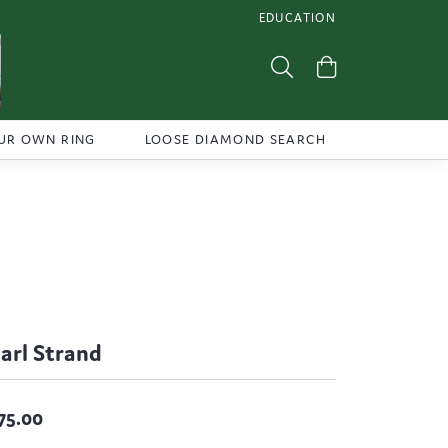
EDUCATION
TOGGLE JEWELRY EDUCATI
Toggle Search Menu
Toggle Shoppi
UR OWN RING
LOOSE DIAMOND SEARCH
arl Strand
75.00