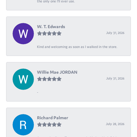
the only one I’ll ever use.
W. T. Edwards
July 31, 2026
Kind and welcoming as soon as I walked in the store.
Willie Mae JORDAN
July 31, 2026
-
Richard Palmer
July 28, 2026