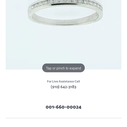
Tap or pinch to expand
For Live Assistance Call
(910) 642-3183
001-660-00024