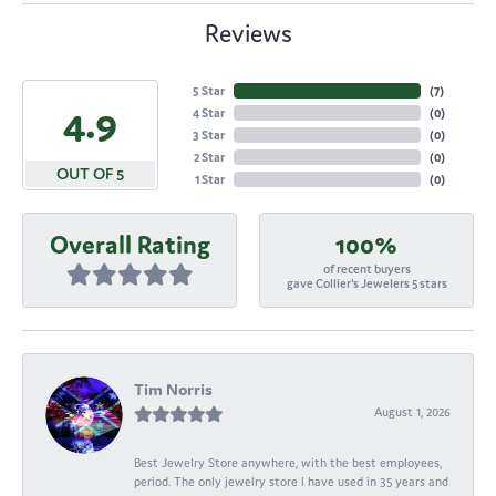
Reviews
5 Star
(
7
)
4.9
4 Star
(
0
)
3 Star
(
0
)
2 Star
(
0
)
OUT OF 5
1 Star
(
0
)
Overall Rating
100%
of recent buyers
gave Collier's Jewelers 5 stars
Tim Norris
August 1, 2026
Best Jewelry Store anywhere, with the best employees,
period. The only jewelry store I have used in 35 years and