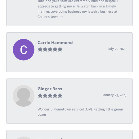
June and yalls staff are extremely kind and helpful. I
appreciate getting my wife watch back in a timely
manner. Love doing business my jewelry business at
Collier's Jeweler.
Carrie Hammond
July 25, 2026
-
Ginger Bass
January 23, 2025
Wonderful hometown service! LOVE getting little green
boxes!