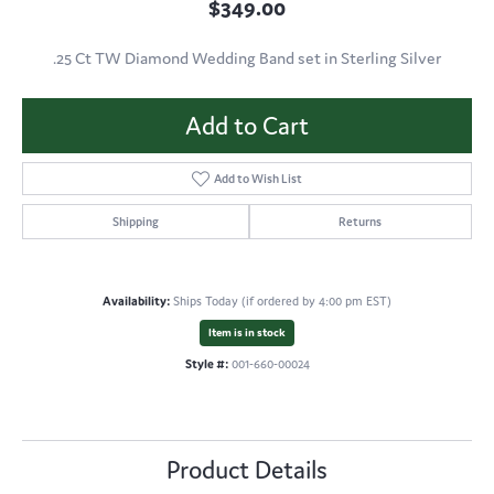
$349.00
.25 Ct TW Diamond Wedding Band set in Sterling Silver
Add to Cart
Add to Wish List
Shipping
Returns
Availability:
Ships Today (if ordered by 4:00 pm EST)
Item is in stock
Style #:
001-660-00024
Product Details