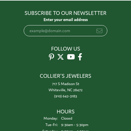
SUBSCRIBE TO OUR NEWSLETTER
Enter your email address
FOLLOW US
COLLIER'S JEWELERS
717 S Madison St
Whiteville, NC 28472
(910) 642-3183
HOURS
Monday:
Closed
Tuesday - Friday:
Tue-Fri:
9:30am - 5:30pm