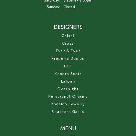
Saturday:
9:30am - 4:00pm
Sunday:
Closed
DESIGNERS
Chisel
Cross
Ever & Ever
Frederic Duclos
IDD
Kendra Scott
Lafonn
Overnight
Rembrandt Charms
Ronaldo Jewelry
Southern Gates
MENU