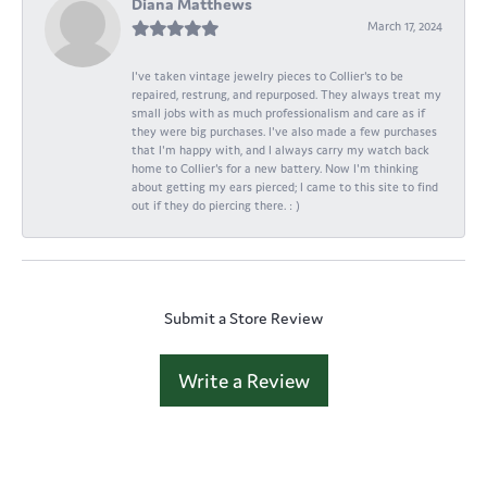
Diana Matthews
March 17, 2024
I've taken vintage jewelry pieces to Collier's to be
repaired, restrung, and repurposed. They always treat my
small jobs with as much professionalism and care as if
they were big purchases. I've also made a few purchases
that I'm happy with, and I always carry my watch back
home to Collier's for a new battery. Now I'm thinking
about getting my ears pierced; I came to this site to find
out if they do piercing there. : )
Submit a Store Review
Write a Review