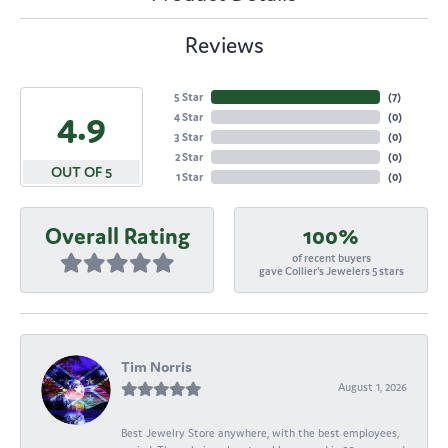
Reviews
5 Star
(
7
)
4.9
4 Star
(
0
)
3 Star
(
0
)
2 Star
(
0
)
OUT OF 5
1 Star
(
0
)
Overall Rating
100%
of recent buyers
gave Collier's Jewelers 5 stars
Tim Norris
August 1, 2026
Best Jewelry Store anywhere, with the best employees,