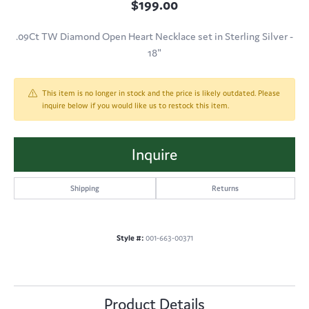
$199.00
.09Ct TW Diamond Open Heart Necklace set in Sterling Silver -
18"
This item is no longer in stock and the price is likely outdated. Please
inquire below if you would like us to restock this item.
Inquire
Shipping
Returns
Style #:
001-663-00371
Product Details