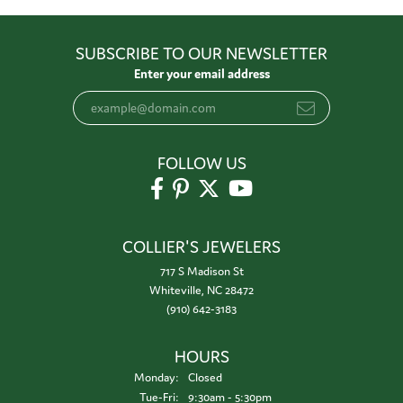
SUBSCRIBE TO OUR NEWSLETTER
Enter your email address
FOLLOW US
COLLIER'S JEWELERS
717 S Madison St
Whiteville, NC 28472
(910) 642-3183
HOURS
Monday:
Closed
Tuesday - Friday:
Tue-Fri:
9:30am - 5:30pm