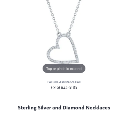
Tap or pinch to expand
For Live Assistance Call
(910) 642-3183
Sterling Silver and Diamond Necklaces