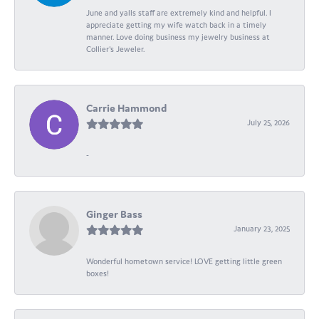
June and yalls staff are extremely kind and helpful. I
appreciate getting my wife watch back in a timely
manner. Love doing business my jewelry business at
Collier's Jeweler.
Carrie Hammond
July 25, 2026
-
Ginger Bass
January 23, 2025
Wonderful hometown service! LOVE getting little green
boxes!