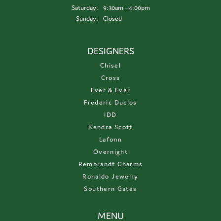
Saturday:
9:30am - 4:00pm
Sunday:
Closed
DESIGNERS
Chisel
Cross
Ever & Ever
Frederic Duclos
IDD
Kendra Scott
Lafonn
Overnight
Rembrandt Charms
Ronaldo Jewelry
Southern Gates
MENU