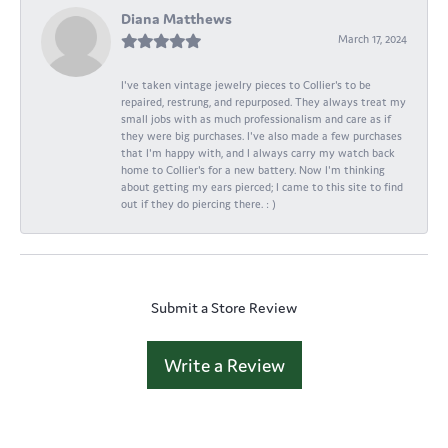
Diana Matthews
March 17, 2024
I've taken vintage jewelry pieces to Collier's to be
repaired, restrung, and repurposed. They always treat my
small jobs with as much professionalism and care as if
they were big purchases. I've also made a few purchases
that I'm happy with, and I always carry my watch back
home to Collier's for a new battery. Now I'm thinking
about getting my ears pierced; I came to this site to find
out if they do piercing there. : )
Submit a Store Review
Write a Review