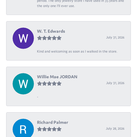
period. The only jewelry store I have used in 35 years and
the only one I’ll ever use.
W. T. Edwards
July 31, 2026
Kind and welcoming as soon as I walked in the store.
Willie Mae JORDAN
July 31, 2026
-
Richard Palmer
July 28, 2026