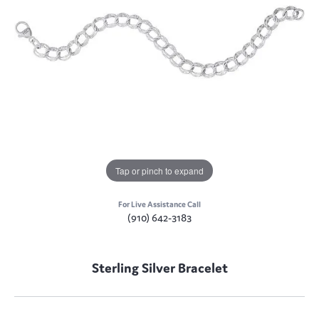
Tap or pinch to expand
For Live Assistance Call
(910) 642-3183
Sterling Silver Bracelet