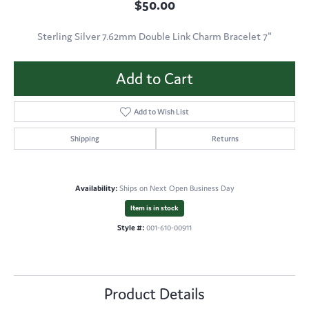
$50.00
Sterling Silver 7.62mm Double Link Charm Bracelet 7"
Add to Cart
Add to Wish List
Shipping
Returns
Availability:
Ships on Next Open Business Day
Item is in stock
Style #:
001-610-00911
Product Details