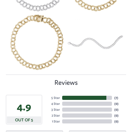
Reviews
5 Star
(
7
)
4.9
4 Star
(
0
)
3 Star
(
0
)
2 Star
(
0
)
OUT OF 5
1 Star
(
0
)