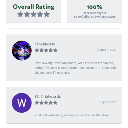
Overall Rating
100%
of recent buyers
gave Collier's Jewelers 5 stars
Tim Norris
August 1, 2026
Best Jewelry Store anywhere, with the best employees,
period. The only jewelry store I have used in 35 years and
the only one I’ll ever use.
W. T. Edwards
July 31, 2026
Kind and welcoming as soon as I walked in the store.