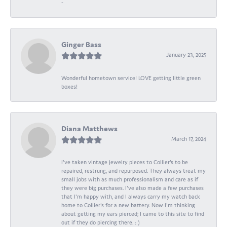
-
Ginger Bass
January 23, 2025
Wonderful hometown service! LOVE getting little green
boxes!
Diana Matthews
March 17, 2024
I've taken vintage jewelry pieces to Collier's to be
repaired, restrung, and repurposed. They always treat my
small jobs with as much professionalism and care as if
they were big purchases. I've also made a few purchases
that I'm happy with, and I always carry my watch back
home to Collier's for a new battery. Now I'm thinking
about getting my ears pierced; I came to this site to find
out if they do piercing there. : )