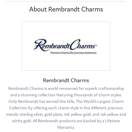
About Rembrandt Charms
Rembrandt Charms
Rembrandt Charms is world-renowned for superb craftsmanship
and a stunning collection featuring thousands of charm styles.
Only Rembrandt has earned the title, The World's Largest Charm
Collection by offering each charm style in five different precious
metals: sterling silver, gold plate, 10k yellow gold, and 14k yellow and
white gold. All Rembrandt products are backed by a Lifetime
Warranty.