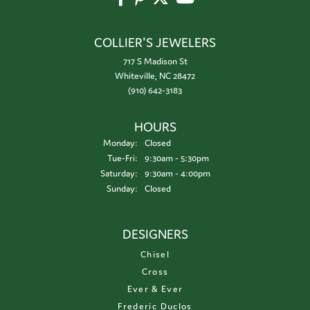
COLLIER'S JEWELERS
717 S Madison St
Whiteville, NC 28472
(910) 642-3183
HOURS
Monday:
Closed
Tuesday - Friday:
Tue-Fri:
9:30am - 5:30pm
Saturday:
9:30am - 4:00pm
Sunday:
Closed
DESIGNERS
Chisel
Cross
Ever & Ever
Frederic Duclos