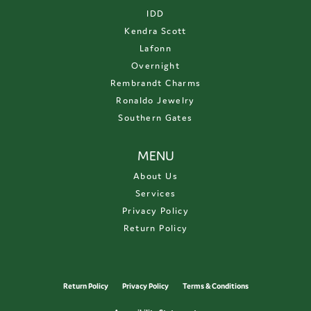
IDD
Kendra Scott
Lafonn
Overnight
Rembrandt Charms
Ronaldo Jewelry
Southern Gates
MENU
About Us
Services
Privacy Policy
Return Policy
Return Policy
Privacy Policy
Terms & Conditions