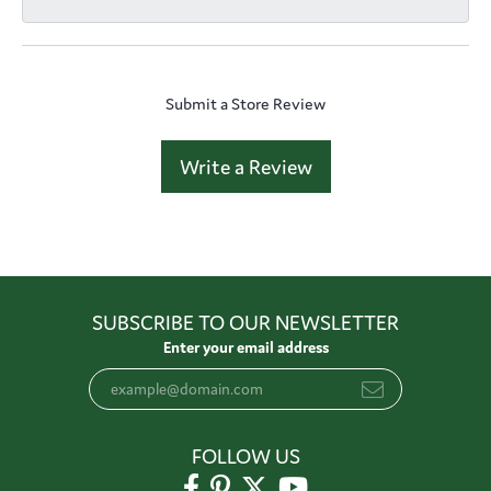
Submit a Store Review
Write a Review
SUBSCRIBE TO OUR NEWSLETTER
Enter your email address
FOLLOW US