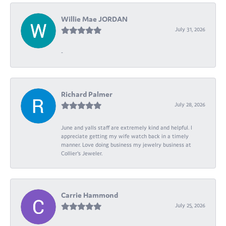
Willie Mae JORDAN
July 31, 2026
-
Richard Palmer
July 28, 2026
June and yalls staff are extremely kind and helpful. I
appreciate getting my wife watch back in a timely
manner. Love doing business my jewelry business at
Collier's Jeweler.
Carrie Hammond
July 25, 2026