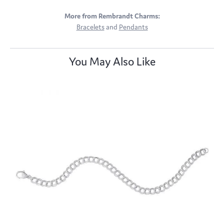
More from Rembrandt Charms:
Bracelets
and
Pendants
You May Also Like