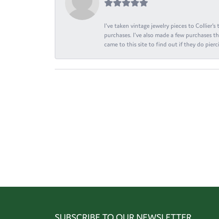
I've taken vintage jewelry pieces to Collier'
purchases. I've also made a few purchases th
came to this site to find out if they do pierci
SUBSCRIBE TO OUR NEWSLETTER