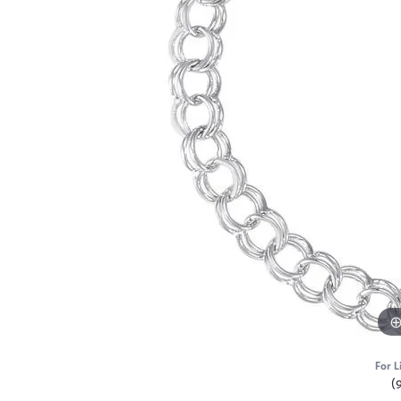
For L
(