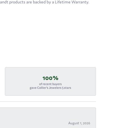
brandt products are backed by a Lifetime Warranty.
100%
of recent buyers
gave Collier's Jewelers 5 stars
August 1, 2026