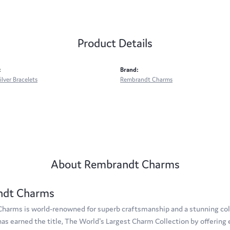
Product Details
:
Brand:
ilver Bracelets
Rembrandt Charms
About Rembrandt Charms
ndt Charms
arms is world-renowned for superb craftsmanship and a stunning coll
s earned the title, The World's Largest Charm Collection by offering e