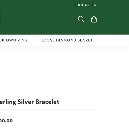
EDUCATION
TOGGLE JEWELRY EDUCATI
Toggle Search Menu
Toggle Shoppi
UR OWN RING
LOOSE DIAMOND SEARCH
erling Silver Bracelet
00.00