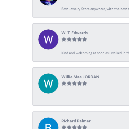
Best Jewelry Store anywhere, with the best em
W. T. Edwards
Kind and welcoming as soon as I walked in th
Willie Mae JORDAN
-
Richard Palmer