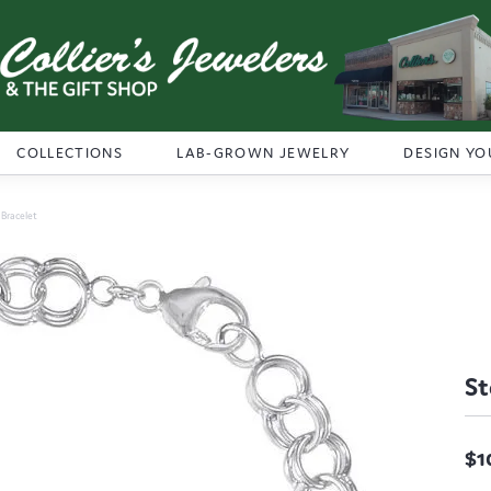
COLLECTIONS
LAB-GROWN JEWELRY
DESIGN YO
r Bracelet
St
$1