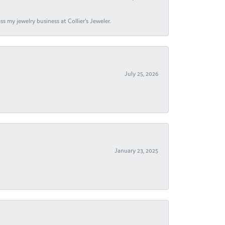
s my jewelry business at Collier's Jeweler.
July 25, 2026
January 23, 2025