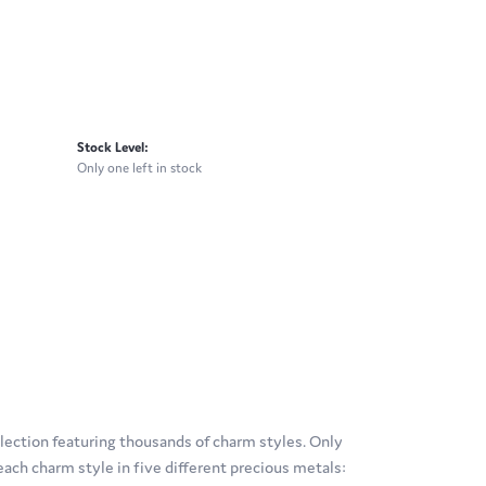
Stock Level:
Only one left in stock
ection featuring thousands of charm styles. Only
ach charm style in five different precious metals: