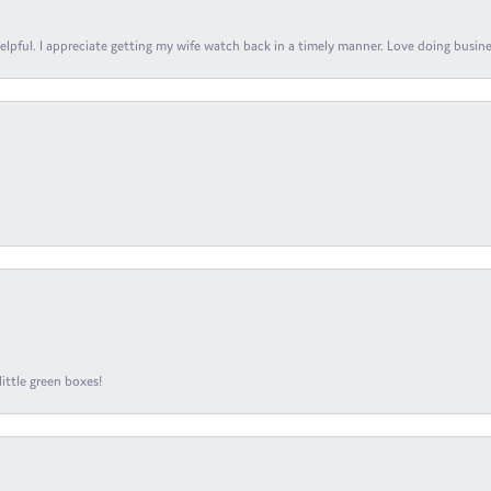
elpful. I appreciate getting my wife watch back in a timely manner. Love doing busines
ittle green boxes!