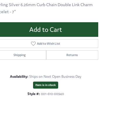
rling Silver 6.26mm Curb Chain Double Link Charm
elet - 7"
Add to Cart
Add to Wish List
Shipping
Returns
Availability:
Ships on Next Open Business Day
Item is in stock
Style #:
001-610-00940
Click to zoom