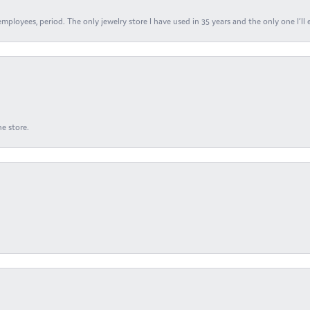
ployees, period. The only jewelry store I have used in 35 years and the only one I’ll 
e store.