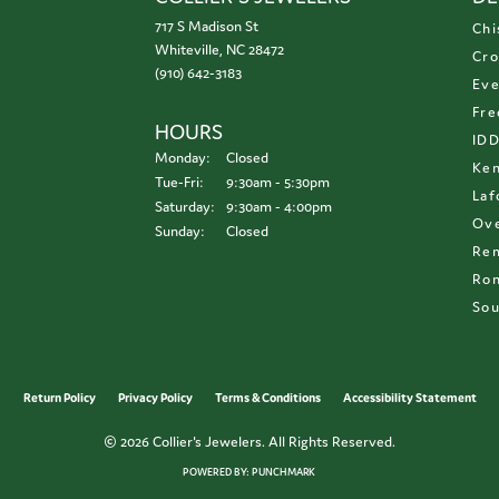
717 S Madison St
Chi
Whiteville, NC 28472
Cro
(910) 642-3183
Eve
Fre
HOURS
ID
Monday:
Closed
Ken
Tuesday - Friday:
Tue-Fri:
9:30am - 5:30pm
Laf
Saturday:
9:30am - 4:00pm
Ove
Sunday:
Closed
Re
Ron
Sou
onsent popup
Return Policy
Privacy Policy
Terms & Conditions
Accessibility Statement
© 2026 Collier's Jewelers. All Rights Reserved.
POWERED BY:
PUNCHMARK