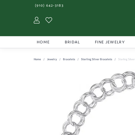
(910) 642-3183
Toggle My Account Menu
Toggle My Wishlist
HOME
BRIDAL
FINE JEWELRY
Home
Jewelry
Bracelets
Sterling Silver Bracelets
Sterling Silve