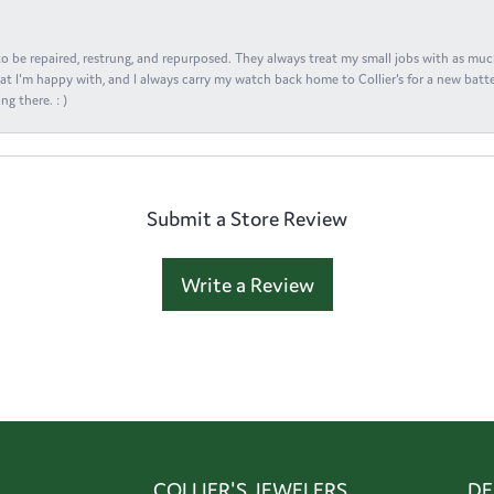
s to be repaired, restrung, and repurposed. They always treat my small jobs with as muc
at I'm happy with, and I always carry my watch back home to Collier's for a new batte
ng there. : )
Submit a Store Review
Write a Review
COLLIER'S JEWELERS
DE