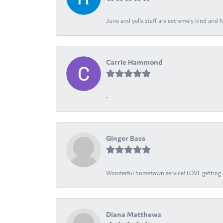
June and yalls staff are extremely kind and h
Carrie Hammond
-
Ginger Bass
Wonderful hometown service! LOVE getting l
Diana Matthews