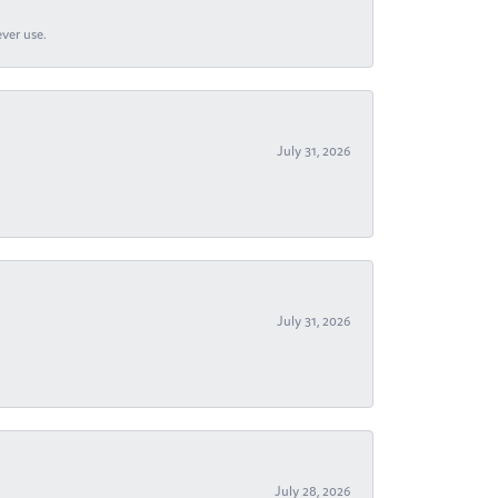
ever use.
July 31, 2026
July 31, 2026
July 28, 2026