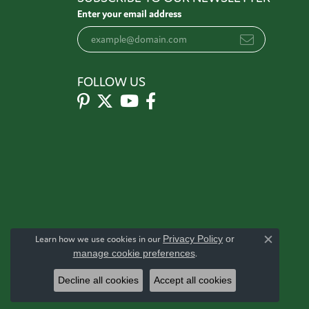
Enter your email address
FOLLOW US
Learn how we use cookies in our
Privacy Policy
or
Close c
manage cookie preferences
.
Decline all cookies
Accept all cookies