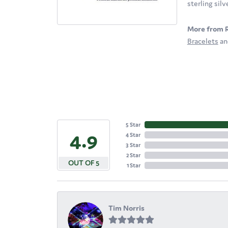
sterling sil
More from 
Bracelets
a
5 Star
4.9
4 Star
3 Star
2 Star
OUT OF 5
1 Star
Tim Norris