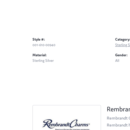
Style #:
Category
001-610-00940
Sterling S
Material:
Gender:
Sterling Silver
All
Rembra
Rembrandt Ch
Rembrandt ha