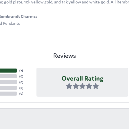
ver, gold plate, 10k yellow gold, and 14k yellow and white gold. All Rem
Rembrandt Charms:
nd
Pendants
Reviews
(
7
)
Overall Rating
(
0
)
(
0
)
(
0
)
(
0
)