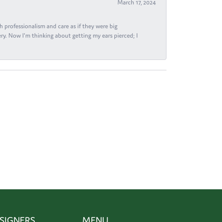
March 17, 2024
h professionalism and care as if they were big
ry. Now I'm thinking about getting my ears pierced; I
SIGNERS
MENU