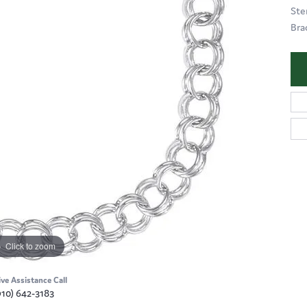
Ste
Brac
Click to zoom
ive Assistance Call
910) 642-3183