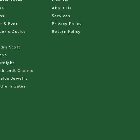
sel
About Us
ss
Services
r & Ever
Privacy Policy
deric Duclos
Return Policy
D
dra Scott
onn
rnight
mbrandt Charms
aldo Jewelry
thern Gates