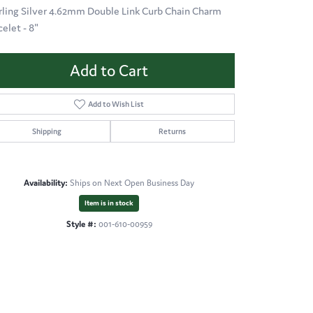
rling Silver 4.62mm Double Link Curb Chain Charm
celet - 8"
Add to Cart
Add to Wish List
Shipping
Returns
Availability:
Ships on Next Open Business Day
Item is in stock
Style #:
001-610-00959
Click to zoom