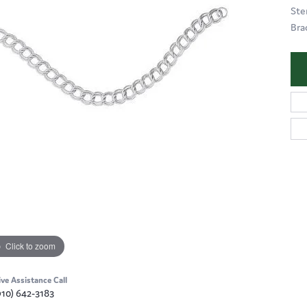
Ste
Bra
Click to zoom
ive Assistance Call
910) 642-3183