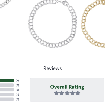
Reviews
(
7
)
Overall Rating
(
0
)
(
0
)
(
0
)
(
0
)