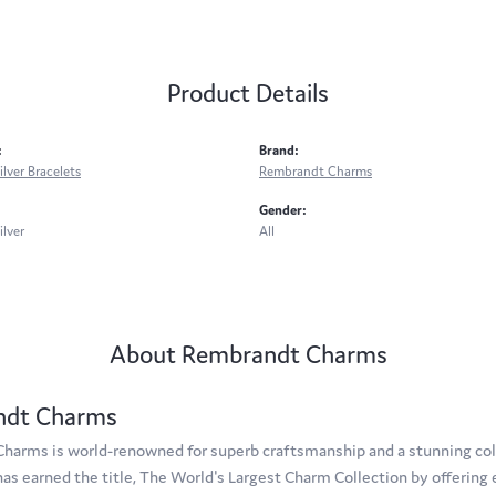
Product Details
:
Brand:
ilver Bracelets
Rembrandt Charms
Gender:
ilver
All
About Rembrandt Charms
ndt Charms
arms is world-renowned for superb craftsmanship and a stunning coll
s earned the title, The World's Largest Charm Collection by offering e