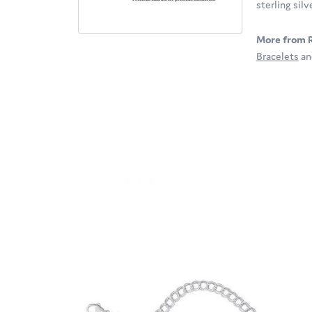
sterling sil
More from 
Bracelets
a