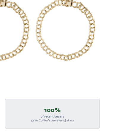
100%
of recent buyers
gave Collier's Jewelers 5 stars