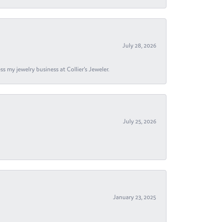
July 28, 2026
s my jewelry business at Collier's Jeweler.
July 25, 2026
January 23, 2025