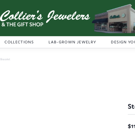
COLLECTIONS
LAB-GROWN JEWELRY
DESIGN YO
r Bracelet
St
$1