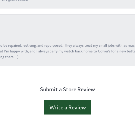
s to be repaired, restrung, and repurposed. They always treat my small jobs with as muc
at I'm happy with, and I always carry my watch back home to Collier's for a new batte
ng there. : )
Submit a Store Review
Write a Review