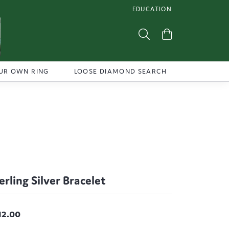
EDUCATION
TOGGLE JEWELRY EDUCATI
Toggle Search Menu
Toggle Shoppi
UR OWN RING
LOOSE DIAMOND SEARCH
erling Silver Bracelet
12.00