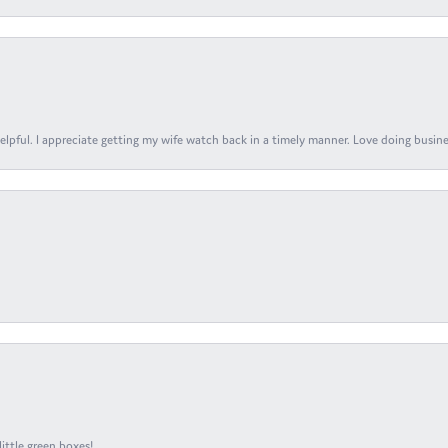
elpful. I appreciate getting my wife watch back in a timely manner. Love doing busines
ittle green boxes!