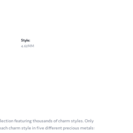
Style:
4.62MM
ection featuring thousands of charm styles. Only
ach charm style in five different precious metals: