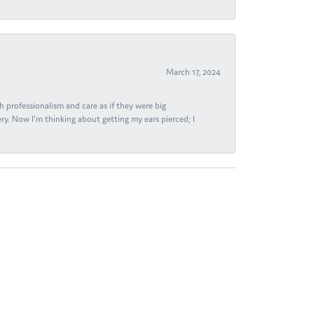
March 17, 2024
h professionalism and care as if they were big
ry. Now I'm thinking about getting my ears pierced; I