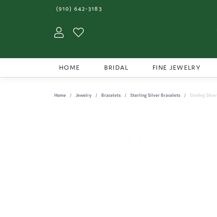
(910) 642-3183
Toggle My Account Menu
Toggle My Wishlist
HOME
BRIDAL
FINE JEWELRY
Home
Jewelry
Bracelets
Sterling Silver Bracelets
Sterling Silve