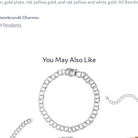
ver, gold plate, 10k yellow gold, and 14k yellow and white gold. All Rem
Rembrandt Charms:
nd
Pendants
You May Also Like