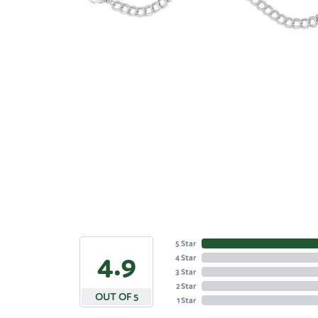
5 Star
4.9
4 Star
3 Star
2 Star
OUT OF 5
1 Star