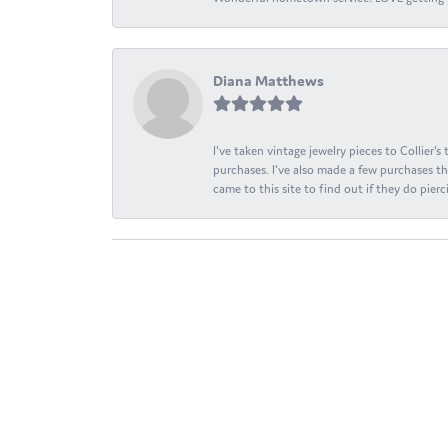
Diana Matthews
I've taken vintage jewelry pieces to Collier'
purchases. I've also made a few purchases th
came to this site to find out if they do pierci