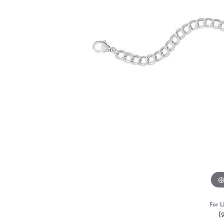
For L
(