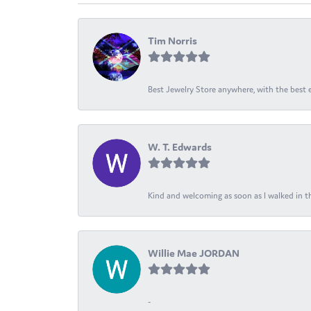
Tim Norris
Best Jewelry Store anywhere, with the best em
W. T. Edwards
Kind and welcoming as soon as I walked in th
Willie Mae JORDAN
-