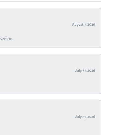
August 1, 2026
ever use.
July 31, 2026
July 31, 2026