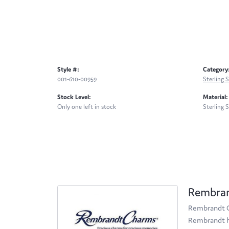
Style #:
Category
001-610-00959
Sterling S
Stock Level:
Material:
Only one left in stock
Sterling S
Rembra
Rembrandt Ch
Rembrandt ha