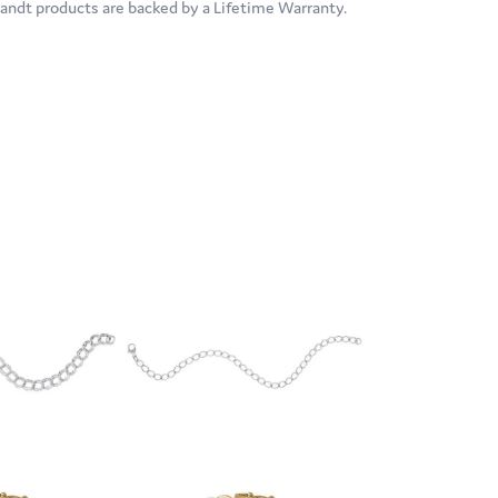
brandt products are backed by a Lifetime Warranty.