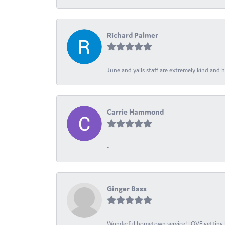
Richard Palmer
June and yalls staff are extremely kind and h
Carrie Hammond
-
Ginger Bass
Wonderful hometown service! LOVE getting l