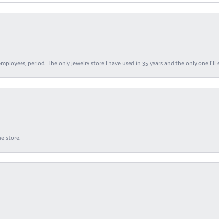
ployees, period. The only jewelry store I have used in 35 years and the only one I’ll 
e store.