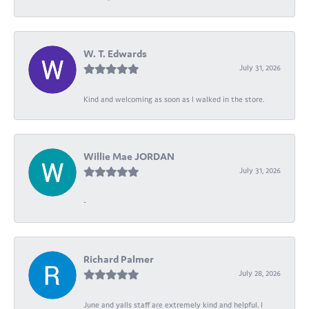
W. T. Edwards
July 31, 2026
Kind and welcoming as soon as I walked in the store.
Willie Mae JORDAN
July 31, 2026
-
Richard Palmer
July 28, 2026
June and yalls staff are extremely kind and helpful. I