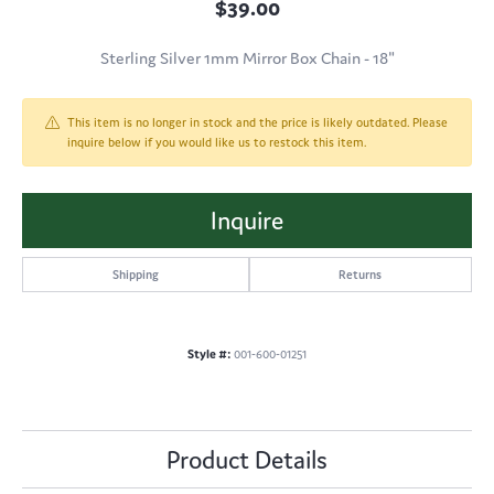
$39.00
Sterling Silver 1mm Mirror Box Chain - 18"
This item is no longer in stock and the price is likely outdated. Please
inquire below if you would like us to restock this item.
Inquire
Shipping
Returns
Style #:
001-600-01251
Product Details