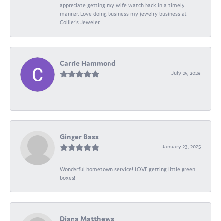
appreciate getting my wife watch back in a timely
manner. Love doing business my jewelry business at
Collier's Jeweler.
Carrie Hammond
July 25, 2026
-
Ginger Bass
January 23, 2025
Wonderful hometown service! LOVE getting little green
boxes!
Diana Matthews