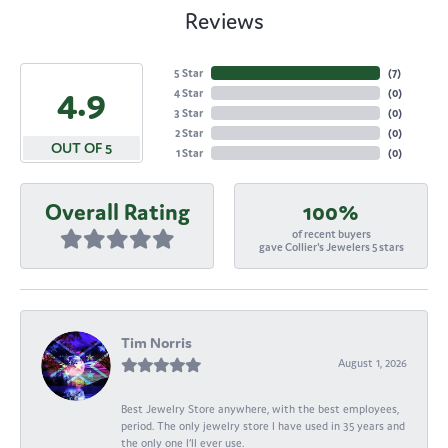
Reviews
5 Star
(
7
)
4.9
4 Star
(
0
)
3 Star
(
0
)
2 Star
(
0
)
OUT OF 5
1 Star
(
0
)
Overall Rating
100%
of recent buyers
gave Collier's Jewelers 5 stars
Tim Norris
August 1, 2026
Best Jewelry Store anywhere, with the best employees,
period. The only jewelry store I have used in 35 years and
the only one I’ll ever use.