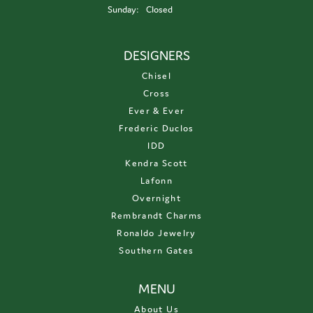
Sunday:
Closed
DESIGNERS
Chisel
Cross
Ever & Ever
Frederic Duclos
IDD
Kendra Scott
Lafonn
Overnight
Rembrandt Charms
Ronaldo Jewelry
Southern Gates
MENU
About Us