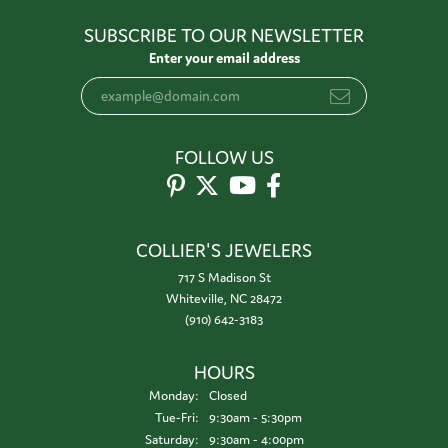
SUBSCRIBE TO OUR NEWSLETTER
Enter your email address
FOLLOW US
COLLIER'S JEWELERS
717 S Madison St
Whiteville, NC 28472
(910) 642-3183
HOURS
Monday:
Closed
Tuesday - Friday:
Tue-Fri:
9:30am - 5:30pm
Saturday:
9:30am - 4:00pm