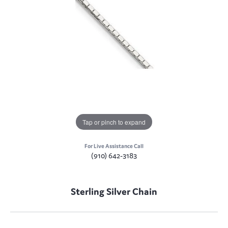
Tap or pinch to expand
For Live Assistance Call
(910) 642-3183
Sterling Silver Chain