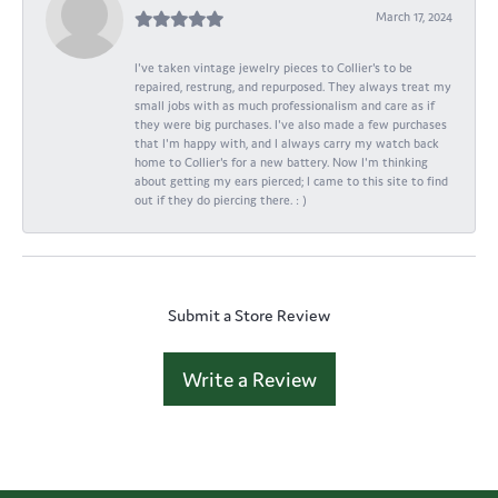
March 17, 2024
I've taken vintage jewelry pieces to Collier's to be
repaired, restrung, and repurposed. They always treat my
small jobs with as much professionalism and care as if
they were big purchases. I've also made a few purchases
that I'm happy with, and I always carry my watch back
home to Collier's for a new battery. Now I'm thinking
about getting my ears pierced; I came to this site to find
out if they do piercing there. : )
Submit a Store Review
Write a Review