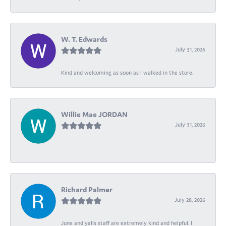
W. T. Edwards
July 31, 2026
Kind and welcoming as soon as I walked in the store.
Willie Mae JORDAN
July 31, 2026
-
Richard Palmer
July 28, 2026
June and yalls staff are extremely kind and helpful. I