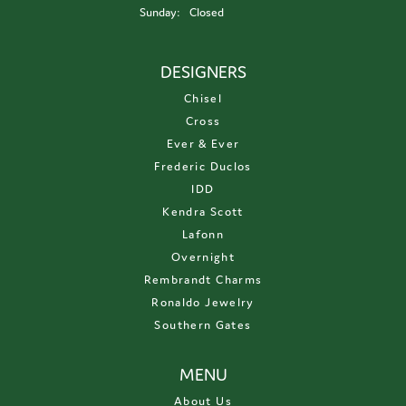
Sunday:
Closed
DESIGNERS
Chisel
Cross
Ever & Ever
Frederic Duclos
IDD
Kendra Scott
Lafonn
Overnight
Rembrandt Charms
Ronaldo Jewelry
Southern Gates
MENU
About Us