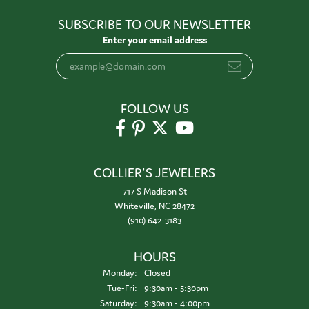
SUBSCRIBE TO OUR NEWSLETTER
Enter your email address
FOLLOW US
COLLIER'S JEWELERS
717 S Madison St
Whiteville, NC 28472
(910) 642-3183
HOURS
Monday:
Closed
Tuesday - Friday:
Tue-Fri:
9:30am - 5:30pm
Saturday:
9:30am - 4:00pm