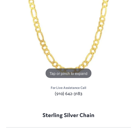
Tap or pinch to expand
For Live Assistance Call
(910) 642-3183
Sterling Silver Chain