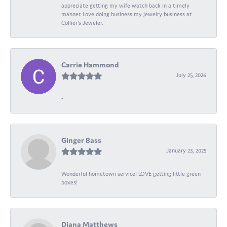
appreciate getting my wife watch back in a timely
manner. Love doing business my jewelry business at
Collier's Jeweler.
Carrie Hammond
July 25, 2026
-
Ginger Bass
January 23, 2025
Wonderful hometown service! LOVE getting little green
boxes!
Diana Matthews