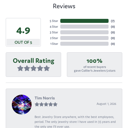
Reviews
5 Star
(
7
)
4.9
4 Star
(
0
)
3 Star
(
0
)
2 Star
(
0
)
OUT OF 5
1 Star
(
0
)
Overall Rating
100%
of recent buyers
gave Collier's Jewelers 5 stars
Tim Norris
August 1, 2026
Best Jewelry Store anywhere, with the best employees,
period. The only jewelry store I have used in 35 years and
the only one I’ll ever use.