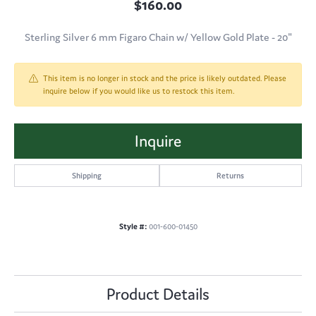
$160.00
Sterling Silver 6 mm Figaro Chain w/ Yellow Gold Plate - 20"
This item is no longer in stock and the price is likely outdated. Please
inquire below if you would like us to restock this item.
Inquire
Shipping
Returns
Style #:
001-600-01450
Product Details