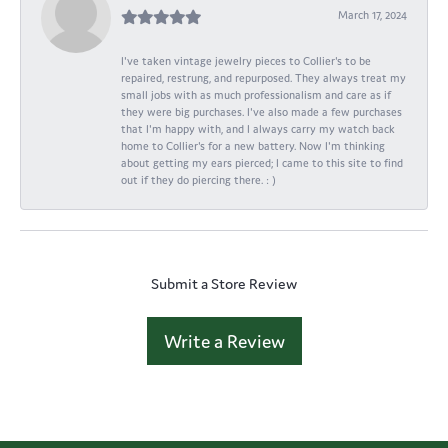
March 17, 2024
I've taken vintage jewelry pieces to Collier's to be
repaired, restrung, and repurposed. They always treat my
small jobs with as much professionalism and care as if
they were big purchases. I've also made a few purchases
that I'm happy with, and I always carry my watch back
home to Collier's for a new battery. Now I'm thinking
about getting my ears pierced; I came to this site to find
out if they do piercing there. : )
Submit a Store Review
Write a Review