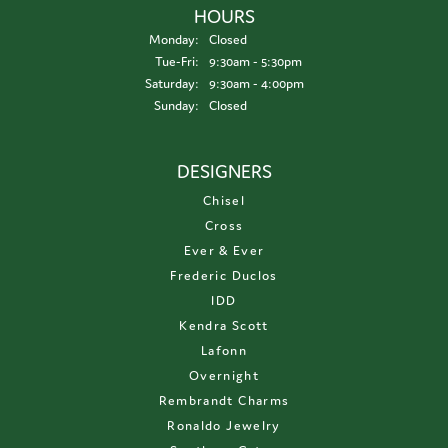
HOURS
Monday:
Closed
Tuesday - Friday:
Tue-Fri:
9:30am - 5:30pm
Saturday:
9:30am - 4:00pm
Sunday:
Closed
DESIGNERS
Chisel
Cross
Ever & Ever
Frederic Duclos
IDD
Kendra Scott
Lafonn
Overnight
Rembrandt Charms
Ronaldo Jewelry