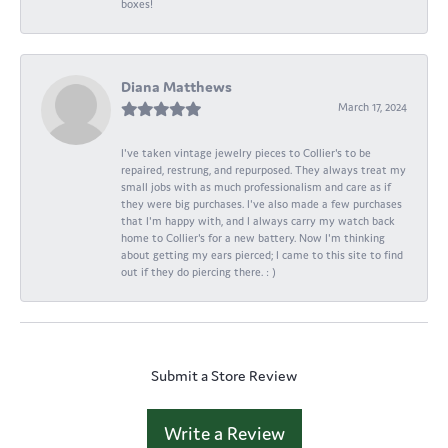
boxes!
Diana Matthews
March 17, 2024
I've taken vintage jewelry pieces to Collier's to be
repaired, restrung, and repurposed. They always treat my
small jobs with as much professionalism and care as if
they were big purchases. I've also made a few purchases
that I'm happy with, and I always carry my watch back
home to Collier's for a new battery. Now I'm thinking
about getting my ears pierced; I came to this site to find
out if they do piercing there. : )
Submit a Store Review
Write a Review