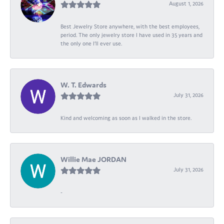
August 1, 2026
Best Jewelry Store anywhere, with the best employees,
period. The only jewelry store I have used in 35 years and
the only one I’ll ever use.
W. T. Edwards
July 31, 2026
Kind and welcoming as soon as I walked in the store.
Willie Mae JORDAN
July 31, 2026
-