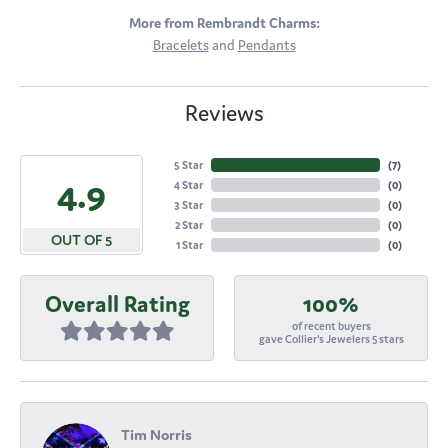
More from Rembrandt Charms:
Bracelets
and
Pendants
Reviews
5 Star
(
7
)
4.9
4 Star
(
0
)
3 Star
(
0
)
2 Star
(
0
)
OUT OF 5
1 Star
(
0
)
Overall Rating
100%
of recent buyers
gave Collier's Jewelers 5 stars
Tim Norris