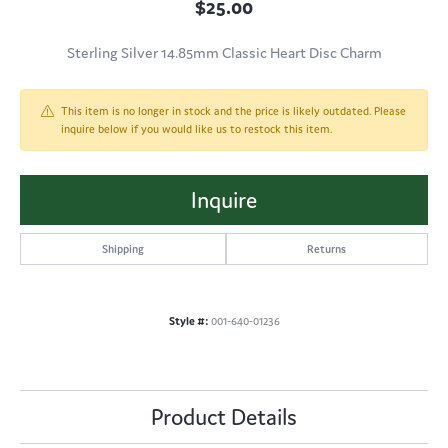
$25.00
Sterling Silver 14.85mm Classic Heart Disc Charm
This item is no longer in stock and the price is likely outdated. Please
inquire below if you would like us to restock this item.
Inquire
Shipping
Returns
Style #:
001-640-01236
Product Details