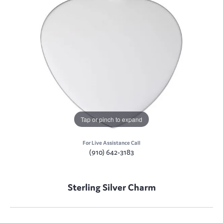
Tap or pinch to expand
For Live Assistance Call
(910) 642-3183
Sterling Silver Charm