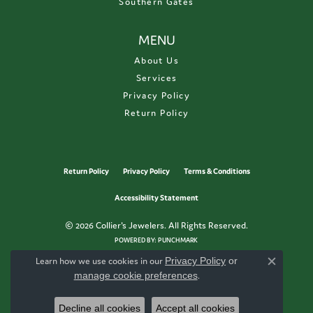
Southern Gates
MENU
About Us
Services
Privacy Policy
Return Policy
Return Policy
Privacy Policy
Terms & Conditions
Accessibility Statement
© 2026 Collier's Jewelers. All Rights Reserved.
POWERED BY:
PUNCHMARK
Learn how we use cookies in our
Privacy Policy
or
Close c
manage cookie preferences
.
Decline all cookies
Accept all cookies