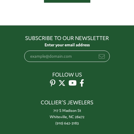
SUBSCRIBE TO OUR NEWSLETTER
Enter your email address
FOLLOW US
COLLIER'S JEWELERS
717 S Madison St
Whiteville, NC 28472
(910) 642-3183