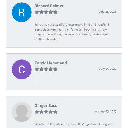
Richard Palmer
July 28, 2026
June and yalls staff are extremely kind and helpful. I
appreciate getting my wife watch back in a timely
manner. Love doing business my jewelry business at
Collier's Jeweler.
Carrie Hammond
July 25, 2026
-
Ginger Bass
January 23, 2025
Wonderful hometown service! LOVE getting little green