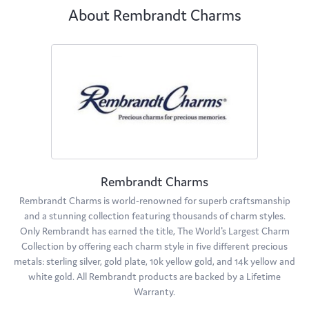
About Rembrandt Charms
Rembrandt Charms
Rembrandt Charms is world-renowned for superb craftsmanship
and a stunning collection featuring thousands of charm styles.
Only Rembrandt has earned the title, The World's Largest Charm
Collection by offering each charm style in five different precious
metals: sterling silver, gold plate, 10k yellow gold, and 14k yellow and
white gold. All Rembrandt products are backed by a Lifetime
Warranty.