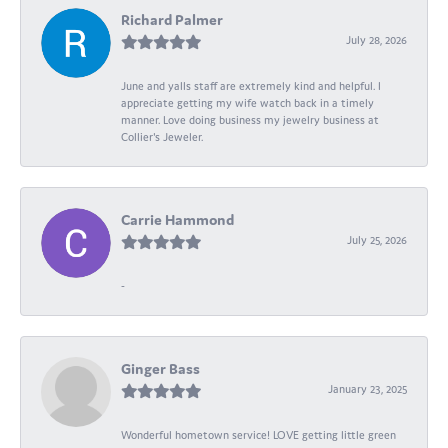
Richard Palmer
July 28, 2026
June and yalls staff are extremely kind and helpful. I
appreciate getting my wife watch back in a timely
manner. Love doing business my jewelry business at
Collier's Jeweler.
Carrie Hammond
July 25, 2026
-
Ginger Bass
January 23, 2025
Wonderful hometown service! LOVE getting little green