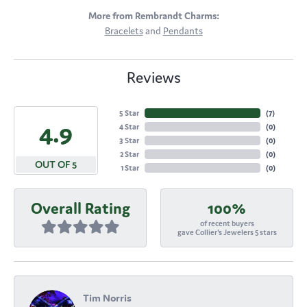
More from Rembrandt Charms:
Bracelets
and
Pendants
Reviews
5 Star
(
7
)
4.9
4 Star
(
0
)
3 Star
(
0
)
2 Star
(
0
)
OUT OF 5
1 Star
(
0
)
Overall Rating
100%
of recent buyers
gave Collier's Jewelers 5 stars
Tim Norris