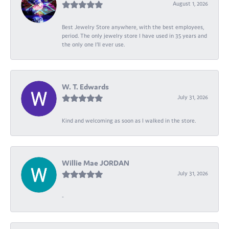
August 1, 2026
Best Jewelry Store anywhere, with the best employees,
period. The only jewelry store I have used in 35 years and
the only one I’ll ever use.
W. T. Edwards
July 31, 2026
Kind and welcoming as soon as I walked in the store.
Willie Mae JORDAN
July 31, 2026
-