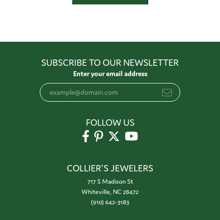
SUBSCRIBE TO OUR NEWSLETTER
Enter your email address
FOLLOW US
COLLIER'S JEWELERS
717 S Madison St
Whiteville, NC 28472
(910) 642-3183