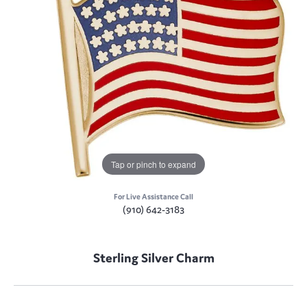
Tap or pinch to expand
For Live Assistance Call
(910) 642-3183
Sterling Silver Charm