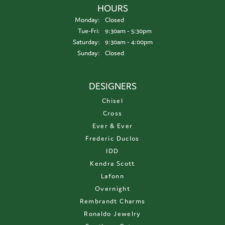
HOURS
Monday:
Closed
Tuesday - Friday:
Tue-Fri:
9:30am - 5:30pm
Saturday:
9:30am - 4:00pm
Sunday:
Closed
DESIGNERS
Chisel
Cross
Ever & Ever
Frederic Duclos
IDD
Kendra Scott
Lafonn
Overnight
Rembrandt Charms
Ronaldo Jewelry