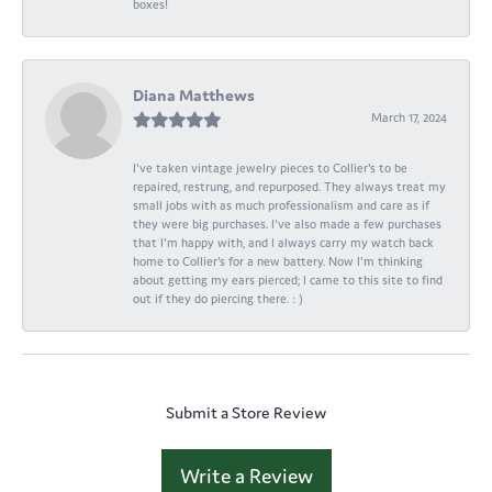
boxes!
Diana Matthews
March 17, 2024
I've taken vintage jewelry pieces to Collier's to be
repaired, restrung, and repurposed. They always treat my
small jobs with as much professionalism and care as if
they were big purchases. I've also made a few purchases
that I'm happy with, and I always carry my watch back
home to Collier's for a new battery. Now I'm thinking
about getting my ears pierced; I came to this site to find
out if they do piercing there. : )
Submit a Store Review
Write a Review