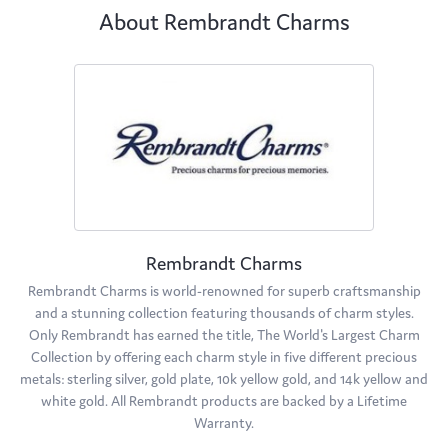
About Rembrandt Charms
Rembrandt Charms
Rembrandt Charms is world-renowned for superb craftsmanship
and a stunning collection featuring thousands of charm styles.
Only Rembrandt has earned the title, The World's Largest Charm
Collection by offering each charm style in five different precious
metals: sterling silver, gold plate, 10k yellow gold, and 14k yellow and
white gold. All Rembrandt products are backed by a Lifetime
Warranty.