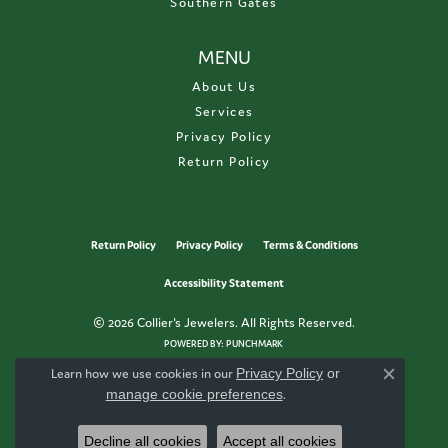
Southern Gates
MENU
About Us
Services
Privacy Policy
Return Policy
Return Policy
Privacy Policy
Terms & Conditions
Accessibility Statement
© 2026 Collier's Jewelers. All Rights Reserved.
POWERED BY:
PUNCHMARK
Learn how we use cookies in our
Privacy Policy
or
Close c
manage cookie preferences
.
Decline all cookies
Accept all cookies