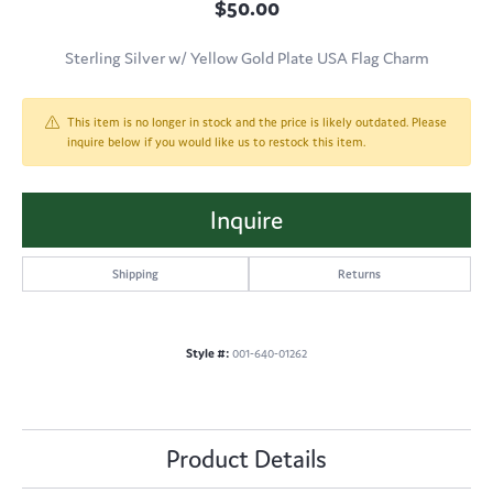
$50.00
Sterling Silver w/ Yellow Gold Plate USA Flag Charm
This item is no longer in stock and the price is likely outdated. Please
inquire below if you would like us to restock this item.
Inquire
Shipping
Returns
Style #:
001-640-01262
Product Details