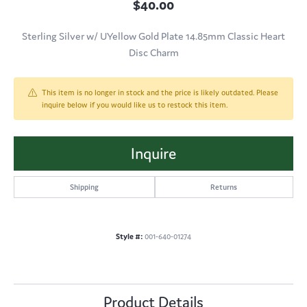
$40.00
Sterling Silver w/ UYellow Gold Plate 14.85mm Classic Heart
Disc Charm
This item is no longer in stock and the price is likely outdated. Please
inquire below if you would like us to restock this item.
Inquire
Shipping
Returns
Style #:
001-640-01274
Product Details