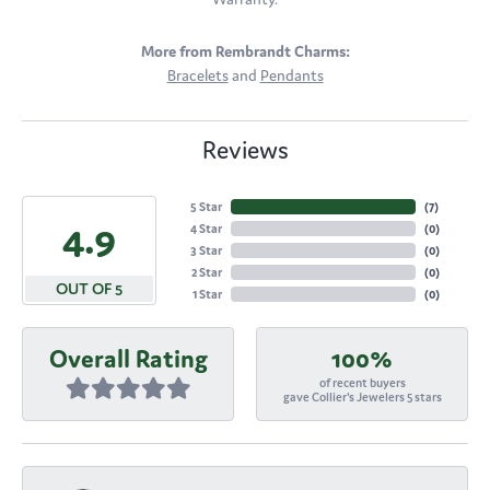
More from Rembrandt Charms:
Bracelets
and
Pendants
Reviews
5 Star
(
7
)
4.9
4 Star
(
0
)
3 Star
(
0
)
2 Star
(
0
)
OUT OF 5
1 Star
(
0
)
Overall Rating
100%
of recent buyers
gave Collier's Jewelers 5 stars