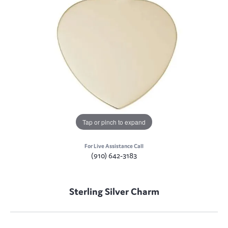
Tap or pinch to expand
For Live Assistance Call
(910) 642-3183
Sterling Silver Charm