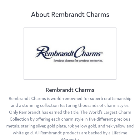
About Rembrandt Charms
Rembrandt Charms
Rembrandt Charms is world-renowned for superb craftsmanship
and a stunning collection featuring thousands of charm styles.
Only Rembrandt has earned the title, The World's Largest Charm
Collection by offering each charm style in five different precious
metals: sterling silver, gold plate, 10k yellow gold, and 14k yellow and
white gold. All Rembrandt products are backed by a Lifetime
Warranty.