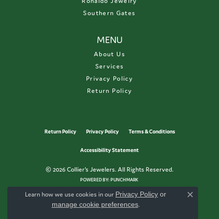
Ronaldo Jewelry
Southern Gates
MENU
About Us
Services
Privacy Policy
Return Policy
Return Policy
Privacy Policy
Terms & Conditions
Accessibility Statement
© 2026 Collier's Jewelers. All Rights Reserved.
POWERED BY:
PUNCHMARK
Learn how we use cookies in our
Privacy Policy
or
Close c
manage cookie preferences
.