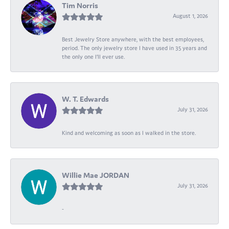
Tim Norris
August 1, 2026
Best Jewelry Store anywhere, with the best employees,
period. The only jewelry store I have used in 35 years and
the only one I’ll ever use.
W. T. Edwards
July 31, 2026
Kind and welcoming as soon as I walked in the store.
Willie Mae JORDAN
July 31, 2026
-