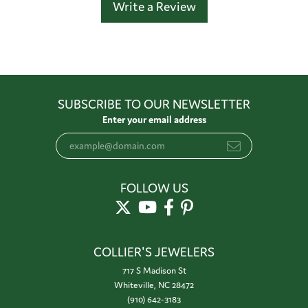
Write a Review
SUBSCRIBE TO OUR NEWSLETTER
Enter your email address
FOLLOW US
COLLIER'S JEWELERS
717 S Madison St
Whiteville, NC 28472
(910) 642-3183