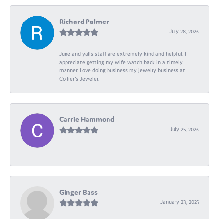
Richard Palmer
July 28, 2026
June and yalls staff are extremely kind and helpful. I
appreciate getting my wife watch back in a timely
manner. Love doing business my jewelry business at
Collier's Jeweler.
Carrie Hammond
July 25, 2026
-
Ginger Bass
January 23, 2025