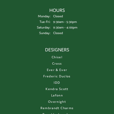
HOURS
Monday:
Closed
Tuesday - Friday:
Tue-Fri:
9:30am - 5:30pm
Saturday:
9:30am - 4:00pm
Sunday:
Closed
DESIGNERS
Chisel
Cross
Ever & Ever
Frederic Duclos
IDD
Kendra Scott
Lafonn
Overnight
Rembrandt Charms