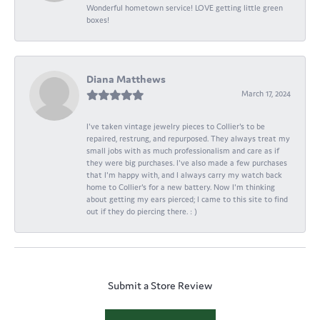
Wonderful hometown service! LOVE getting little green
boxes!
Diana Matthews
March 17, 2024
I've taken vintage jewelry pieces to Collier's to be
repaired, restrung, and repurposed. They always treat my
small jobs with as much professionalism and care as if
they were big purchases. I've also made a few purchases
that I'm happy with, and I always carry my watch back
home to Collier's for a new battery. Now I'm thinking
about getting my ears pierced; I came to this site to find
out if they do piercing there. : )
Submit a Store Review