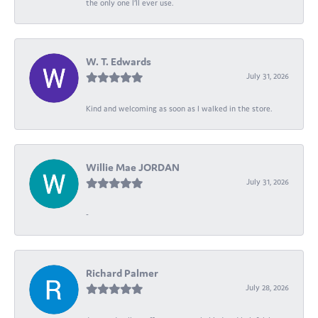
the only one I’ll ever use.
W. T. Edwards
July 31, 2026
Kind and welcoming as soon as I walked in the store.
Willie Mae JORDAN
July 31, 2026
-
Richard Palmer
July 28, 2026