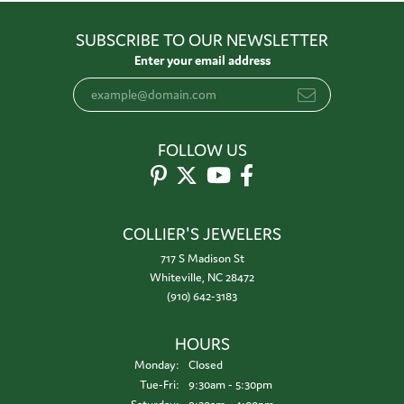
SUBSCRIBE TO OUR NEWSLETTER
Enter your email address
FOLLOW US
COLLIER'S JEWELERS
717 S Madison St
Whiteville, NC 28472
(910) 642-3183
HOURS
Monday:
Closed
Tuesday - Friday:
Tue-Fri:
9:30am - 5:30pm