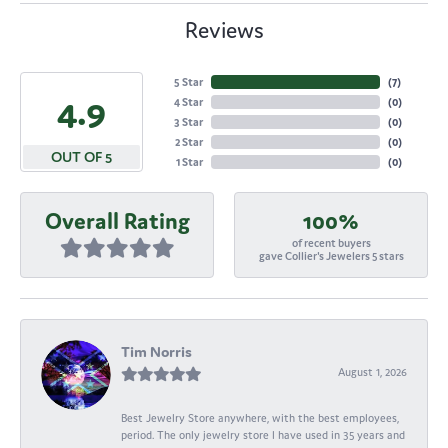
Reviews
5 Star
(
7
)
4.9
4 Star
(
0
)
3 Star
(
0
)
2 Star
(
0
)
OUT OF 5
1 Star
(
0
)
Overall Rating
100%
of recent buyers
gave Collier's Jewelers 5 stars
Tim Norris
August 1, 2026
Best Jewelry Store anywhere, with the best employees,
period. The only jewelry store I have used in 35 years and