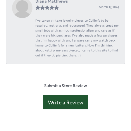
Diana Matthews
March 17, 2024
I've taken vintage jewelry pieces to Collier's to be
repaired, restrung, and repurposed. They always treat my
small jobs with as much professionalism and care as if
they were big purchases. I've also made a few purchases
that I'm happy with, and I always carry my watch back
home to Collier's for a new battery. Now I'm thinking
about getting my ears pierced; I came to this site to find
out if they do piercing there. : )
Submit a Store Review
Write a Review