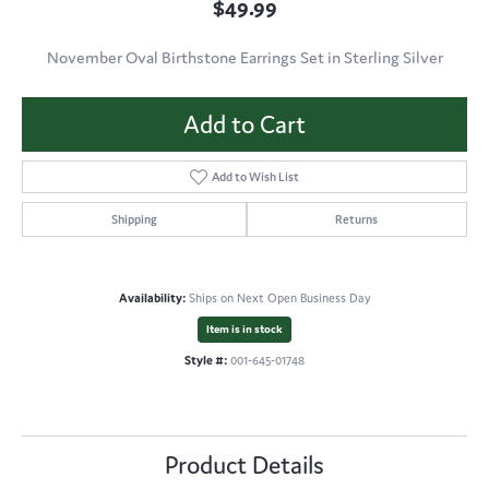
$49.99
November Oval Birthstone Earrings Set in Sterling Silver
Add to Cart
Add to Wish List
Shipping
Returns
Availability:
Ships on Next Open Business Day
Item is in stock
Style #:
001-645-01748
Product Details