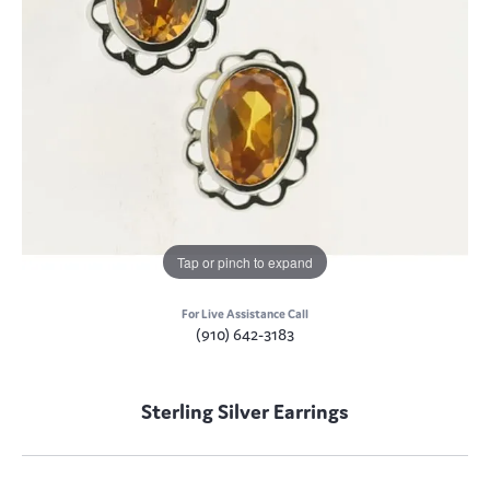
Tap or pinch to expand
For Live Assistance Call
(910) 642-3183
Sterling Silver Earrings