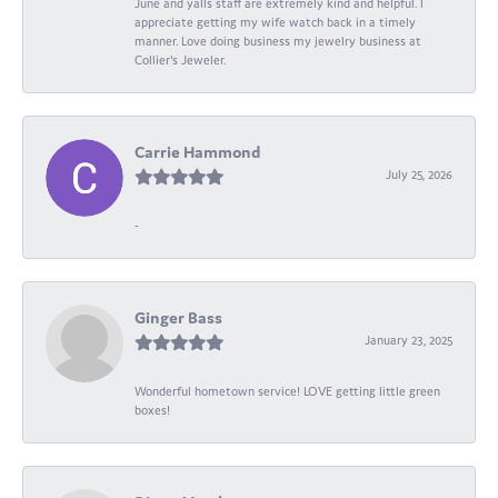
June and yalls staff are extremely kind and helpful. I
appreciate getting my wife watch back in a timely
manner. Love doing business my jewelry business at
Collier's Jeweler.
Carrie Hammond
July 25, 2026
-
Ginger Bass
January 23, 2025
Wonderful hometown service! LOVE getting little green
boxes!