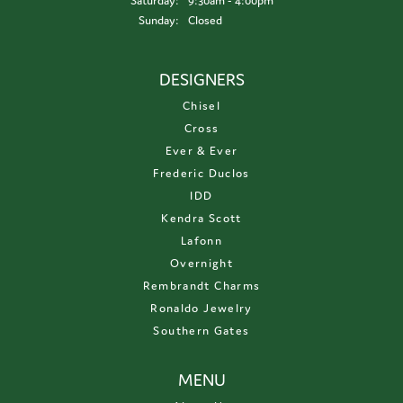
Saturday:
9:30am - 4:00pm
Sunday:
Closed
DESIGNERS
Chisel
Cross
Ever & Ever
Frederic Duclos
IDD
Kendra Scott
Lafonn
Overnight
Rembrandt Charms
Ronaldo Jewelry
Southern Gates
MENU