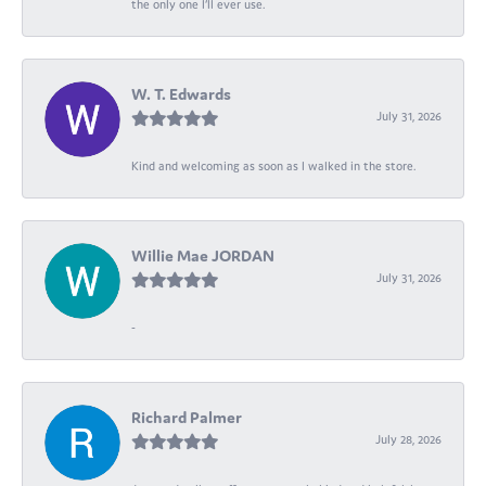
the only one I’ll ever use.
W. T. Edwards
July 31, 2026
Kind and welcoming as soon as I walked in the store.
Willie Mae JORDAN
July 31, 2026
-
Richard Palmer
July 28, 2026