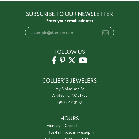
SUBSCRIBE TO OUR NEWSLETTER
Enter your email address
FOLLOW US
COLLIER'S JEWELERS
717 S Madison St
Whiteville, NC 28472
(910) 642-3183
HOURS
Monday:
Closed
Tuesday - Friday:
Tue-Fri:
9:30am - 5:30pm