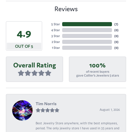
Reviews
5 Star
(
7
)
4.9
4 Star
(
0
)
3 Star
(
0
)
2 Star
(
0
)
OUT OF 5
1 Star
(
0
)
Overall Rating
100%
of recent buyers
gave Collier's Jewelers 5 stars
Tim Norris
August 1, 2026
Best Jewelry Store anywhere, with the best employees,
period. The only jewelry store I have used in 35 years and