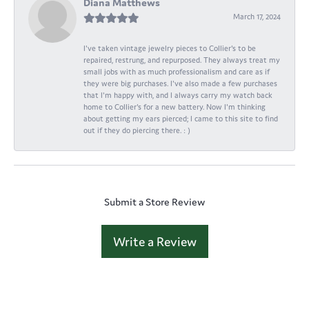
Diana Matthews
March 17, 2024
I've taken vintage jewelry pieces to Collier's to be
repaired, restrung, and repurposed. They always treat my
small jobs with as much professionalism and care as if
they were big purchases. I've also made a few purchases
that I'm happy with, and I always carry my watch back
home to Collier's for a new battery. Now I'm thinking
about getting my ears pierced; I came to this site to find
out if they do piercing there. : )
Submit a Store Review
Write a Review