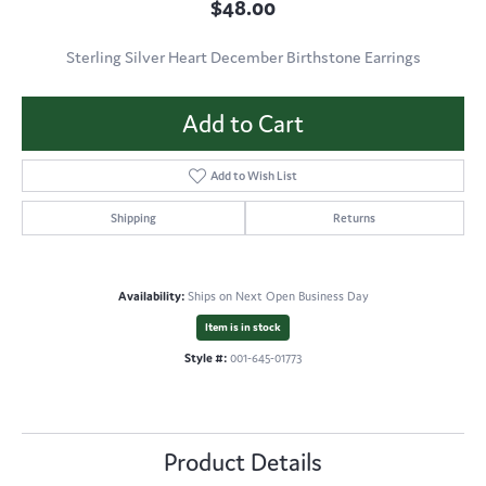
$48.00
Sterling Silver Heart December Birthstone Earrings
Add to Cart
Add to Wish List
Shipping
Returns
Availability:
Ships on Next Open Business Day
Item is in stock
Style #:
001-645-01773
Product Details