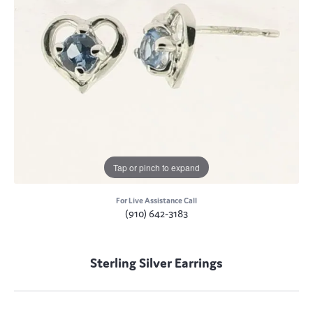
Tap or pinch to expand
For Live Assistance Call
(910) 642-3183
Sterling Silver Earrings