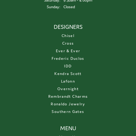
Saturday:
9:30am - 4:00pm
Sunday:
Closed
DESIGNERS
Chisel
Cross
Ever & Ever
Frederic Duclos
IDD
Kendra Scott
Lafonn
Overnight
Rembrandt Charms
Ronaldo Jewelry
Southern Gates
MENU