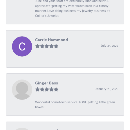
June and yalls staff are extremely kind and helpful. I
appreciate getting my wife watch back in a timely
manner. Love doing business my jewelry business at
Collier's Jeweler.
Carrie Hammond
July 25, 2026
-
Ginger Bass
January 23, 2025
Wonderful hometown service! LOVE getting little green
boxes!