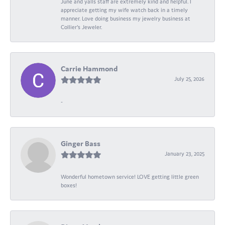
June and yalls staff are extremely kind and helpful. I
appreciate getting my wife watch back in a timely
manner. Love doing business my jewelry business at
Collier's Jeweler.
Carrie Hammond
July 25, 2026
-
Ginger Bass
January 23, 2025
Wonderful hometown service! LOVE getting little green
boxes!