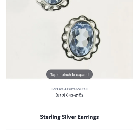
Tap or pinch to expand
For Live Assistance Call
(910) 642-3183
Sterling Silver Earrings