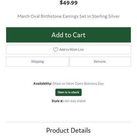
$49.99
March Oval Birthstone Earrings Set in Sterling Silver
Add to Cart
Add to Wish List
Shipping
Returns
Availability:
Ships on Next Open Business Day
Item is in stock
Style #:
001-645-01809
Product Details