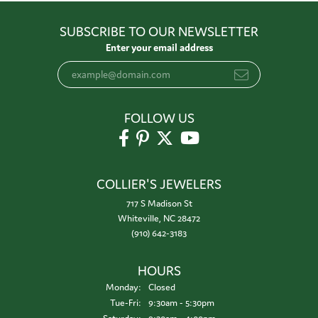
SUBSCRIBE TO OUR NEWSLETTER
Enter your email address
FOLLOW US
COLLIER'S JEWELERS
717 S Madison St
Whiteville, NC 28472
(910) 642-3183
HOURS
Monday:
Closed
Tuesday - Friday:
Tue-Fri:
9:30am - 5:30pm