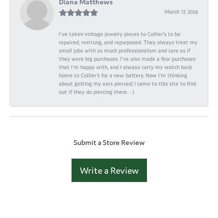
Diana Matthews
March 17, 2024
I've taken vintage jewelry pieces to Collier's to be
repaired, restrung, and repurposed. They always treat my
small jobs with as much professionalism and care as if
they were big purchases. I've also made a few purchases
that I'm happy with, and I always carry my watch back
home to Collier's for a new battery. Now I'm thinking
about getting my ears pierced; I came to this site to find
out if they do piercing there. : )
Submit a Store Review
Write a Review