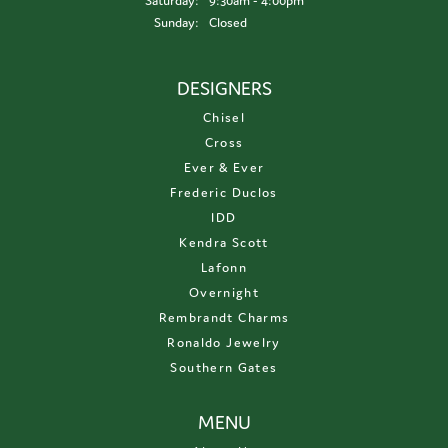
Saturday:
9:30am - 4:00pm
Sunday:
Closed
DESIGNERS
Chisel
Cross
Ever & Ever
Frederic Duclos
IDD
Kendra Scott
Lafonn
Overnight
Rembrandt Charms
Ronaldo Jewelry
Southern Gates
MENU