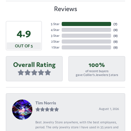
Reviews
5 Star
(
7
)
4.9
4 Star
(
0
)
3 Star
(
0
)
2 Star
(
0
)
OUT OF 5
1 Star
(
0
)
Overall Rating
100%
of recent buyers
gave Collier's Jewelers 5 stars
Tim Norris
August 1, 2026
Best Jewelry Store anywhere, with the best employees,
period. The only jewelry store I have used in 35 years and