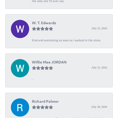
the only one I’ll ever use.
W. T. Edwards
July 31, 2026
Kind and welcoming as soon as I walked in the store.
Willie Mae JORDAN
July 31, 2026
-
Richard Palmer
July 28, 2026