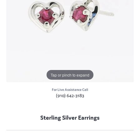
Tap or pinch to expand
For Live Assistance Call
(910) 642-3183
Sterling Silver Earrings