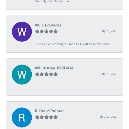
the only one I’ll ever use.
W. T. Edwards
July 31, 2026
Kind and welcoming as soon as I walked in the store.
Willie Mae JORDAN
July 31, 2026
-
Richard Palmer
July 28, 2026