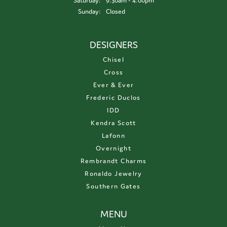
Saturday:
9:30am - 4:00pm
Sunday:
Closed
DESIGNERS
Chisel
Cross
Ever & Ever
Frederic Duclos
IDD
Kendra Scott
Lafonn
Overnight
Rembrandt Charms
Ronaldo Jewelry
Southern Gates
MENU