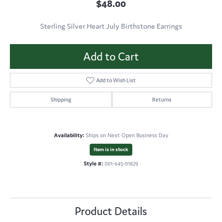
$48.00
Sterling Silver Heart July Birthstone Earrings
Add to Cart
Add to Wish List
Shipping
Returns
Availability:
Ships on Next Open Business Day
Item is in stock
Style #:
001-645-01829
Product Details