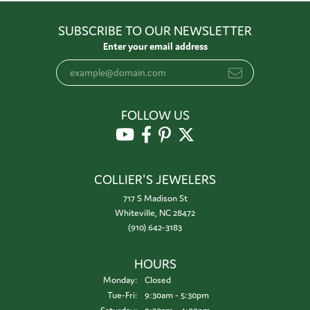
SUBSCRIBE TO OUR NEWSLETTER
Enter your email address
FOLLOW US
COLLIER'S JEWELERS
717 S Madison St
Whiteville, NC 28472
(910) 642-3183
HOURS
Monday:
Closed
Tuesday - Friday:
Tue-Fri:
9:30am - 5:30pm