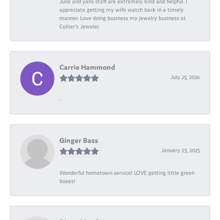
June and yalls staff are extremely kind and helpful. I
appreciate getting my wife watch back in a timely
manner. Love doing business my jewelry business at
Collier's Jeweler.
Carrie Hammond
July 25, 2026
-
Ginger Bass
January 23, 2025
Wonderful hometown service! LOVE getting little green
boxes!