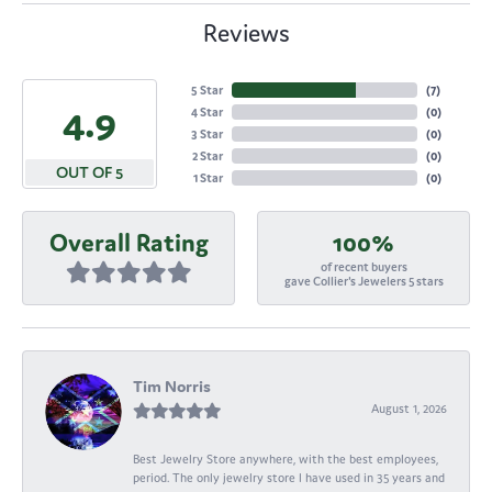
Reviews
5 Star
(
7
)
4.9
4 Star
(
0
)
3 Star
(
0
)
2 Star
(
0
)
OUT OF 5
1 Star
(
0
)
Overall Rating
100%
of recent buyers
gave Collier's Jewelers 5 stars
Tim Norris
August 1, 2026
Best Jewelry Store anywhere, with the best employees,
period. The only jewelry store I have used in 35 years and