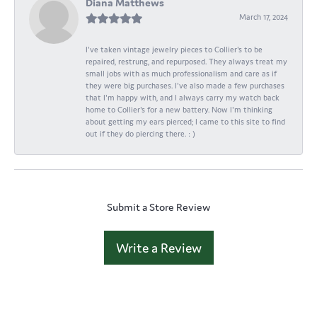
Diana Matthews
March 17, 2024
I've taken vintage jewelry pieces to Collier's to be
repaired, restrung, and repurposed. They always treat my
small jobs with as much professionalism and care as if
they were big purchases. I've also made a few purchases
that I'm happy with, and I always carry my watch back
home to Collier's for a new battery. Now I'm thinking
about getting my ears pierced; I came to this site to find
out if they do piercing there. : )
Submit a Store Review
Write a Review