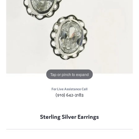
Tap or pinch to expand
For Live Assistance Call
(910) 642-3183
Sterling Silver Earrings