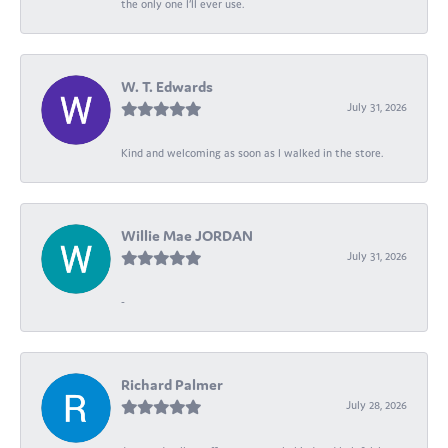
the only one I’ll ever use.
W. T. Edwards
July 31, 2026
Kind and welcoming as soon as I walked in the store.
Willie Mae JORDAN
July 31, 2026
-
Richard Palmer
July 28, 2026