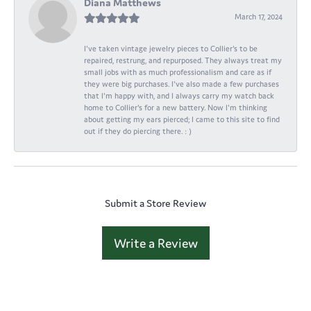
Diana Matthews
March 17, 2024
I've taken vintage jewelry pieces to Collier's to be
repaired, restrung, and repurposed. They always treat my
small jobs with as much professionalism and care as if
they were big purchases. I've also made a few purchases
that I'm happy with, and I always carry my watch back
home to Collier's for a new battery. Now I'm thinking
about getting my ears pierced; I came to this site to find
out if they do piercing there. : )
Submit a Store Review
Write a Review