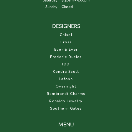
Saturday:
9:30am - 4:00pm
Sunday:
Closed
DESIGNERS
Chisel
Cross
Ever & Ever
Frederic Duclos
IDD
Kendra Scott
Lafonn
Overnight
Rembrandt Charms
Ronaldo Jewelry
Southern Gates
MENU