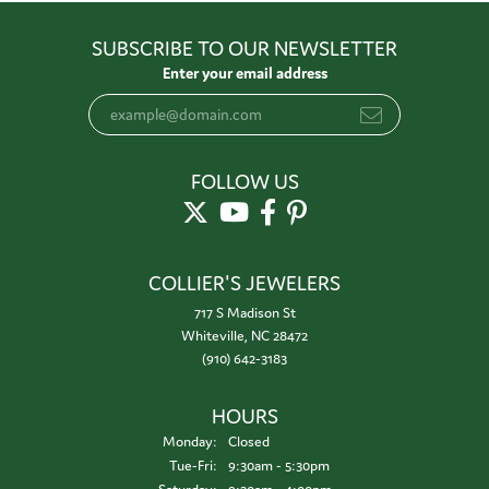
SUBSCRIBE TO OUR NEWSLETTER
Enter your email address
FOLLOW US
COLLIER'S JEWELERS
717 S Madison St
Whiteville, NC 28472
(910) 642-3183
HOURS
Monday:
Closed
Tuesday - Friday:
Tue-Fri:
9:30am - 5:30pm