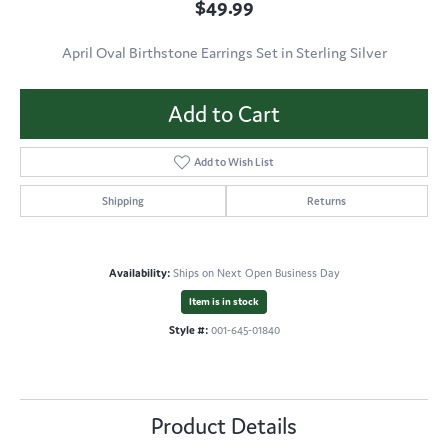
$49.99
April Oval Birthstone Earrings Set in Sterling Silver
Add to Cart
Add to Wish List
Shipping
Returns
Availability:
Ships on Next Open Business Day
Item is in stock
Style #:
001-645-01840
Product Details