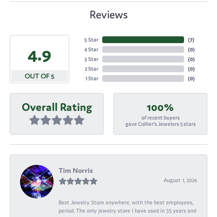
Reviews
5 Star
(
7
)
4.9
4 Star
(
0
)
3 Star
(
0
)
2 Star
(
0
)
OUT OF 5
1 Star
(
0
)
Overall Rating
100%
of recent buyers
gave Collier's Jewelers 5 stars
Tim Norris
August 1, 2026
Best Jewelry Store anywhere, with the best employees,
period. The only jewelry store I have used in 35 years and