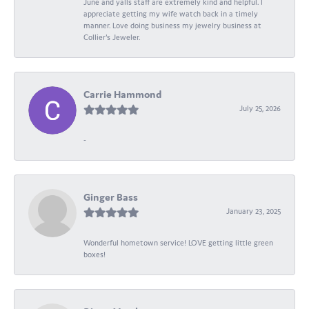
June and yalls staff are extremely kind and helpful. I
appreciate getting my wife watch back in a timely
manner. Love doing business my jewelry business at
Collier's Jeweler.
Carrie Hammond
July 25, 2026
-
Ginger Bass
January 23, 2025
Wonderful hometown service! LOVE getting little green
boxes!