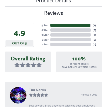
Product Details
Reviews
5 Star
(
7
)
4.9
4 Star
(
0
)
3 Star
(
0
)
2 Star
(
0
)
OUT OF 5
1 Star
(
0
)
Overall Rating
100%
of recent buyers
gave Collier's Jewelers 5 stars
Tim Norris
August 1, 2026
Best Jewelry Store anywhere, with the best employees,