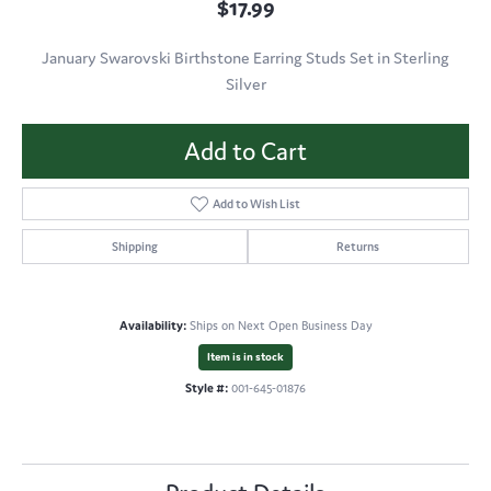
$17.99
January Swarovski Birthstone Earring Studs Set in Sterling
Silver
Add to Cart
Add to Wish List
Shipping
Returns
Availability:
Ships on Next Open Business Day
Item is in stock
Style #:
001-645-01876