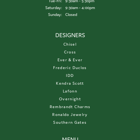
Tuesday - Friday:
Tue-Fri:
9:30am - 5:30pm
Saturday:
9:30am - 4:00pm
Sunday:
Closed
DESIGNERS
Chisel
Cross
Ever & Ever
Frederic Duclos
IDD
Kendra Scott
Lafonn
Overnight
Rembrandt Charms
Ronaldo Jewelry
Southern Gates
MENU