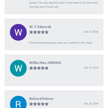
period. The only jewelry store I have used in 35 years and
the only one I’ll ever use.
W. T. Edwards
July 31, 2026
Kind and welcoming as soon as I walked in the store.
Willie Mae JORDAN
July 31, 2026
-
Richard Palmer
July 28, 2026