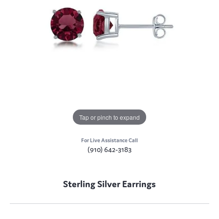
Tap or pinch to expand
For Live Assistance Call
(910) 642-3183
Sterling Silver Earrings