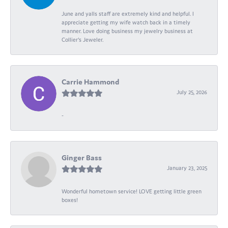
June and yalls staff are extremely kind and helpful. I
appreciate getting my wife watch back in a timely
manner. Love doing business my jewelry business at
Collier's Jeweler.
Carrie Hammond
July 25, 2026
-
Ginger Bass
January 23, 2025
Wonderful hometown service! LOVE getting little green
boxes!