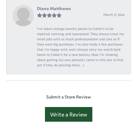
Diana Matthews
March 17, 2024
I've taken vintage jewelry pieces to Collier's to be
repaired, restrung, and repurposed. They always treat my
small jobs with as much professionalism and care as if
they were big purchases. I've also made a few purchases
that I'm happy with, and I always carry my watch back
home to Collier's for a new battery. Now I'm thinking
about getting my ears pierced; I came to this site to find
out if they do piercing there. : )
Submit a Store Review
Write a Review