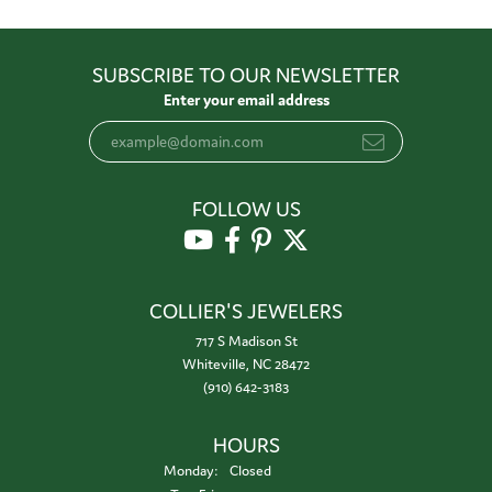
SUBSCRIBE TO OUR NEWSLETTER
Enter your email address
FOLLOW US
COLLIER'S JEWELERS
717 S Madison St
Whiteville, NC 28472
(910) 642-3183
HOURS
Monday:
Closed