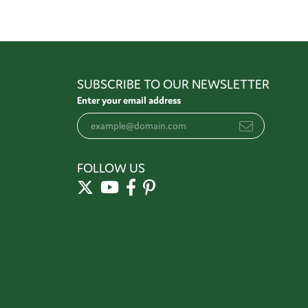
SUBSCRIBE TO OUR NEWSLETTER
Enter your email address
FOLLOW US