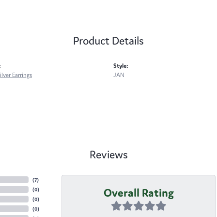
Product Details
:
Style:
ilver Earrings
JAN
Reviews
(
7
)
Overall Rating
(
0
)
(
0
)
(
0
)