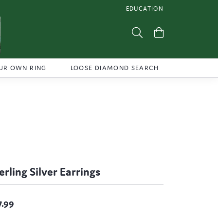
EDUCATION
TOGGLE JEWELRY EDUCATI
Toggle Search Menu
Toggle Shoppi
UR OWN RING
LOOSE DIAMOND SEARCH
erling Silver Earrings
7.99