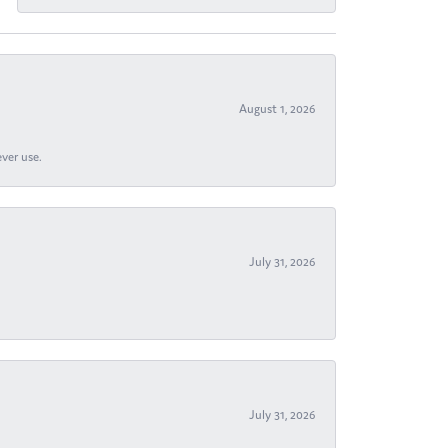
August 1, 2026
ever use.
July 31, 2026
July 31, 2026