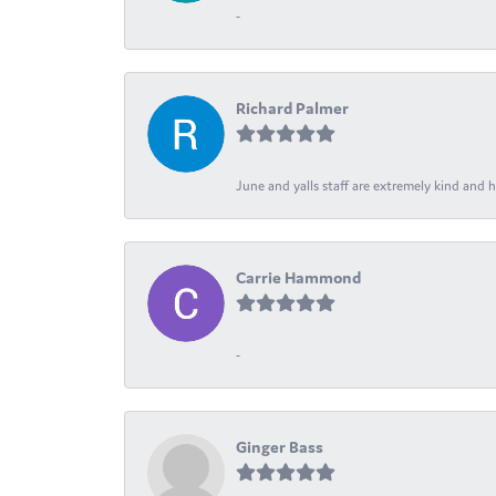
-
Richard Palmer
June and yalls staff are extremely kind and h
Carrie Hammond
-
Ginger Bass