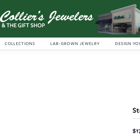
COLLECTIONS
LAB-GROWN JEWELRY
DESIGN YO
St
$1