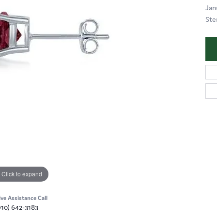
Jan
Ste
Click to expand
ive Assistance Call
910) 642-3183