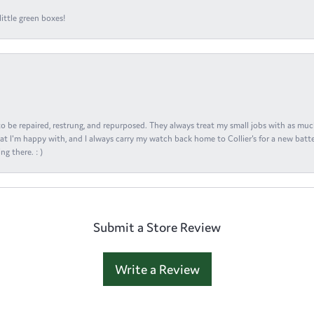
ittle green boxes!
s to be repaired, restrung, and repurposed. They always treat my small jobs with as muc
at I'm happy with, and I always carry my watch back home to Collier's for a new batte
ng there. : )
Submit a Store Review
Write a Review