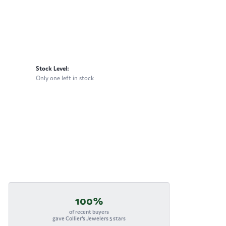
Stock Level:
Only one left in stock
100%
of recent buyers
gave Collier's Jewelers 5 stars