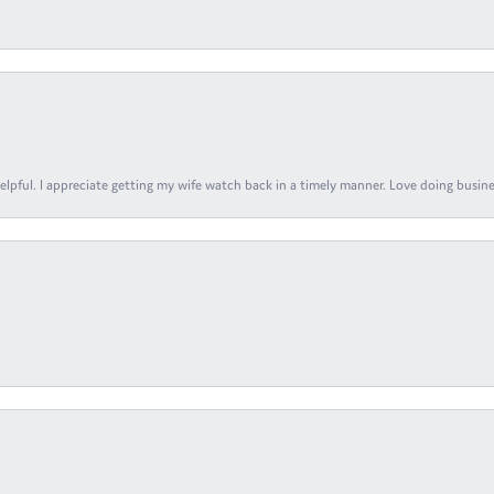
elpful. I appreciate getting my wife watch back in a timely manner. Love doing busines