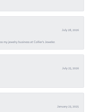
July 28, 2026
s my jewelry business at Collier's Jeweler.
July 25, 2026
January 23, 2025