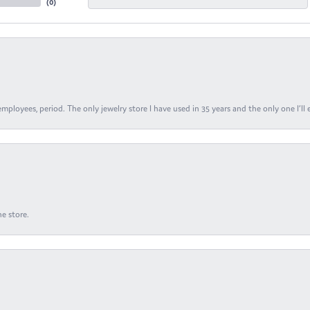
(
0
)
ployees, period. The only jewelry store I have used in 35 years and the only one I’ll 
e store.