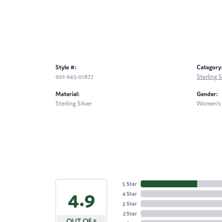
Style #:
Category
001-645-01877
Sterling S
Material:
Gender:
Sterling Silver
Women's
5 Star
4.9
4 Star
3 Star
2 Star
OUT OF 5