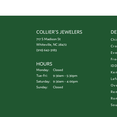
COLLIER'S JEWELERS
DE
717 S Madison St
Chi
Whiteville, NC 28472
Cro
(910) 642-3183
Eve
Fre
HOURS
ID
Monday:
Closed
Ken
Tuesday - Friday:
Tue-Fri:
9:30am - 5:30pm
Laf
Saturday:
9:30am - 4:00pm
Ove
Sunday:
Closed
Re
Ron
Sou