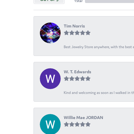
1 Star
Tim Norris
Best Jewelry Store anywhere, with the best em
W. T. Edwards
Kind and welcoming as soon as I walked in th
Willie Mae JORDAN