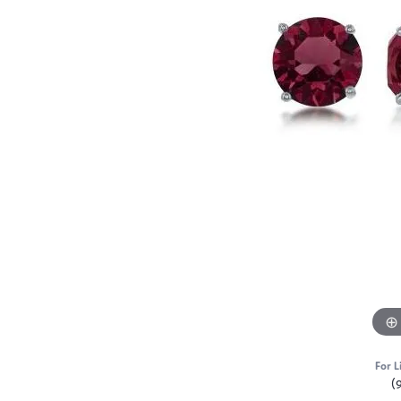
For L
(