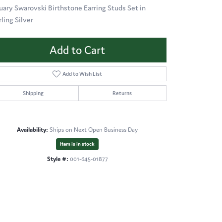
uary Swarovski Birthstone Earring Studs Set in
rling Silver
Add to Cart
Add to Wish List
Shipping
Returns
Availability:
Ships on Next Open Business Day
Item is in stock
Style #:
001-645-01877
Click to expand