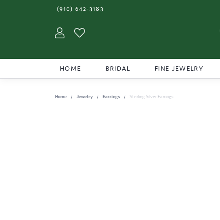
(910) 642-3183
Toggle My Account Menu
Toggle My Wishlist
HOME
BRIDAL
FINE JEWELRY
Home
Jewelry
Earrings
Sterling Silver Earrings