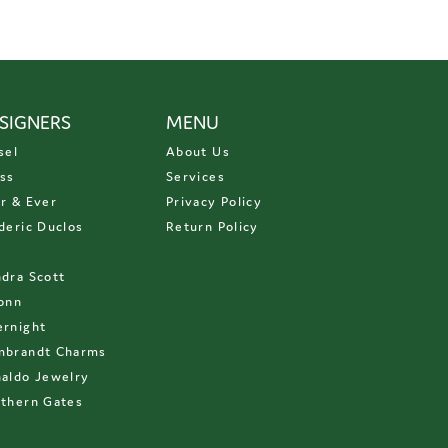
SIGNERS
MENU
sel
About Us
ss
Services
r & Ever
Privacy Policy
deric Duclos
Return Policy
D
dra Scott
onn
rnight
mbrandt Charms
aldo Jewelry
thern Gates