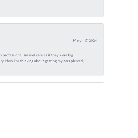
March 17, 2024
h professionalism and care as if they were big
ry. Now I'm thinking about getting my ears pierced; I