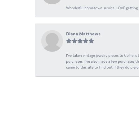
Wonderful hometown service! LOVE getting l
Diana Matthews
I've taken vintage jewelry pieces to Collier'
purchases. I've also made a few purchases th
came to this site to find out if they do pierci