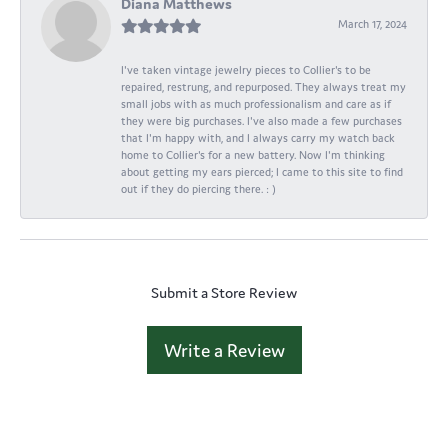
Diana Matthews
March 17, 2024
I've taken vintage jewelry pieces to Collier's to be
repaired, restrung, and repurposed. They always treat my
small jobs with as much professionalism and care as if
they were big purchases. I've also made a few purchases
that I'm happy with, and I always carry my watch back
home to Collier's for a new battery. Now I'm thinking
about getting my ears pierced; I came to this site to find
out if they do piercing there. : )
Submit a Store Review
Write a Review