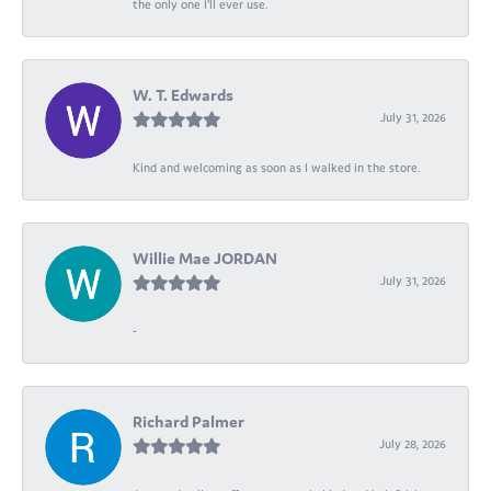
the only one I’ll ever use.
W. T. Edwards
July 31, 2026
Kind and welcoming as soon as I walked in the store.
Willie Mae JORDAN
July 31, 2026
-
Richard Palmer
July 28, 2026