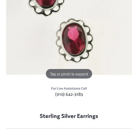
Tap or pinch to expand
For Live Assistance Call
(910) 642-3183
Sterling Silver Earrings