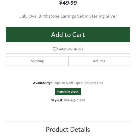
$49.99
July Oval Birthstone Earrings Set in Sterling Silver
Add to Cart
Add to Wish List
Shipping
Returns
Availability:
Ships on Next Open Business Day
Item is in stock
Style #:
001-645-01890
Product Details