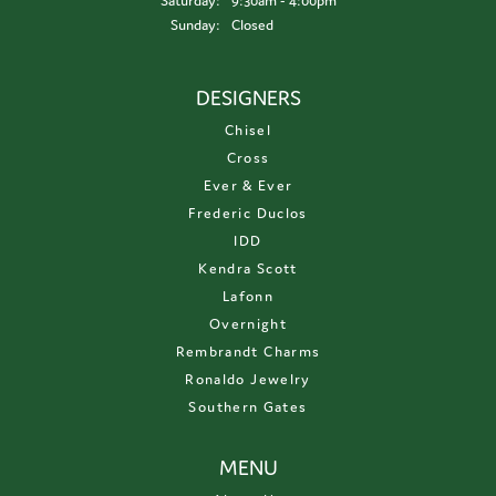
Saturday:
9:30am - 4:00pm
Sunday:
Closed
DESIGNERS
Chisel
Cross
Ever & Ever
Frederic Duclos
IDD
Kendra Scott
Lafonn
Overnight
Rembrandt Charms
Ronaldo Jewelry
Southern Gates
MENU