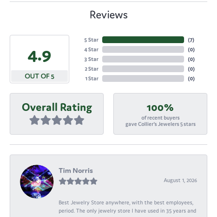
Reviews
5 Star
(
7
)
4.9
4 Star
(
0
)
3 Star
(
0
)
2 Star
(
0
)
OUT OF 5
1 Star
(
0
)
Overall Rating
100%
of recent buyers
gave Collier's Jewelers 5 stars
Tim Norris
August 1, 2026
Best Jewelry Store anywhere, with the best employees,
period. The only jewelry store I have used in 35 years and