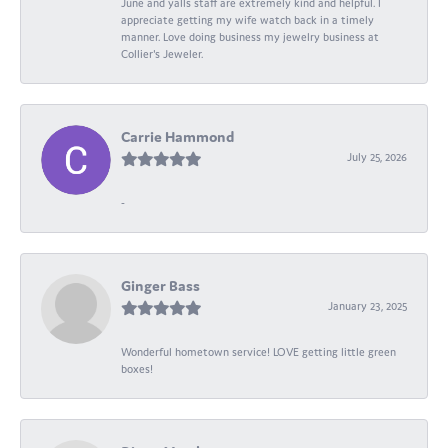
June and yalls staff are extremely kind and helpful. I
appreciate getting my wife watch back in a timely
manner. Love doing business my jewelry business at
Collier's Jeweler.
Carrie Hammond
July 25, 2026
-
Ginger Bass
January 23, 2025
Wonderful hometown service! LOVE getting little green
boxes!