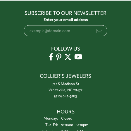
SUBSCRIBE TO OUR NEWSLETTER
Enter your email address
FOLLOW US
COLLIER'S JEWELERS
717 S Madison St
Whiteville, NC 28472
(910) 642-3183
HOURS
Monday:
Closed
Tuesday - Friday:
Tue-Fri:
9:30am - 5:30pm