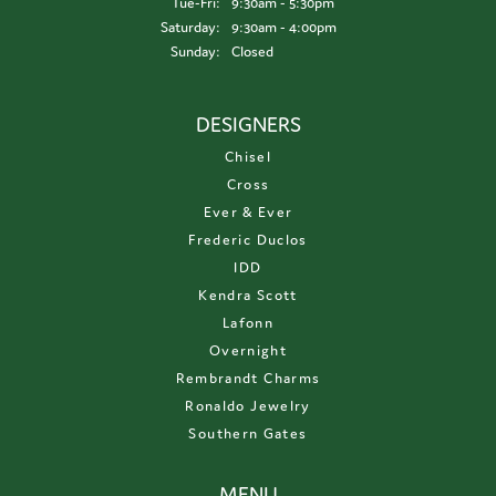
Tuesday - Friday:
Tue-Fri:
9:30am - 5:30pm
Saturday:
9:30am - 4:00pm
Sunday:
Closed
DESIGNERS
Chisel
Cross
Ever & Ever
Frederic Duclos
IDD
Kendra Scott
Lafonn
Overnight
Rembrandt Charms
Ronaldo Jewelry
Southern Gates
MENU