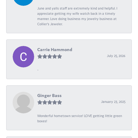
June and yalls staff are extremely kind and helpful. I
appreciate getting my wife watch back in a timely
manner. Love doing business my jewelry business at
Collier's Jeweler.
Carrie Hammond
July 25, 2026
-
Ginger Bass
January 23, 2025
Wonderful hometown service! LOVE getting little green
boxes!