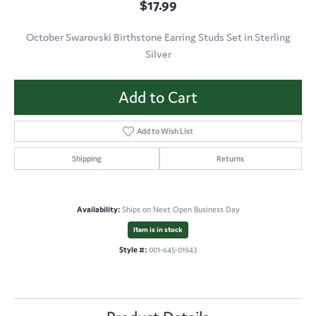
$17.99
October Swarovski Birthstone Earring Studs Set in Sterling
Silver
Add to Cart
Add to Wish List
Shipping
Returns
Availability:
Ships on Next Open Business Day
Item is in stock
Style #:
001-645-01943