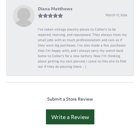
Diana Matthews
March 17, 2024
I've taken vintage jewelry pieces to Collier's to be
repaired, restrung, and repurposed. They always treat my
small jobs with as much professionalism and care as if
they were big purchases. I've also made a few purchases
that I'm happy with, and I always carry my watch back
home to Collier's for a new battery. Now I'm thinking
about getting my ears pierced; I came to this site to find
out if they do piercing there. : )
Submit a Store Review
Write a Review