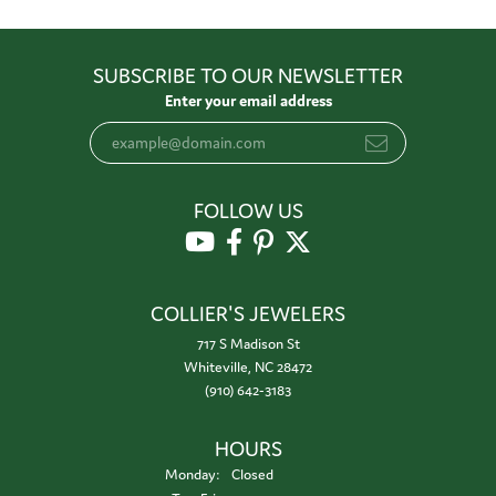
SUBSCRIBE TO OUR NEWSLETTER
Enter your email address
FOLLOW US
COLLIER'S JEWELERS
717 S Madison St
Whiteville, NC 28472
(910) 642-3183
HOURS
Monday:
Closed