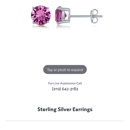
Tap or pinch to expand
For Live Assistance Call
(910) 642-3183
Sterling Silver Earrings