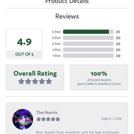
Product Details
Reviews
5 Star
(
7
)
4.9
4 Star
(
0
)
3 Star
(
0
)
2 Star
(
0
)
OUT OF 5
1 Star
(
0
)
Overall Rating
100%
of recent buyers
gave Collier's Jewelers 5 stars
Tim Norris
August 1, 2026
Best Jewelry Store anywhere, with the best employees,