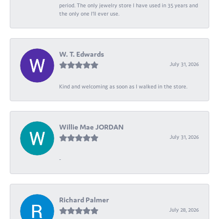
period. The only jewelry store I have used in 35 years and
the only one I’ll ever use.
W. T. Edwards
July 31, 2026
Kind and welcoming as soon as I walked in the store.
Willie Mae JORDAN
July 31, 2026
-
Richard Palmer
July 28, 2026