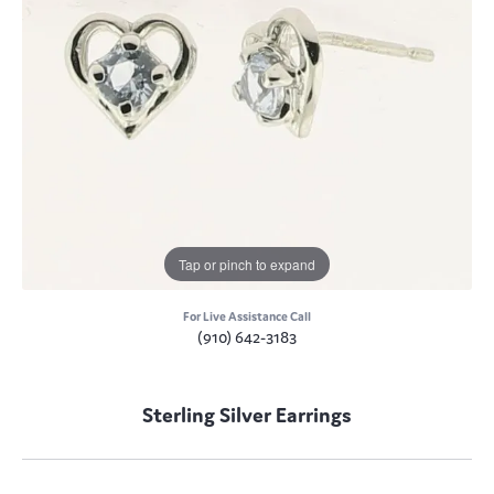
Tap or pinch to expand
For Live Assistance Call
(910) 642-3183
Sterling Silver Earrings