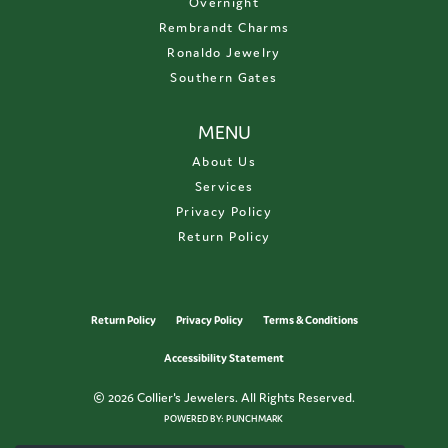
Overnight
Rembrandt Charms
Ronaldo Jewelry
Southern Gates
MENU
About Us
Services
Privacy Policy
Return Policy
Return Policy
Privacy Policy
Terms & Conditions
Accessibility Statement
© 2026 Collier's Jewelers. All Rights Reserved.
POWERED BY:
PUNCHMARK