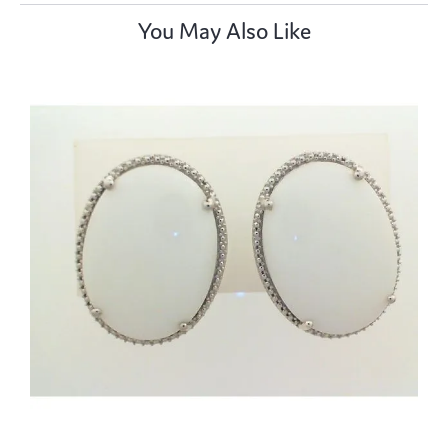
You May Also Like