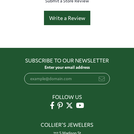
Submit a Store Review
Write a Review
SUBSCRIBE TO OUR NEWSLETTER
Enter your email address
FOLLOW US
COLLIER'S JEWELERS
717 S Madison St