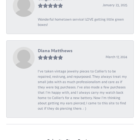
January 23, 2025
Wonderful hometown service! LOVE getting little green
boxes!
Diana Matthews
March 17, 2024
I've taken vintage jewelry pieces to Collier's to be
repaired, restrung, and repurposed. They always treat my
small jobs with as much professionalism and care as if
they were big purchases. I've also made a few purchases
that I'm happy with, and I always carry my watch back
home to Collier's for a new battery. Now I'm thinking
about getting my ears pierced; I came to this site to find
out if they do piercing there. : )