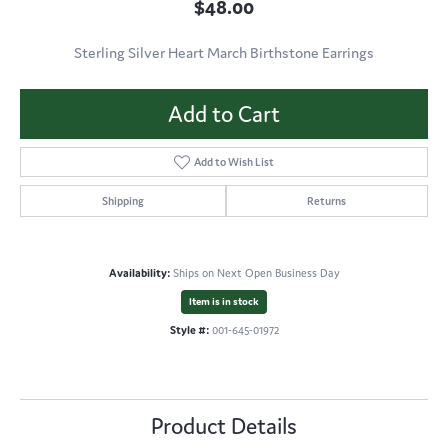
$48.00
Sterling Silver Heart March Birthstone Earrings
Add to Cart
Add to Wish List
Shipping
Returns
Availability:
Ships on Next Open Business Day
Item is in stock
Style #:
001-645-01972
Product Details