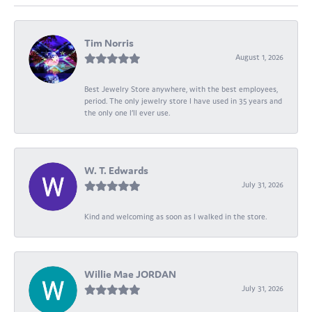
Tim Norris
August 1, 2026
Best Jewelry Store anywhere, with the best employees,
period. The only jewelry store I have used in 35 years and
the only one I’ll ever use.
W. T. Edwards
July 31, 2026
Kind and welcoming as soon as I walked in the store.
Willie Mae JORDAN
July 31, 2026