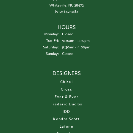
Whiteville, NC 28472
(910) 642-3183
HOURS
Monday:
Closed
Tuesday - Friday:
Tue-Fri:
9:30am - 5:30pm
Saturday:
9:30am - 4:00pm
Sunday:
Closed
DESIGNERS
Chisel
Cross
Ever & Ever
Frederic Duclos
IDD
Kendra Scott
Lafonn