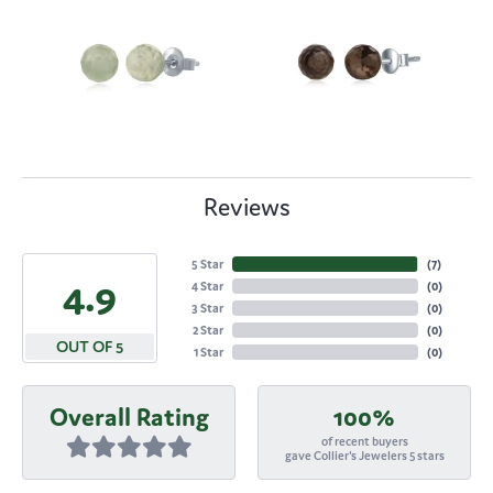
Reviews
5 Star
(
7
)
4.9
4 Star
(
0
)
3 Star
(
0
)
2 Star
(
0
)
OUT OF 5
1 Star
(
0
)
Overall Rating
100%
of recent buyers
gave Collier's Jewelers 5 stars