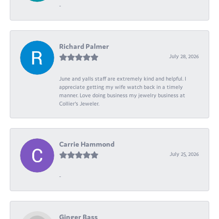
-
Richard Palmer
July 28, 2026
June and yalls staff are extremely kind and helpful. I
appreciate getting my wife watch back in a timely
manner. Love doing business my jewelry business at
Collier's Jeweler.
Carrie Hammond
July 25, 2026
-
Ginger Bass