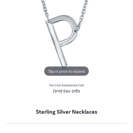
Tap or pinch to expand
For Live Assistance Call
(910) 642-3183
Sterling Silver Necklaces