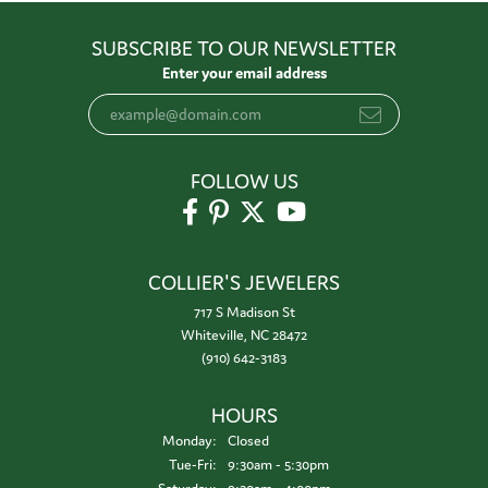
SUBSCRIBE TO OUR NEWSLETTER
Enter your email address
FOLLOW US
COLLIER'S JEWELERS
717 S Madison St
Whiteville, NC 28472
(910) 642-3183
HOURS
Monday:
Closed
Tuesday - Friday:
Tue-Fri:
9:30am - 5:30pm