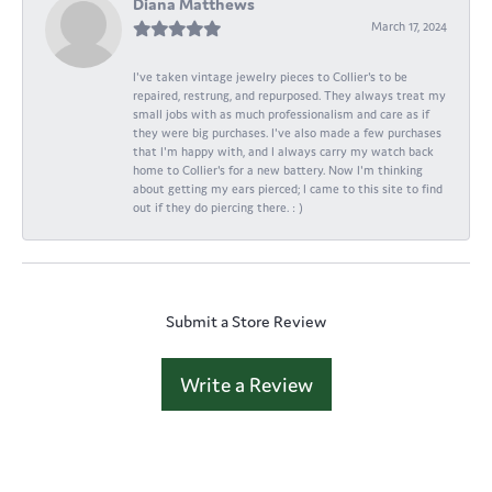
Diana Matthews
March 17, 2024
I've taken vintage jewelry pieces to Collier's to be
repaired, restrung, and repurposed. They always treat my
small jobs with as much professionalism and care as if
they were big purchases. I've also made a few purchases
that I'm happy with, and I always carry my watch back
home to Collier's for a new battery. Now I'm thinking
about getting my ears pierced; I came to this site to find
out if they do piercing there. : )
Submit a Store Review
Write a Review