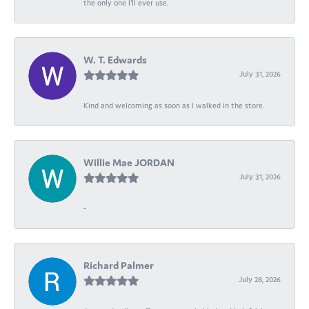
the only one I’ll ever use.
W. T. Edwards
July 31, 2026
Kind and welcoming as soon as I walked in the store.
Willie Mae JORDAN
July 31, 2026
-
Richard Palmer
July 28, 2026