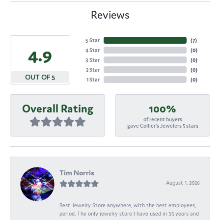
Reviews
5 Star
(
7
)
4.9
4 Star
(
0
)
3 Star
(
0
)
2 Star
(
0
)
OUT OF 5
1 Star
(
0
)
Overall Rating
100%
of recent buyers
gave Collier's Jewelers 5 stars
Tim Norris
August 1, 2026
Best Jewelry Store anywhere, with the best employees,
period. The only jewelry store I have used in 35 years and