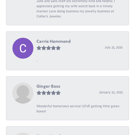
June and yalls staff are extremely kind and helpful. I
appreciate getting my wife watch back in a timely
manner. Love doing business my jewelry business at
Collier's Jeweler.
Carrie Hammond
July 25, 2026
-
Ginger Bass
January 23, 2025
Wonderful hometown service! LOVE getting little green
boxes!