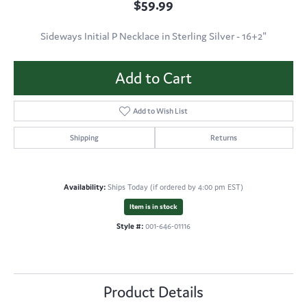
$59.99
Sideways Initial P Necklace in Sterling Silver - 16+2"
Add to Cart
Add to Wish List
Shipping
Returns
Availability:
Ships Today (if ordered by 4:00 pm EST)
Item is in stock
Style #:
001-646-01116
Product Details