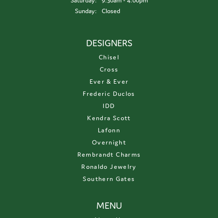
Saturday:
9:30am - 4:00pm
Sunday:
Closed
DESIGNERS
Chisel
Cross
Ever & Ever
Frederic Duclos
IDD
Kendra Scott
Lafonn
Overnight
Rembrandt Charms
Ronaldo Jewelry
Southern Gates
MENU