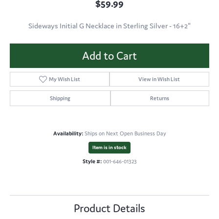
$59.99
Sideways Initial G Necklace in Sterling Silver - 16+2"
Add to Cart
My Wish List
View in Wish List
Shipping
Returns
Availability:
Ships on Next Open Business Day
Item is in stock
Style #:
001-646-01323
Product Details