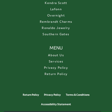
Kendra Scott
Lafonn
Overnight
Rembrandt Charms
Ronaldo Jewelry
Southern Gates
MENU
About Us
Services
Privacy Policy
Return Policy
Return Policy
Privacy Policy
Terms & Conditions
Accessibility Statement