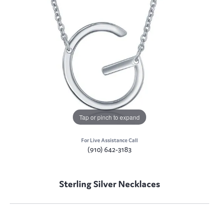
Tap or pinch to expand
For Live Assistance Call
(910) 642-3183
Sterling Silver Necklaces