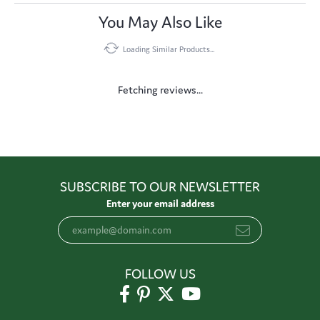
You May Also Like
Loading Similar Products...
Fetching reviews...
SUBSCRIBE TO OUR NEWSLETTER
Enter your email address
FOLLOW US