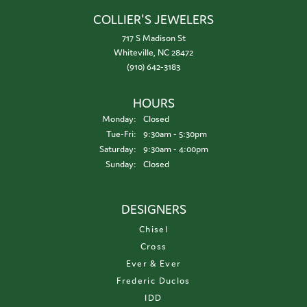
COLLIER'S JEWELERS
717 S Madison St
Whiteville, NC 28472
(910) 642-3183
HOURS
Monday:
Closed
Tuesday - Friday:
Tue-Fri:
9:30am - 5:30pm
Saturday:
9:30am - 4:00pm
Sunday:
Closed
DESIGNERS
Chisel
Cross
Ever & Ever
Frederic Duclos
IDD