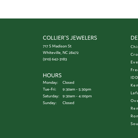
COLLIER'S JEWELERS
DE
717 S Madison St
Chi
Whiteville, NC 28472
Cro
(910) 642-3183
Eve
Fre
HOURS
ID
Monday:
Closed
Ken
Tuesday - Friday:
Tue-Fri:
9:30am - 5:30pm
Laf
Saturday:
9:30am - 4:00pm
Ove
Sunday:
Closed
Re
Ron
Sou