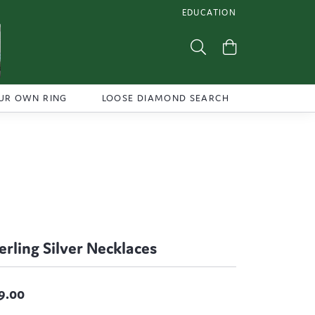
EDUCATION
TOGGLE JEWELRY EDUCATI
Toggle Search Menu
Toggle Shoppi
UR OWN RING
LOOSE DIAMOND SEARCH
erling Silver Necklaces
9.00