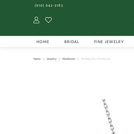
(910) 642-3183
Toggle My Account Menu
Toggle My Wishlist
HOME
BRIDAL
FINE JEWELRY
Home
Jewelry
Necklaces
Sterling Silver Necklaces