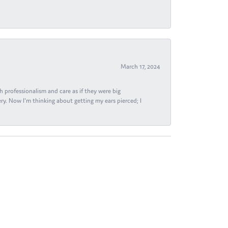
March 17, 2024
h professionalism and care as if they were big
ry. Now I'm thinking about getting my ears pierced; I