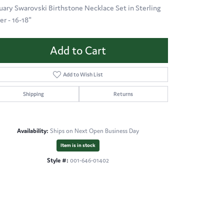
uary Swarovski Birthstone Necklace Set in Sterling
er - 16-18"
Add to Cart
Add to Wish List
Shipping
Returns
Availability:
Ships on Next Open Business Day
Item is in stock
Style #:
001-646-01402