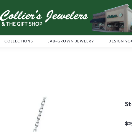
COLLECTIONS
LAB-GROWN JEWELRY
DESIGN YO
St
$2