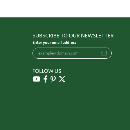
SUBSCRIBE TO OUR NEWSLETTER
Enter your email address
FOLLOW US