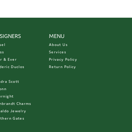
SIGNERS
MENU
sel
About Us
ss
Services
r & Ever
Privacy Policy
deric Duclos
Return Policy
D
dra Scott
onn
rnight
mbrandt Charms
aldo Jewelry
thern Gates