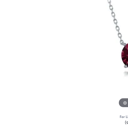
For L
(