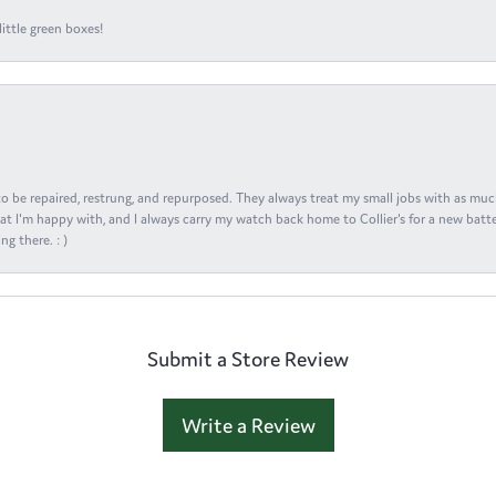
ittle green boxes!
s to be repaired, restrung, and repurposed. They always treat my small jobs with as muc
at I'm happy with, and I always carry my watch back home to Collier's for a new batte
ng there. : )
Submit a Store Review
Write a Review