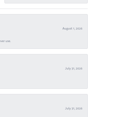
August 1, 2026
ever use.
July 31, 2026
July 31, 2026