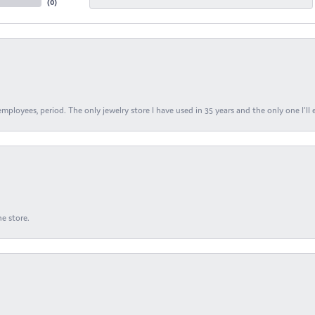
(
0
)
ployees, period. The only jewelry store I have used in 35 years and the only one I’ll 
e store.