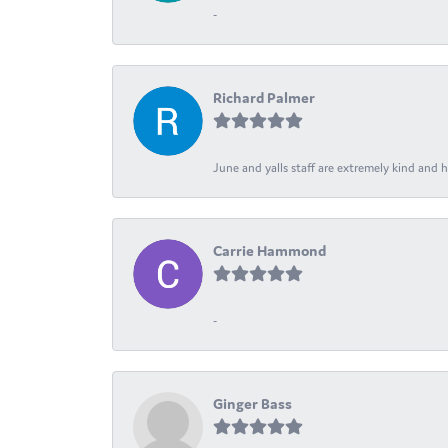
-
Richard Palmer
June and yalls staff are extremely kind and h
Carrie Hammond
-
Ginger Bass