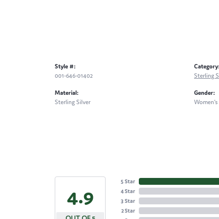
Style #:
Category
001-646-01402
Sterling 
Material:
Gender:
Sterling Silver
Women's
5 Star
4.9
4 Star
3 Star
2 Star
OUT OF 5