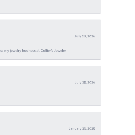
July 28, 2026
s my jewelry business at Collier's Jeweler.
July 25, 2026
January 23, 2025