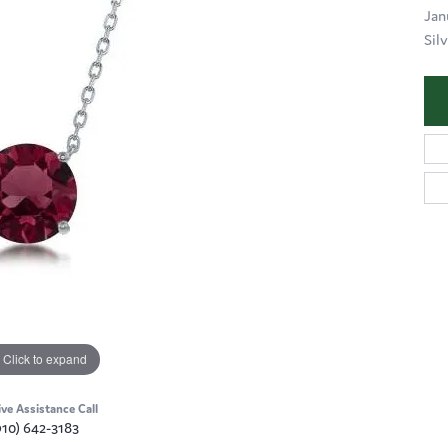
Jan
Silv
Click to expand
ive Assistance Call
910) 642-3183