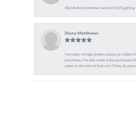
Wonderful hometown service! LOVE getting l
Diana Matthews
I've taken vintage jewelry pieces to Collier'
purchases. I've also made a few purchases th
came to this site to find out if they do pierci