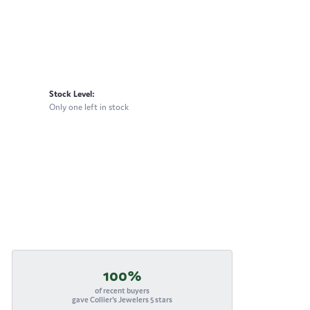
Stock Level:
Only one left in stock
100%
of recent buyers
gave Collier's Jewelers 5 stars