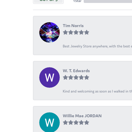
1 Star
Tim Norris
Best Jewelry Store anywhere, with the best em
W. T. Edwards
Kind and welcoming as soon as I walked in th
Willie Mae JORDAN