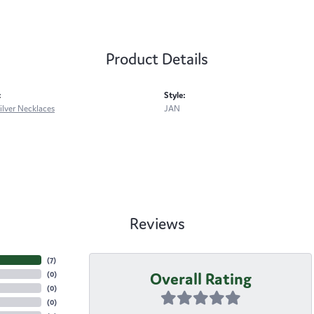
Product Details
:
Style:
Silver Necklaces
JAN
Reviews
(
7
)
Overall Rating
(
0
)
(
0
)
(
0
)