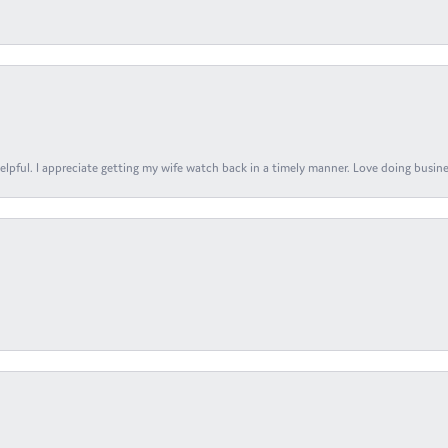
elpful. I appreciate getting my wife watch back in a timely manner. Love doing busines