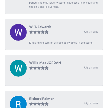
period. The only jewelry store I have used in 35 years and
the only one I’ll ever use.
W. T. Edwards
July 31, 2026
Kind and welcoming as soon as I walked in the store.
Willie Mae JORDAN
July 31, 2026
-
Richard Palmer
July 28, 2026