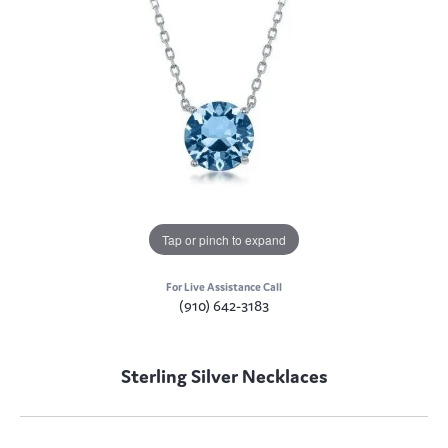
Tap or pinch to expand
For Live Assistance Call
(910) 642-3183
Sterling Silver Necklaces