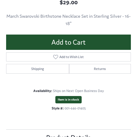
$29.00
March Swarovski Birthstone Necklace Set in Sterling Silver - 16-
18"
Add to Cart
Add to Wish List
Shipping
Returns
Availability:
Ships on Next Open Business Day
Item is in stock
Style #:
001-646-01405