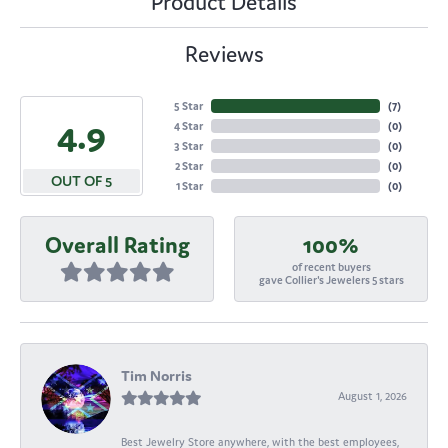
Product Details
Reviews
5 Star
(
7
)
4.9
4 Star
(
0
)
3 Star
(
0
)
2 Star
(
0
)
OUT OF 5
1 Star
(
0
)
Overall Rating
100%
of recent buyers
gave Collier's Jewelers 5 stars
Tim Norris
August 1, 2026
Best Jewelry Store anywhere, with the best employees,