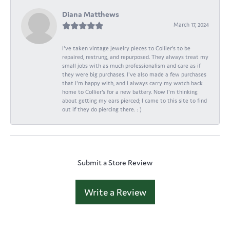
Diana Matthews
March 17, 2024
I've taken vintage jewelry pieces to Collier's to be
repaired, restrung, and repurposed. They always treat my
small jobs with as much professionalism and care as if
they were big purchases. I've also made a few purchases
that I'm happy with, and I always carry my watch back
home to Collier's for a new battery. Now I'm thinking
about getting my ears pierced; I came to this site to find
out if they do piercing there. : )
Submit a Store Review
Write a Review