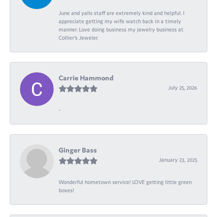
June and yalls staff are extremely kind and helpful. I
appreciate getting my wife watch back in a timely
manner. Love doing business my jewelry business at
Collier's Jeweler.
Carrie Hammond
July 25, 2026
-
Ginger Bass
January 23, 2025
Wonderful hometown service! LOVE getting little green
boxes!