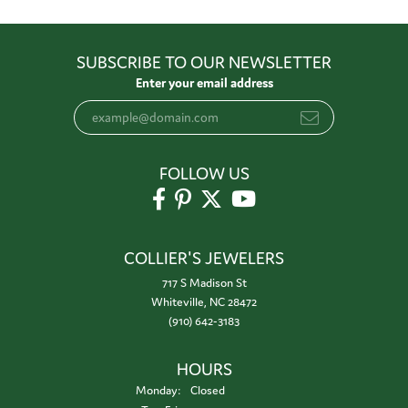
SUBSCRIBE TO OUR NEWSLETTER
Enter your email address
FOLLOW US
COLLIER'S JEWELERS
717 S Madison St
Whiteville, NC 28472
(910) 642-3183
HOURS
Monday:
Closed