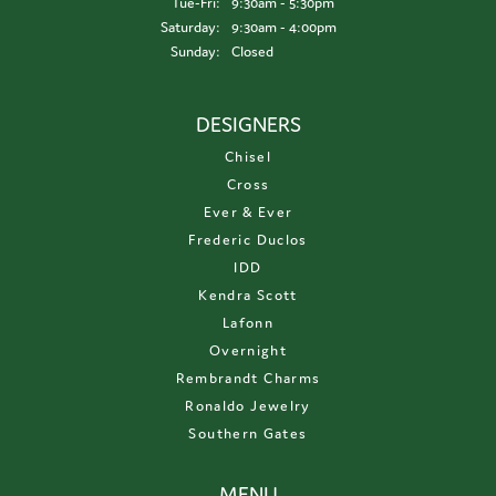
Tuesday - Friday:
Tue-Fri:
9:30am - 5:30pm
Saturday:
9:30am - 4:00pm
Sunday:
Closed
DESIGNERS
Chisel
Cross
Ever & Ever
Frederic Duclos
IDD
Kendra Scott
Lafonn
Overnight
Rembrandt Charms
Ronaldo Jewelry
Southern Gates
MENU