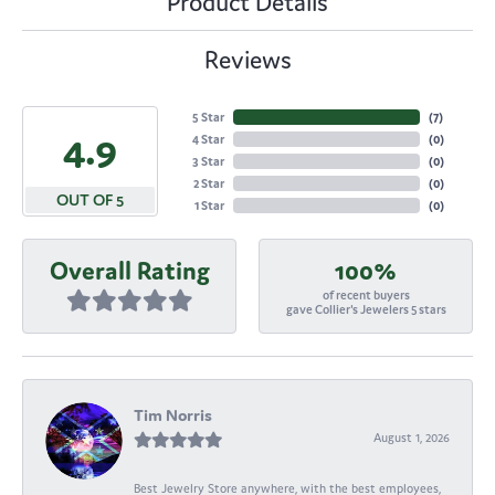
Product Details
Reviews
5 Star
(
7
)
4.9
4 Star
(
0
)
3 Star
(
0
)
2 Star
(
0
)
OUT OF 5
1 Star
(
0
)
Overall Rating
100%
of recent buyers
gave Collier's Jewelers 5 stars
Tim Norris
August 1, 2026
Best Jewelry Store anywhere, with the best employees,