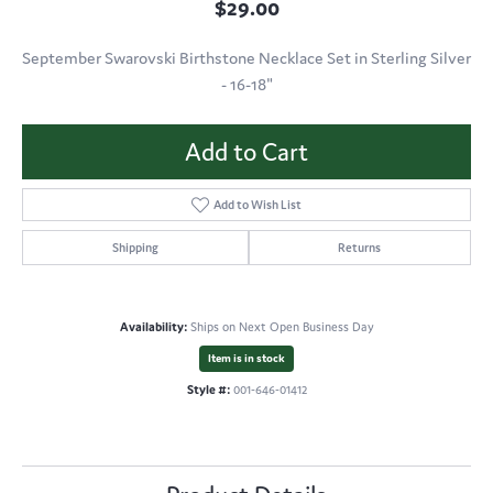
$29.00
September Swarovski Birthstone Necklace Set in Sterling Silver
- 16-18"
Add to Cart
Add to Wish List
Shipping
Returns
Availability:
Ships on Next Open Business Day
Item is in stock
Style #:
001-646-01412