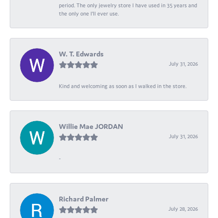
period. The only jewelry store I have used in 35 years and
the only one I’ll ever use.
W. T. Edwards
July 31, 2026
Kind and welcoming as soon as I walked in the store.
Willie Mae JORDAN
July 31, 2026
-
Richard Palmer
July 28, 2026