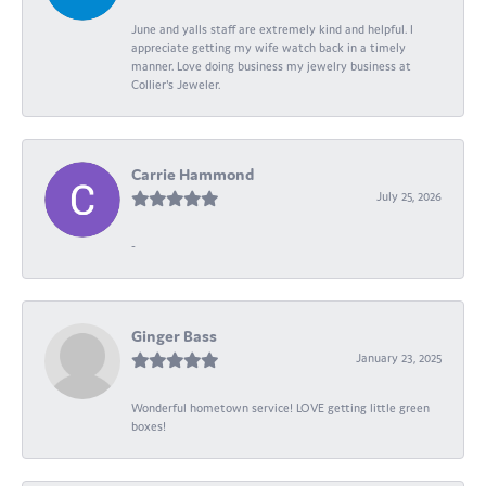
June and yalls staff are extremely kind and helpful. I
appreciate getting my wife watch back in a timely
manner. Love doing business my jewelry business at
Collier's Jeweler.
Carrie Hammond
July 25, 2026
-
Ginger Bass
January 23, 2025
Wonderful hometown service! LOVE getting little green
boxes!