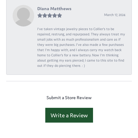
Diana Matthews
March 17, 2024
I've taken vintage jewelry pieces to Collier's to be
repaired, restrung, and repurposed. They always treat my
small jobs with as much professionalism and care as if
they were big purchases. I've also made a few purchases
that I'm happy with, and I always carry my watch back
home to Collier's for a new battery. Now I'm thinking
about getting my ears pierced; I came to this site to find
out if they do piercing there. : )
Submit a Store Review
Write a Review