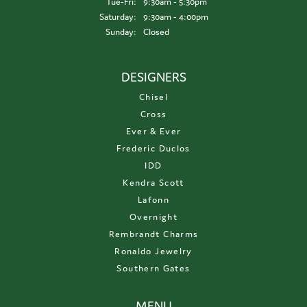
Tuesday - Friday:
Tue-Fri:
9:30am - 5:30pm
Saturday:
9:30am - 4:00pm
Sunday:
Closed
DESIGNERS
Chisel
Cross
Ever & Ever
Frederic Duclos
IDD
Kendra Scott
Lafonn
Overnight
Rembrandt Charms
Ronaldo Jewelry
Southern Gates
MENU