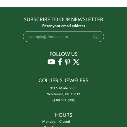
SUBSCRIBE TO OUR NEWSLETTER
Enter your email address
FOLLOW US
COLLIER'S JEWELERS
717 S Madison St
Whiteville, NC 28472
(910) 642-3183
HOURS
Monday:
Closed