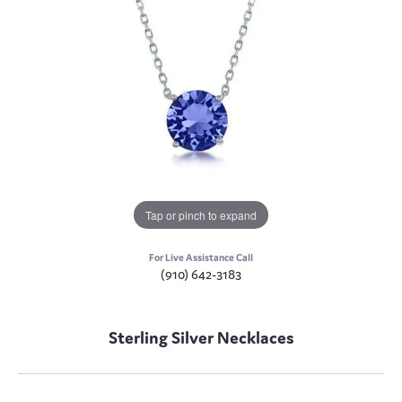
Tap or pinch to expand
For Live Assistance Call
(910) 642-3183
Sterling Silver Necklaces