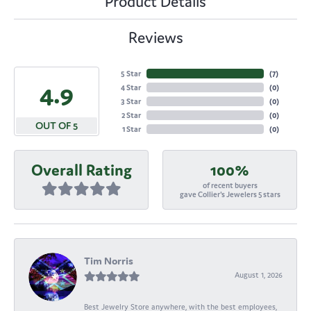
Product Details
Reviews
5 Star
(
7
)
4.9
4 Star
(
0
)
3 Star
(
0
)
2 Star
(
0
)
OUT OF 5
1 Star
(
0
)
Overall Rating
100%
of recent buyers
gave Collier's Jewelers 5 stars
Tim Norris
August 1, 2026
Best Jewelry Store anywhere, with the best employees,