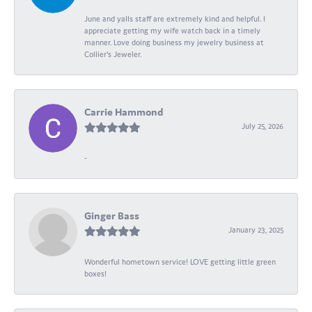
June and yalls staff are extremely kind and helpful. I
appreciate getting my wife watch back in a timely
manner. Love doing business my jewelry business at
Collier's Jeweler.
Carrie Hammond
July 25, 2026
-
Ginger Bass
January 23, 2025
Wonderful hometown service! LOVE getting little green
boxes!