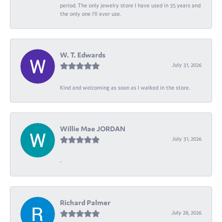
period. The only jewelry store I have used in 35 years and
the only one I’ll ever use.
W. T. Edwards
July 31, 2026
Kind and welcoming as soon as I walked in the store.
Willie Mae JORDAN
July 31, 2026
-
Richard Palmer
July 28, 2026