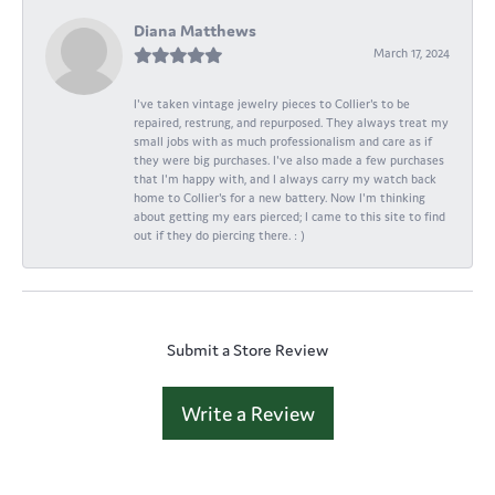
Diana Matthews
March 17, 2024
I've taken vintage jewelry pieces to Collier's to be
repaired, restrung, and repurposed. They always treat my
small jobs with as much professionalism and care as if
they were big purchases. I've also made a few purchases
that I'm happy with, and I always carry my watch back
home to Collier's for a new battery. Now I'm thinking
about getting my ears pierced; I came to this site to find
out if they do piercing there. : )
Submit a Store Review
Write a Review