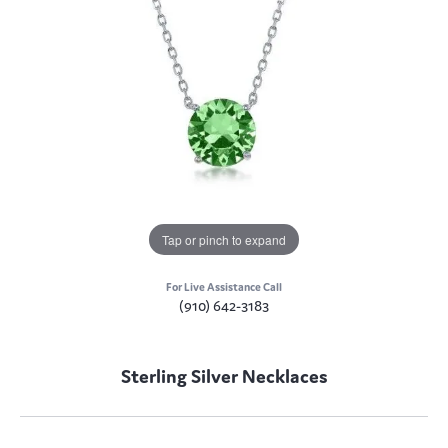
Tap or pinch to expand
For Live Assistance Call
(910) 642-3183
Sterling Silver Necklaces