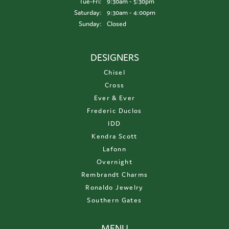
Tuesday - Friday:
Tue-Fri:
9:30am - 5:30pm
Saturday:
9:30am - 4:00pm
Sunday:
Closed
DESIGNERS
Chisel
Cross
Ever & Ever
Frederic Duclos
IDD
Kendra Scott
Lafonn
Overnight
Rembrandt Charms
Ronaldo Jewelry
Southern Gates
MENU