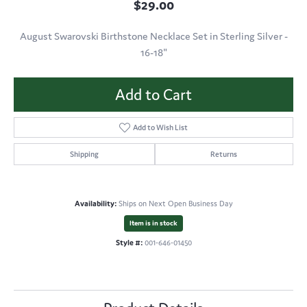
$29.00
August Swarovski Birthstone Necklace Set in Sterling Silver -
16-18"
Add to Cart
Add to Wish List
Shipping
Returns
Availability:
Ships on Next Open Business Day
Item is in stock
Style #:
001-646-01450