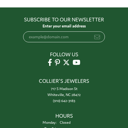
SUBSCRIBE TO OUR NEWSLETTER
Enter your email address
FOLLOW US
COLLIER'S JEWELERS
717 S Madison St
Whiteville, NC 28472
(910) 642-3183
HOURS
Monday:
Closed