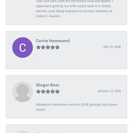
June and yalls staff are extremely kind and helpful. I
appreciate getting my wife watch back in a timely
manner. Love doing business my jewelry business at
Collier's Jeweler.
Carrie Hammond
July 25, 2026
-
Ginger Bass
January 23, 2025
Wonderful hometown service! LOVE getting little green
boxes!