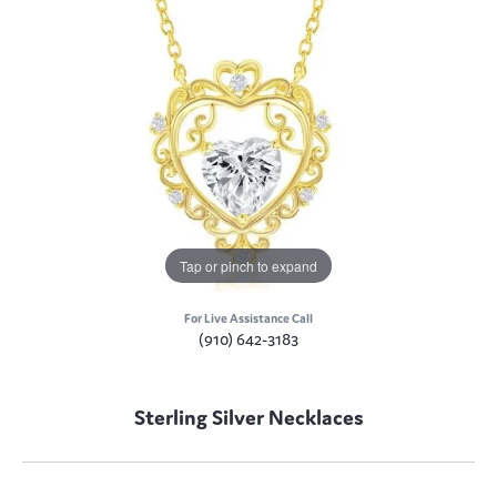
Tap or pinch to expand
For Live Assistance Call
(910) 642-3183
Sterling Silver Necklaces