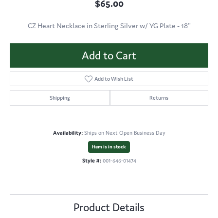
$65.00
CZ Heart Necklace in Sterling Silver w/ YG Plate - 18"
Add to Cart
Add to Wish List
Shipping
Returns
Availability:
Ships on Next Open Business Day
Item is in stock
Style #:
001-646-01474
Product Details