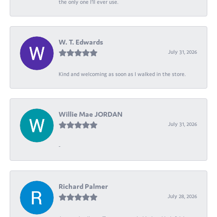
the only one I’ll ever use.
W. T. Edwards
July 31, 2026
Kind and welcoming as soon as I walked in the store.
Willie Mae JORDAN
July 31, 2026
-
Richard Palmer
July 28, 2026