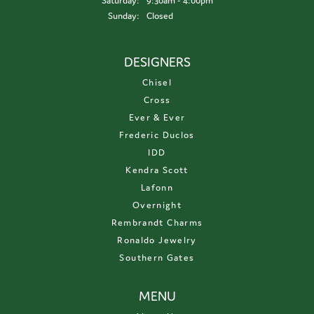
Saturday:
9:30am - 4:00pm
Sunday:
Closed
DESIGNERS
Chisel
Cross
Ever & Ever
Frederic Duclos
IDD
Kendra Scott
Lafonn
Overnight
Rembrandt Charms
Ronaldo Jewelry
Southern Gates
MENU