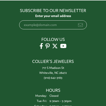
SUBSCRIBE TO OUR NEWSLETTER
Enter your email address
FOLLOW US
COLLIER'S JEWELERS
717 S Madison St
Whiteville, NC 28472
(910) 642-3183
HOURS
Monday:
Closed
Tuesday - Friday:
Tue-Fri:
9:30am - 5:30pm