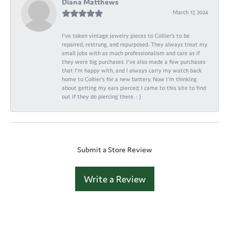
Diana Matthews
March 17, 2024
I've taken vintage jewelry pieces to Collier's to be
repaired, restrung, and repurposed. They always treat my
small jobs with as much professionalism and care as if
they were big purchases. I've also made a few purchases
that I'm happy with, and I always carry my watch back
home to Collier's for a new battery. Now I'm thinking
about getting my ears pierced; I came to this site to find
out if they do piercing there. : )
Submit a Store Review
Write a Review