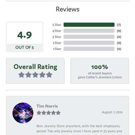
Reviews
5 Star
(
7
)
4.9
4 Star
(
0
)
3 Star
(
0
)
2 Star
(
0
)
OUT OF 5
1 Star
(
0
)
Overall Rating
100%
of recent buyers
gave Collier's Jewelers 5 stars
Tim Norris
August 1, 2026
Best Jewelry Store anywhere, with the best employees,
period. The only jewelry store I have used in 35 years and