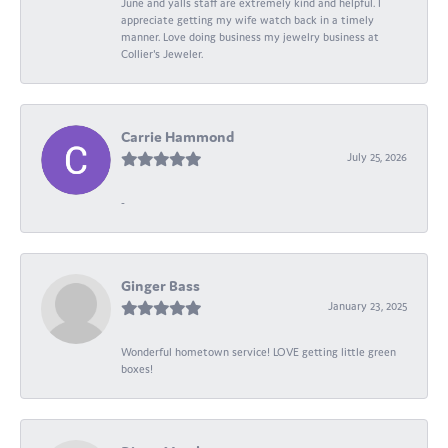
June and yalls staff are extremely kind and helpful. I
appreciate getting my wife watch back in a timely
manner. Love doing business my jewelry business at
Collier's Jeweler.
Carrie Hammond
July 25, 2026
-
Ginger Bass
January 23, 2025
Wonderful hometown service! LOVE getting little green
boxes!