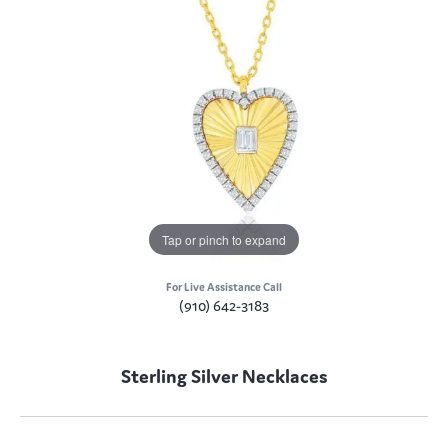
Tap or pinch to expand
For Live Assistance Call
(910) 642-3183
Sterling Silver Necklaces