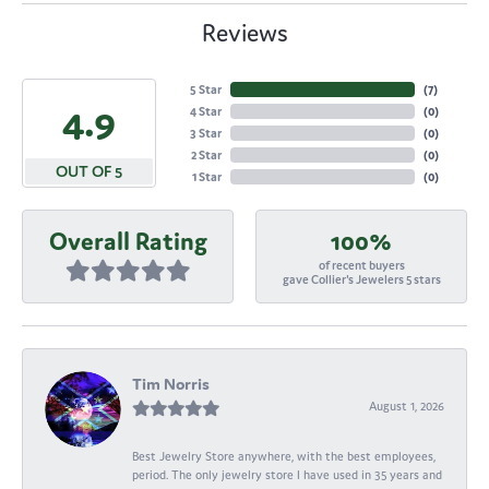
Reviews
5 Star
(
7
)
4.9
4 Star
(
0
)
3 Star
(
0
)
2 Star
(
0
)
OUT OF 5
1 Star
(
0
)
Overall Rating
100%
of recent buyers
gave Collier's Jewelers 5 stars
Tim Norris
August 1, 2026
Best Jewelry Store anywhere, with the best employees,
period. The only jewelry store I have used in 35 years and