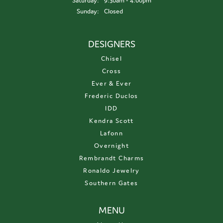
Saturday:
9:30am - 4:00pm
Sunday:
Closed
DESIGNERS
Chisel
Cross
Ever & Ever
Frederic Duclos
IDD
Kendra Scott
Lafonn
Overnight
Rembrandt Charms
Ronaldo Jewelry
Southern Gates
MENU