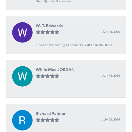
the only one I’ll ever use.
W. T. Edwards
July 31, 2026
Kind and welcoming as soon as I walked in the store.
Willie Mae JORDAN
July 31, 2026
-
Richard Palmer
July 28, 2026