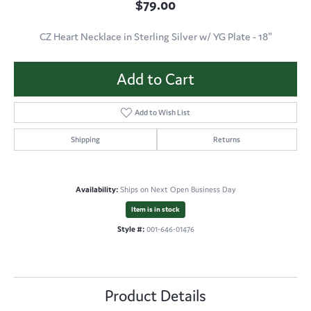
$79.00
CZ Heart Necklace in Sterling Silver w/ YG Plate - 18"
Add to Cart
Add to Wish List
Shipping
Returns
Availability:
Ships on Next Open Business Day
Item is in stock
Style #:
001-646-01476
Product Details