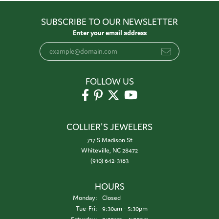
SUBSCRIBE TO OUR NEWSLETTER
Enter your email address
FOLLOW US
COLLIER'S JEWELERS
717 S Madison St
Whiteville, NC 28472
(910) 642-3183
HOURS
Monday:
Closed
Tuesday - Friday:
Tue-Fri:
9:30am - 5:30pm