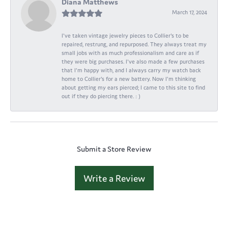
Diana Matthews
March 17, 2024
I've taken vintage jewelry pieces to Collier's to be
repaired, restrung, and repurposed. They always treat my
small jobs with as much professionalism and care as if
they were big purchases. I've also made a few purchases
that I'm happy with, and I always carry my watch back
home to Collier's for a new battery. Now I'm thinking
about getting my ears pierced; I came to this site to find
out if they do piercing there. : )
Submit a Store Review
Write a Review