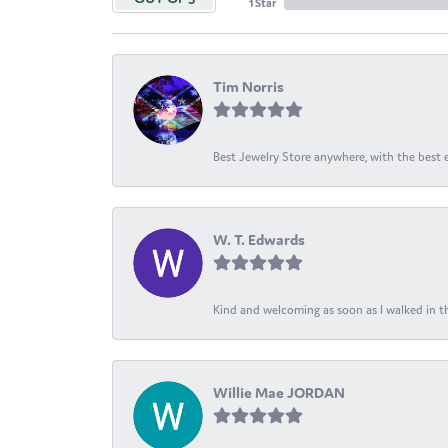
1 Star
Tim Norris
Best Jewelry Store anywhere, with the best em
W. T. Edwards
Kind and welcoming as soon as I walked in th
Willie Mae JORDAN