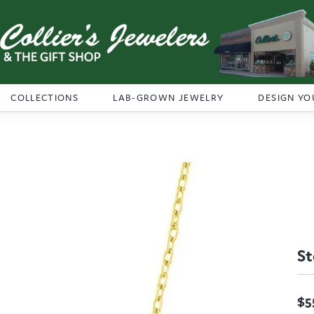
COLLECTIONS
LAB-GROWN JEWELRY
DESIGN YO
St
$5