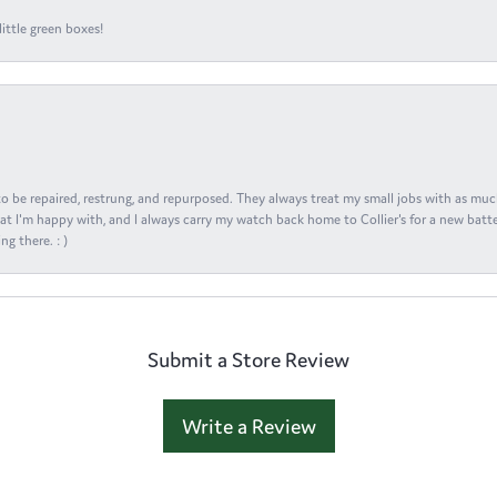
ittle green boxes!
s to be repaired, restrung, and repurposed. They always treat my small jobs with as muc
at I'm happy with, and I always carry my watch back home to Collier's for a new batte
ng there. : )
Submit a Store Review
Write a Review