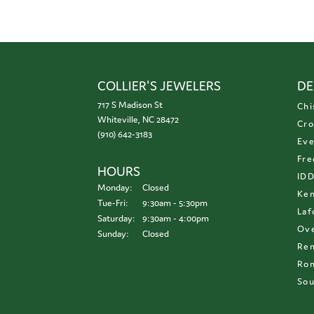
COLLIER'S JEWELERS
DE
717 S Madison St
Chi
Whiteville, NC 28472
Cro
(910) 642-3183
Eve
Fre
HOURS
ID
Monday:
Closed
Ken
Tuesday - Friday:
Tue-Fri:
9:30am - 5:30pm
Laf
Saturday:
9:30am - 4:00pm
Ove
Sunday:
Closed
Re
Ron
Sou