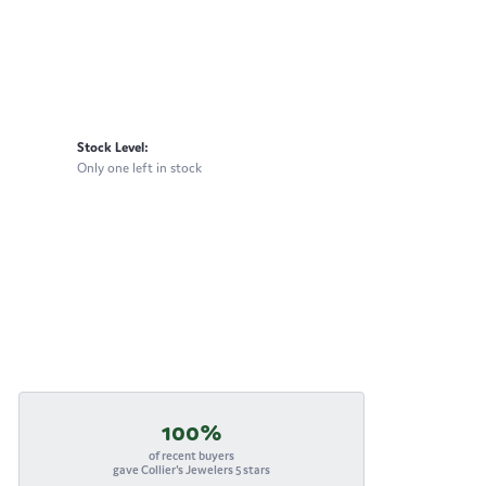
Stock Level:
Only one left in stock
100%
of recent buyers
gave Collier's Jewelers 5 stars