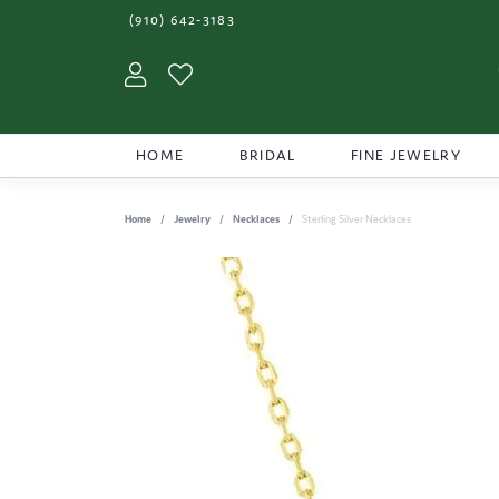
(910) 642-3183
Toggle My Account Menu
Toggle My Wishlist
HOME
BRIDAL
FINE JEWELRY
Home
Jewelry
Necklaces
Sterling Silver Necklaces