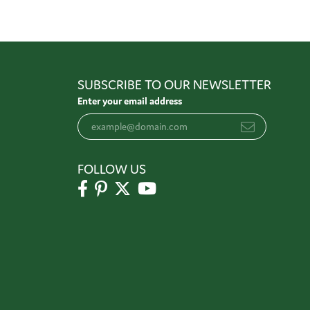
SUBSCRIBE TO OUR NEWSLETTER
Enter your email address
FOLLOW US