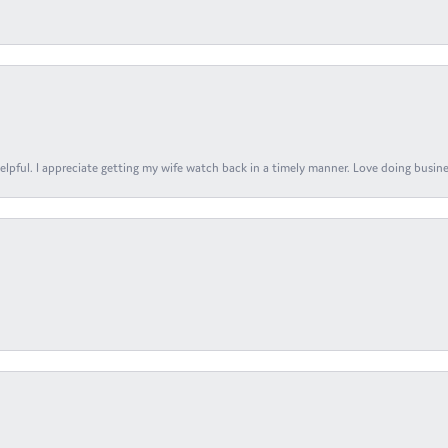
elpful. I appreciate getting my wife watch back in a timely manner. Love doing busines