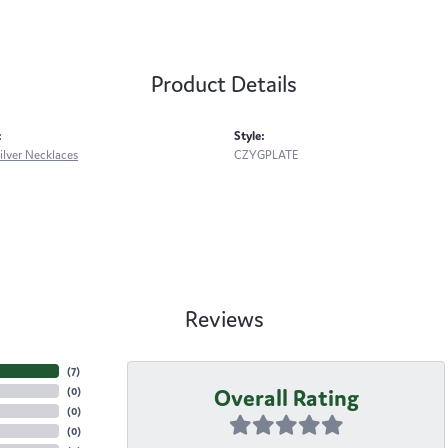
Product Details
:
Style:
Silver Necklaces
CZYGPLATE
Reviews
(
7
)
Overall Rating
(
0
)
(
0
)
(
0
)