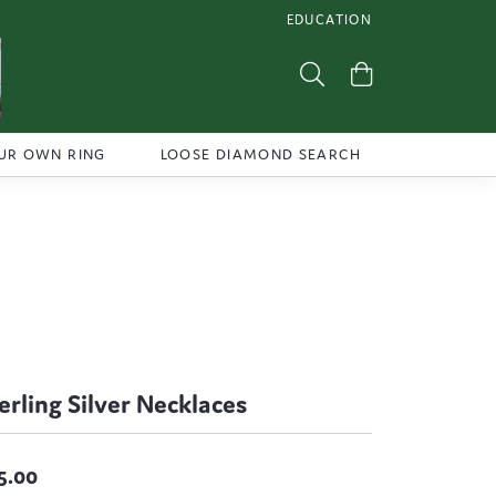
EDUCATION
TOGGLE JEWELRY EDUCATI
Toggle Search Menu
Toggle Shoppi
UR OWN RING
LOOSE DIAMOND SEARCH
erling Silver Necklaces
5.00