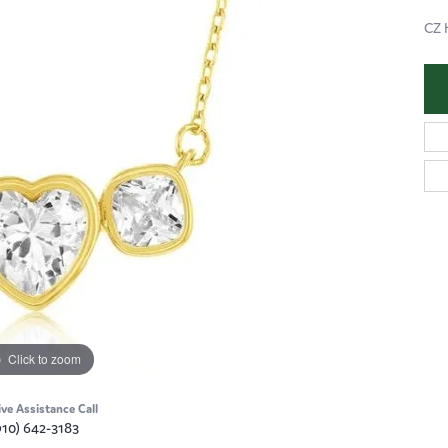
CZ 
Click to zoom
ive Assistance Call
910) 642-3183