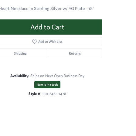
Heart Necklace in Sterling Silver w/ YG Plate - 18"
Add to Cart
Add to Wish List
Shipping
Returns
Availability:
Ships on Next Open Business Day
Item is in stock
Style #:
001-646-01478