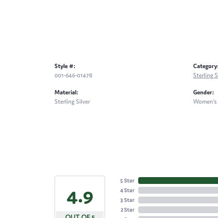
Style #:
Category
001-646-01478
Sterling 
Material:
Gender:
Sterling Silver
Women's
5 Star
4.9
4 Star
3 Star
2 Star
OUT OF 5