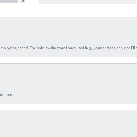
(
0
)
ployees, period. The only jewelry store I have used in 35 years and the only one I’ll 
e store.