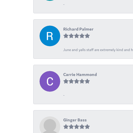
-
Richard Palmer
June and yalls staff are extremely kind and h
Carrie Hammond
-
Ginger Bass