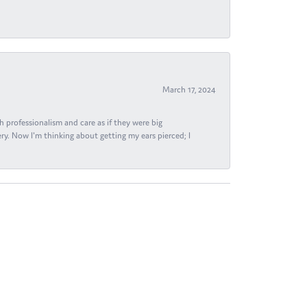
March 17, 2024
h professionalism and care as if they were big
ry. Now I'm thinking about getting my ears pierced; I