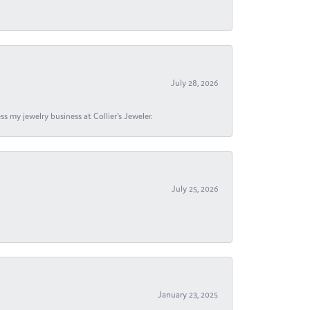
July 28, 2026
s my jewelry business at Collier's Jeweler.
July 25, 2026
January 23, 2025