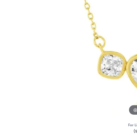
For L
(