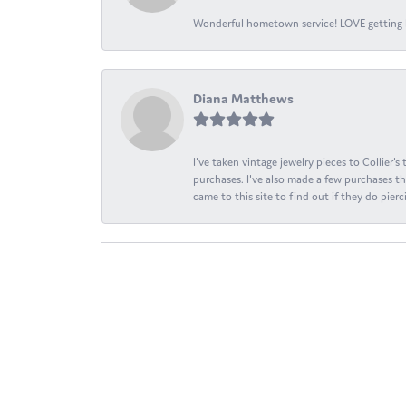
Wonderful hometown service! LOVE getting l
Diana Matthews
I've taken vintage jewelry pieces to Collier'
purchases. I've also made a few purchases th
came to this site to find out if they do pierci