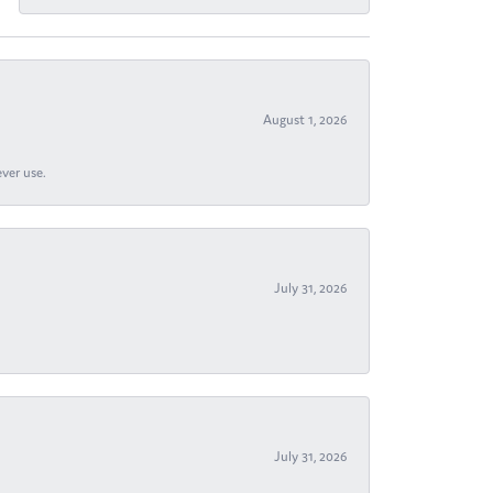
August 1, 2026
ever use.
July 31, 2026
July 31, 2026