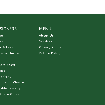
SIGNERS
MENU
sel
About Us
ss
Services
r & Ever
Privacy Policy
deric Duclos
Return Policy
D
dra Scott
onn
rnight
mbrandt Charms
aldo Jewelry
thern Gates