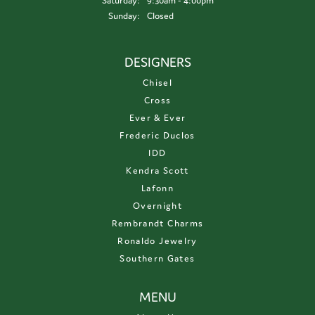
Saturday:
9:30am - 4:00pm
Sunday:
Closed
DESIGNERS
Chisel
Cross
Ever & Ever
Frederic Duclos
IDD
Kendra Scott
Lafonn
Overnight
Rembrandt Charms
Ronaldo Jewelry
Southern Gates
MENU