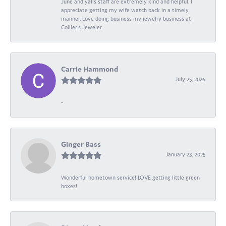
June and yalls staff are extremely kind and helpful. I
appreciate getting my wife watch back in a timely
manner. Love doing business my jewelry business at
Collier's Jeweler.
Carrie Hammond
July 25, 2026
-
Ginger Bass
January 23, 2025
Wonderful hometown service! LOVE getting little green
boxes!