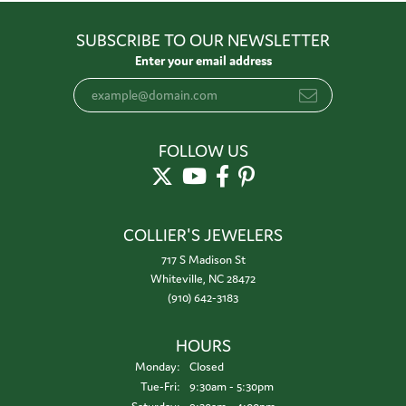
SUBSCRIBE TO OUR NEWSLETTER
Enter your email address
FOLLOW US
COLLIER'S JEWELERS
717 S Madison St
Whiteville, NC 28472
(910) 642-3183
HOURS
Monday:
Closed
Tuesday - Friday:
Tue-Fri:
9:30am - 5:30pm