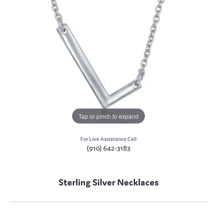
Tap or pinch to expand
For Live Assistance Call
(910) 642-3183
Sterling Silver Necklaces