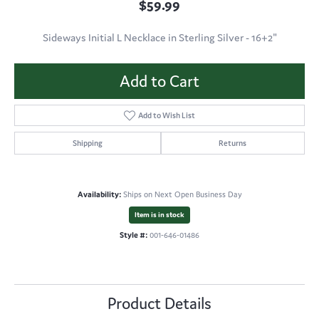
$59.99
Sideways Initial L Necklace in Sterling Silver - 16+2"
Add to Cart
Add to Wish List
Shipping
Returns
Availability:
Ships on Next Open Business Day
Item is in stock
Style #:
001-646-01486
Product Details