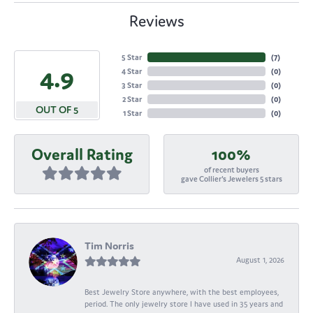
Reviews
5 Star
(
7
)
4.9
4 Star
(
0
)
3 Star
(
0
)
2 Star
(
0
)
OUT OF 5
1 Star
(
0
)
Overall Rating
100%
of recent buyers
gave Collier's Jewelers 5 stars
Tim Norris
August 1, 2026
Best Jewelry Store anywhere, with the best employees,
period. The only jewelry store I have used in 35 years and