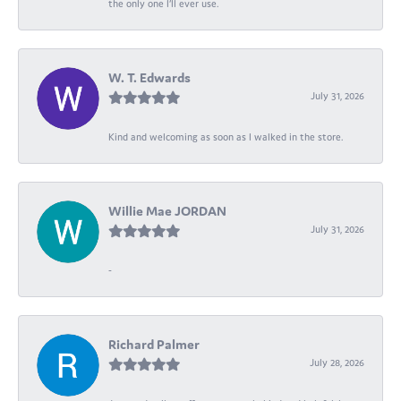
the only one I’ll ever use.
W. T. Edwards
July 31, 2026
Kind and welcoming as soon as I walked in the store.
Willie Mae JORDAN
July 31, 2026
-
Richard Palmer
July 28, 2026