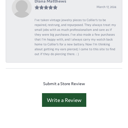
Diana Matthews
March 17, 2024
I've taken vintage jewelry pieces to Collier's to be
repaired, restrung, and repurposed. They always treat my
small jobs with as much professionalism and care as if
they were big purchases. I've also made a few purchases
that I'm happy with, and I always carry my watch back
home to Collier's for a new battery. Now I'm thinking
about getting my ears pierced; I came to this site to find
out if they do piercing there. : )
Submit a Store Review
Write a Review