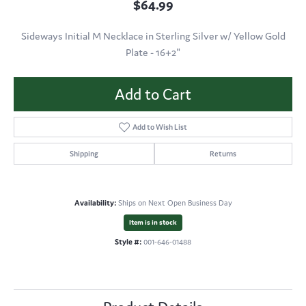
$64.99
Sideways Initial M Necklace in Sterling Silver w/ Yellow Gold
Plate - 16+2"
Add to Cart
Add to Wish List
Shipping
Returns
Availability:
Ships on Next Open Business Day
Item is in stock
Style #:
001-646-01488