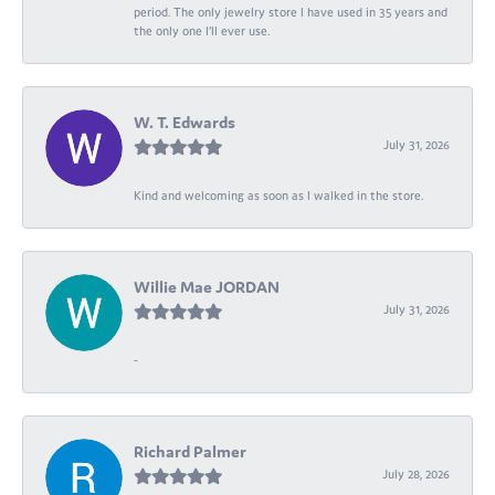
period. The only jewelry store I have used in 35 years and
the only one I’ll ever use.
W. T. Edwards
July 31, 2026
Kind and welcoming as soon as I walked in the store.
Willie Mae JORDAN
July 31, 2026
-
Richard Palmer
July 28, 2026