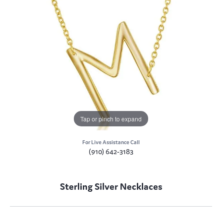
Tap or pinch to expand
For Live Assistance Call
(910) 642-3183
Sterling Silver Necklaces