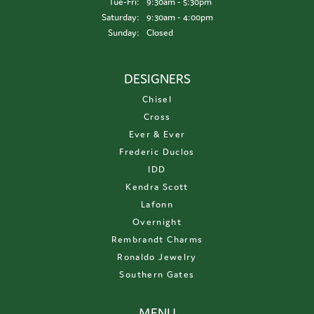
Tuesday - Friday:
Tue-Fri:
9:30am - 5:30pm
Saturday:
9:30am - 4:00pm
Sunday:
Closed
DESIGNERS
Chisel
Cross
Ever & Ever
Frederic Duclos
IDD
Kendra Scott
Lafonn
Overnight
Rembrandt Charms
Ronaldo Jewelry
Southern Gates
MENU