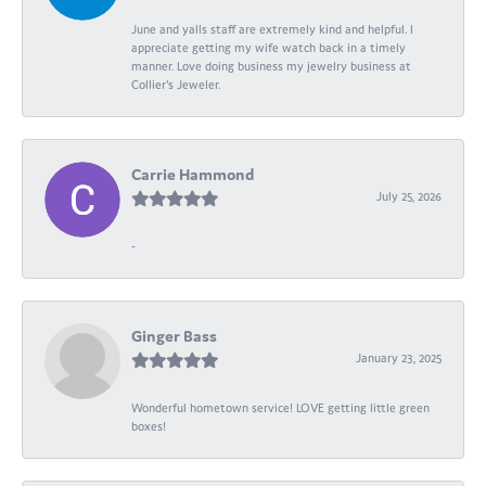
June and yalls staff are extremely kind and helpful. I
appreciate getting my wife watch back in a timely
manner. Love doing business my jewelry business at
Collier's Jeweler.
Carrie Hammond
July 25, 2026
-
Ginger Bass
January 23, 2025
Wonderful hometown service! LOVE getting little green
boxes!