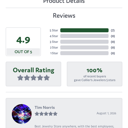
Product Details
Reviews
5 Star
(
7
)
4.9
4 Star
(
0
)
3 Star
(
0
)
2 Star
(
0
)
OUT OF 5
1 Star
(
0
)
Overall Rating
100%
of recent buyers
gave Collier's Jewelers 5 stars
Tim Norris
August 1, 2026
Best Jewelry Store anywhere, with the best employees,