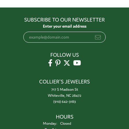
SUBSCRIBE TO OUR NEWSLETTER
Enter your email address
FOLLOW US
COLLIER'S JEWELERS
717 S Madison St
Whiteville, NC 28472
(910) 642-3183
HOURS
Monday:
Closed