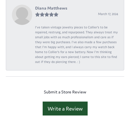
Diana Matthews
March 17, 2024
I've taken vintage jewelry pieces to Collier's to be
repaired, restrung, and repurposed. They always treat my
small jobs with as much professionalism and care as if
they were big purchases. I've also made a few purchases
that I'm happy with, and I always carry my watch back
home to Collier's for a new battery. Now I'm thinking
about getting my ears pierced; I came to this site to find
out if they do piercing there. : )
Submit a Store Review
Write a Review