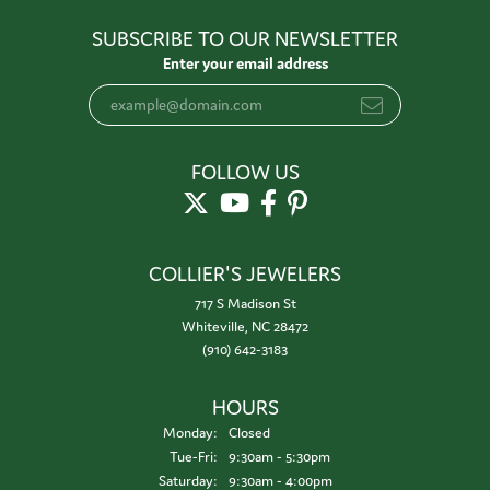
SUBSCRIBE TO OUR NEWSLETTER
Enter your email address
FOLLOW US
COLLIER'S JEWELERS
717 S Madison St
Whiteville, NC 28472
(910) 642-3183
HOURS
Monday:
Closed
Tuesday - Friday:
Tue-Fri:
9:30am - 5:30pm
Saturday:
9:30am - 4:00pm