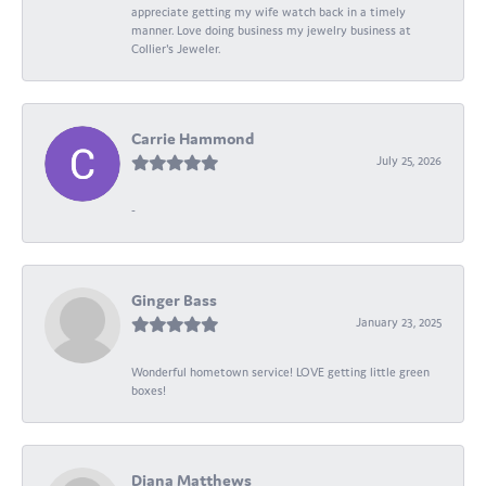
appreciate getting my wife watch back in a timely
manner. Love doing business my jewelry business at
Collier's Jeweler.
Carrie Hammond
July 25, 2026
-
Ginger Bass
January 23, 2025
Wonderful hometown service! LOVE getting little green
boxes!
Diana Matthews