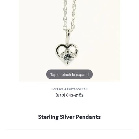
Tap or pinch to expand
For Live Assistance Call
(910) 642-3183
Sterling Silver Pendants