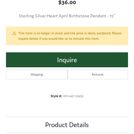
$36.00
Sterling Silver Heart April Birthstone Pendant - 15"
This item is no longer in stock and the price is likely outdated. Please
inquire below if you would like us to restock this item.
Inquire
Shipping
Returns
Style #:
001-647-02452
Product Details