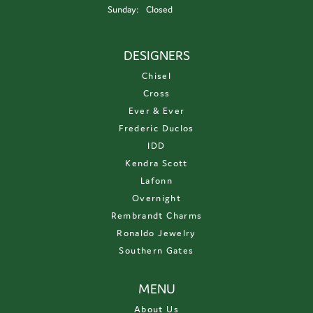
Sunday:
Closed
DESIGNERS
Chisel
Cross
Ever & Ever
Frederic Duclos
IDD
Kendra Scott
Lafonn
Overnight
Rembrandt Charms
Ronaldo Jewelry
Southern Gates
MENU
About Us