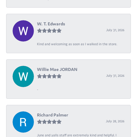
W. T. Edwards
July 31, 2026
Kind and welcoming as soon as I walked in the store.
Willie Mae JORDAN
July 31, 2026
-
Richard Palmer
July 28, 2026
June and yalls staff are extremely kind and helpful. I