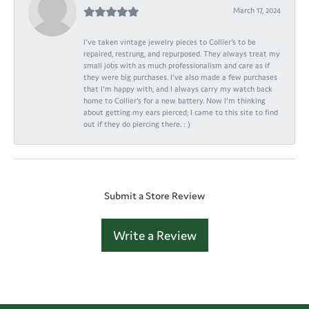
March 17, 2024
I've taken vintage jewelry pieces to Collier's to be
repaired, restrung, and repurposed. They always treat my
small jobs with as much professionalism and care as if
they were big purchases. I've also made a few purchases
that I'm happy with, and I always carry my watch back
home to Collier's for a new battery. Now I'm thinking
about getting my ears pierced; I came to this site to find
out if they do piercing there. : )
Submit a Store Review
Write a Review