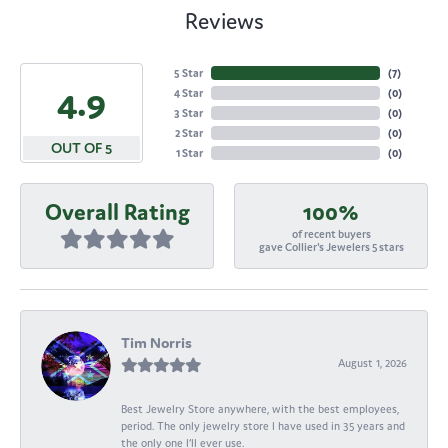
Reviews
5 Star
(
7
)
4.9
4 Star
(
0
)
3 Star
(
0
)
2 Star
(
0
)
OUT OF 5
1 Star
(
0
)
Overall Rating
100%
of recent buyers
gave Collier's Jewelers 5 stars
Tim Norris
August 1, 2026
Best Jewelry Store anywhere, with the best employees,
period. The only jewelry store I have used in 35 years and
the only one I’ll ever use.