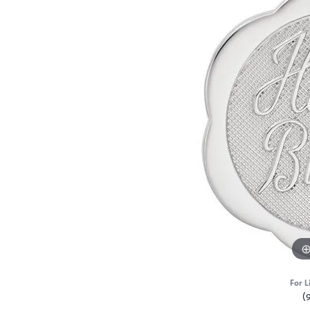
For L
(