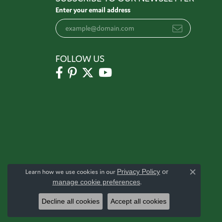
Enter your email address
FOLLOW US
Learn how we use cookies in our
Privacy Policy
or
Close c
manage cookie preferences
.
Decline all cookies
Accept all cookies