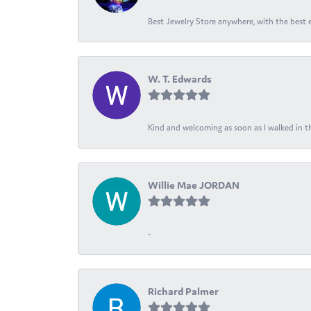
Best Jewelry Store anywhere, with the best em
W. T. Edwards
Kind and welcoming as soon as I walked in th
Willie Mae JORDAN
-
Richard Palmer