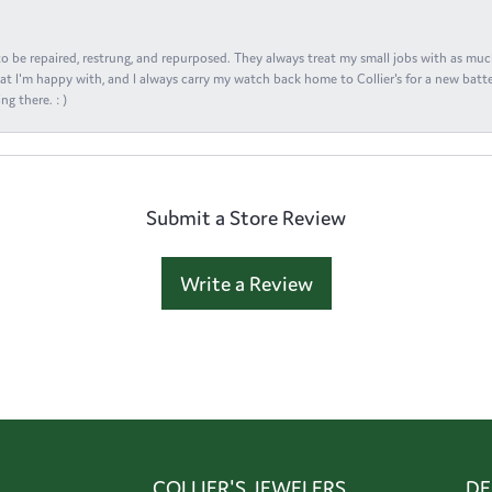
s to be repaired, restrung, and repurposed. They always treat my small jobs with as muc
at I'm happy with, and I always carry my watch back home to Collier's for a new batte
ng there. : )
Submit a Store Review
Write a Review
COLLIER'S JEWELERS
DE