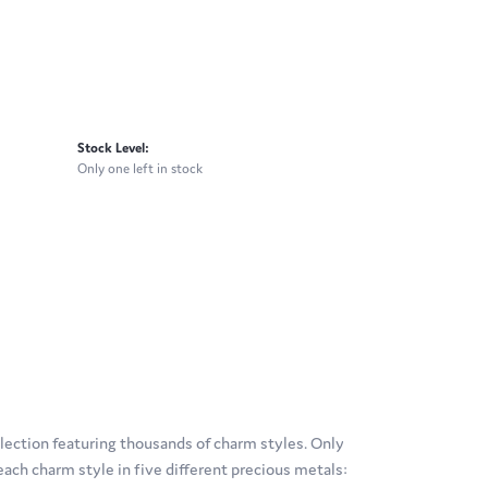
Stock Level:
Only one left in stock
ection featuring thousands of charm styles. Only
ach charm style in five different precious metals: