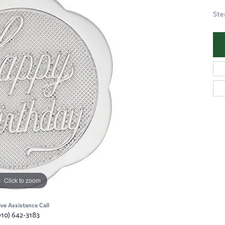
Ste
Click to zoom
ive Assistance Call
910) 642-3183