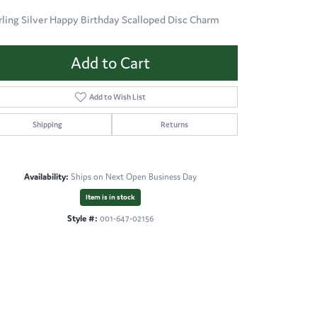
rling Silver Happy Birthday Scalloped Disc Charm
Add to Cart
Add to Wish List
Shipping
Returns
Availability:
Ships on Next Open Business Day
Item is in stock
Style #:
001-647-02156