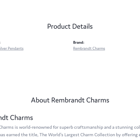
Product Details
:
Brand:
Silver Pendants
Rembrandt Charms
About Rembrandt Charms
ndt Charms
arms is world-renowned for superb craftsmanship and a stunning coll
s earned the title, The World's Largest Charm Collection by offering e