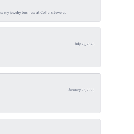
s my jewelry business at Collier's Jeweler.
July 25, 2026
January 23, 2025