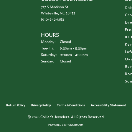
717 S Madison St
Chi
Whiteville, NC 28472
Cro
(910) 642-3183
Eve
Fre
HOURS
ID
Monday:
Closed
Ken
Tuesday - Friday:
Tue-Fri:
9:30am - 5:30pm
Laf
Saturday:
9:30am - 4:00pm
Ove
Sunday:
Closed
Re
Ron
Sou
onsent popup
Return Policy
Privacy Policy
Terms & Conditions
Accessibility Statement
© 2026 Collier's Jewelers. All Rights Reserved.
POWERED BY:
PUNCHMARK