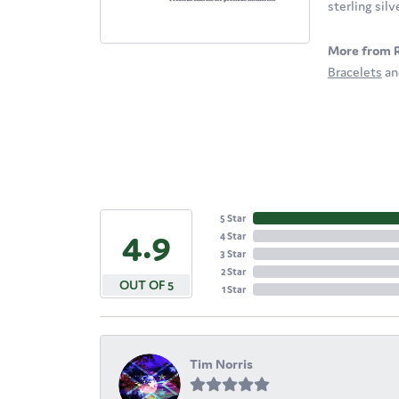
sterling sil
More from 
Bracelets
a
5 Star
4.9
4 Star
3 Star
2 Star
OUT OF 5
1 Star
Tim Norris