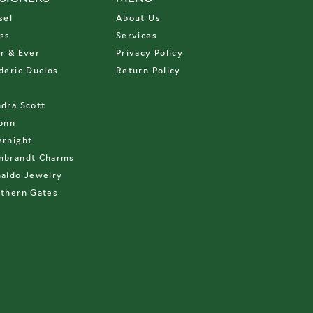
sel
About Us
ss
Services
r & Ever
Privacy Policy
deric Duclos
Return Policy
D
dra Scott
onn
rnight
mbrandt Charms
aldo Jewelry
thern Gates