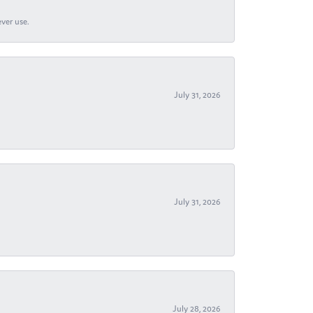
ever use.
July 31, 2026
July 31, 2026
July 28, 2026