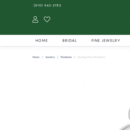
(910) 642-3183
Toggle My Account Menu
Toggle My Wishlist
HOME
BRIDAL
FINE JEWELRY
Home
Jewelry
Pendants
Sterling Silver Pendants