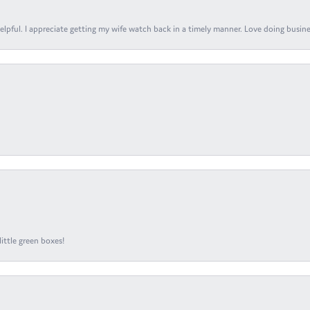
elpful. I appreciate getting my wife watch back in a timely manner. Love doing busines
ittle green boxes!