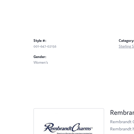
Style #:
Category
001-647-02156
Sterling 
Gender:
Women's
Rembra
Rembrandt Ch
Rembrandt ha