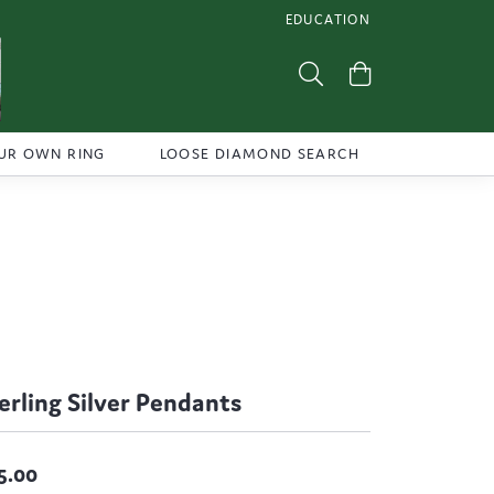
EDUCATION
TOGGLE JEWELRY EDUCATI
Toggle Search Menu
Toggle Shoppi
UR OWN RING
LOOSE DIAMOND SEARCH
erling Silver Pendants
5.00