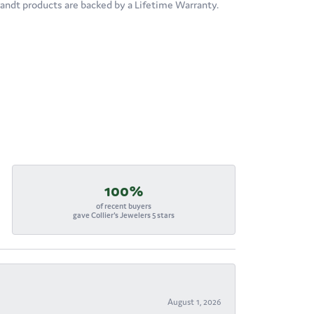
brandt products are backed by a Lifetime Warranty.
100%
of recent buyers
gave Collier's Jewelers 5 stars
August 1, 2026