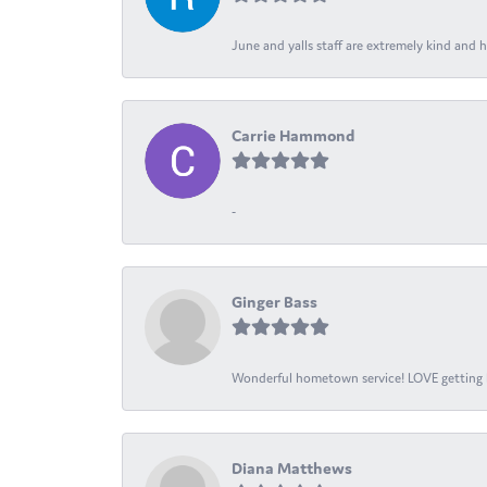
June and yalls staff are extremely kind and h
Carrie Hammond
-
Ginger Bass
Wonderful hometown service! LOVE getting l
Diana Matthews