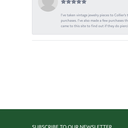
I've taken vintage jewelry pieces to Collier'
purchases. I've also made a few purchases th
came to this site to find out if they do pierci
SUBSCRIBE TO OUR NEWSLETTER