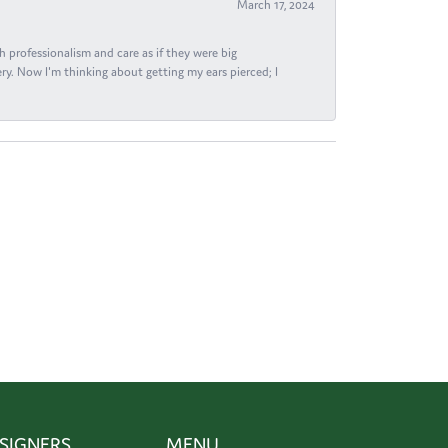
March 17, 2024
h professionalism and care as if they were big
ry. Now I'm thinking about getting my ears pierced; I
SIGNERS
MENU