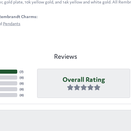
ver, gold plate, 10k yellow gold, and 14k yellow and white gold. All Rem
Rembrandt Charms:
nd
Pendants
Reviews
(
7
)
Overall Rating
(
0
)
(
0
)
(
0
)
(
0
)