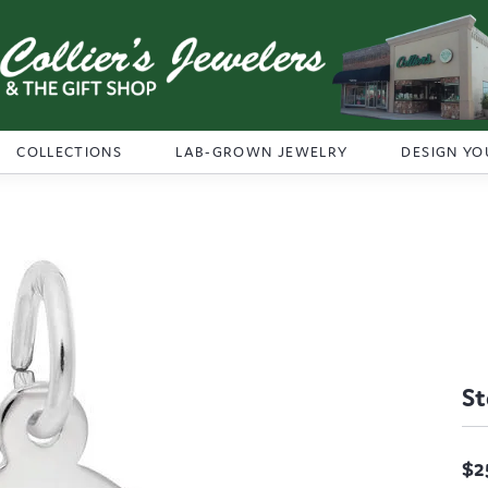
COLLECTIONS
LAB-GROWN JEWELRY
DESIGN YO
St
$2