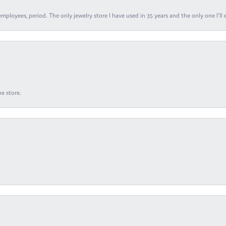
ployees, period. The only jewelry store I have used in 35 years and the only one I’ll 
e store.