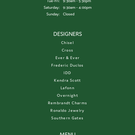
Tuesday - Friday:
Tue-Fri:
9:30am - 5:30pm
Saturday:
9:30am - 4:00pm
Sunday:
Closed
DESIGNERS
Chisel
Cross
Ever & Ever
Frederic Duclos
IDD
Kendra Scott
Lafonn
Overnight
Rembrandt Charms
Ronaldo Jewelry
Southern Gates
MENU