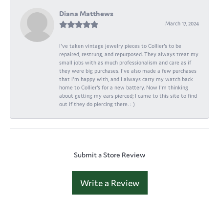
Diana Matthews
March 17, 2024
I've taken vintage jewelry pieces to Collier's to be
repaired, restrung, and repurposed. They always treat my
small jobs with as much professionalism and care as if
they were big purchases. I've also made a few purchases
that I'm happy with, and I always carry my watch back
home to Collier's for a new battery. Now I'm thinking
about getting my ears pierced; I came to this site to find
out if they do piercing there. : )
Submit a Store Review
Write a Review