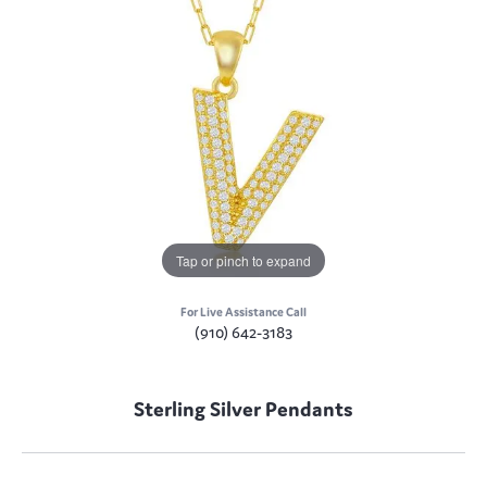
Tap or pinch to expand
For Live Assistance Call
(910) 642-3183
Sterling Silver Pendants