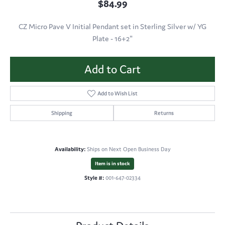
$84.99
CZ Micro Pave V Initial Pendant set in Sterling Silver w/ YG
Plate - 16+2"
Add to Cart
Add to Wish List
Shipping
Returns
Availability:
Ships on Next Open Business Day
Item is in stock
Style #:
001-647-02334