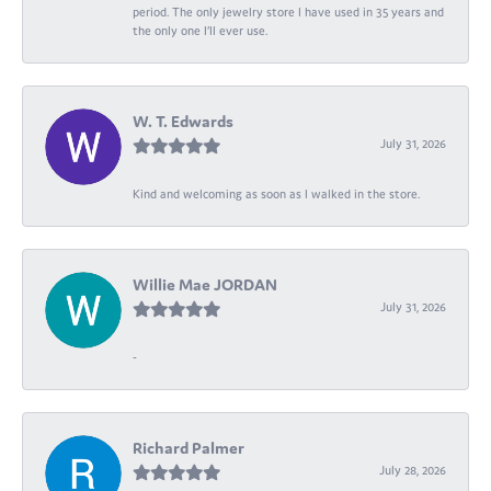
period. The only jewelry store I have used in 35 years and
the only one I’ll ever use.
W. T. Edwards
July 31, 2026
Kind and welcoming as soon as I walked in the store.
Willie Mae JORDAN
July 31, 2026
-
Richard Palmer
July 28, 2026