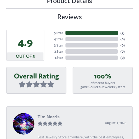
Product Details
Reviews
5 Star
(
7
)
4.9
4 Star
(
0
)
3 Star
(
0
)
2 Star
(
0
)
OUT OF 5
1 Star
(
0
)
Overall Rating
100%
of recent buyers
gave Collier's Jewelers 5 stars
Tim Norris
August 1, 2026
Best Jewelry Store anywhere, with the best employees,