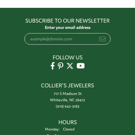
SUBSCRIBE TO OUR NEWSLETTER
Enter your email address
FOLLOW US
COLLIER'S JEWELERS
717 S Madison St
Whiteville, NC 28472
(910) 642-3183
HOURS
Monday:
Closed