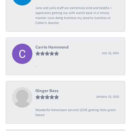
June and yalls staff are extremely kind and helpful. I
appreciate getting my wife watch back in a timely
manner. Love doing business my jewelry business at
Collier's Jeweler.
Carrie Hammond
July 25, 2026
-
Ginger Bass
January 23, 2025
Wonderful hometown service! LOVE getting little green
boxes!