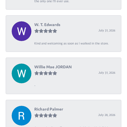
the only one I’ll ever use.
W. T. Edwards
July 31, 2026
Kind and welcoming as soon as I walked in the store.
Willie Mae JORDAN
July 31, 2026
-
Richard Palmer
July 28, 2026