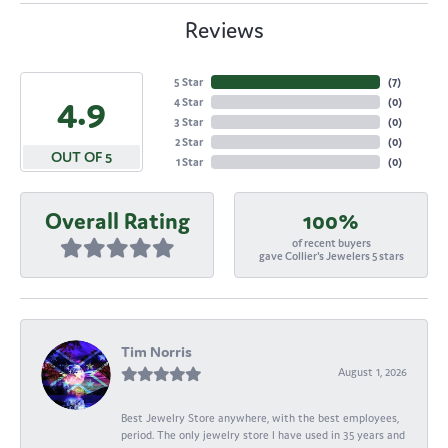
Reviews
5 Star
(
7
)
4.9
4 Star
(
0
)
3 Star
(
0
)
2 Star
(
0
)
OUT OF 5
1 Star
(
0
)
Overall Rating
100%
of recent buyers
gave Collier's Jewelers 5 stars
Tim Norris
August 1, 2026
Best Jewelry Store anywhere, with the best employees,
period. The only jewelry store I have used in 35 years and