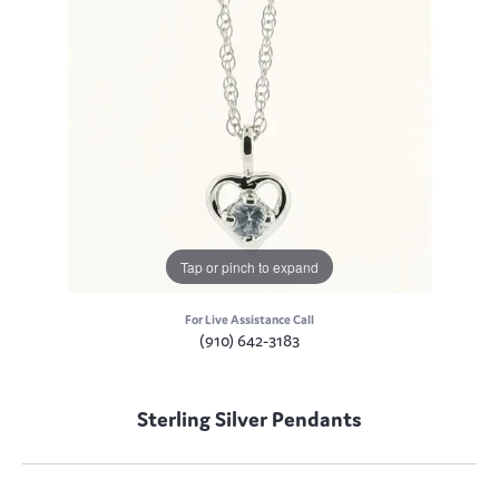
Tap or pinch to expand
For Live Assistance Call
(910) 642-3183
Sterling Silver Pendants