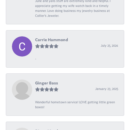
June and yalls staff are extremely kind and helpful. I
appreciate getting my wife watch back in a timely
manner. Love doing business my jewelry business at
Collier's Jeweler.
Carrie Hammond
July 25, 2026
-
Ginger Bass
January 23, 2025
Wonderful hometown service! LOVE getting little green
boxes!