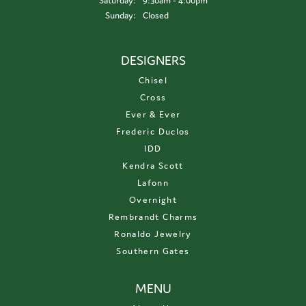
Saturday:
9:30am - 4:00pm
Sunday:
Closed
DESIGNERS
Chisel
Cross
Ever & Ever
Frederic Duclos
IDD
Kendra Scott
Lafonn
Overnight
Rembrandt Charms
Ronaldo Jewelry
Southern Gates
MENU