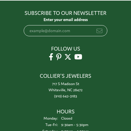
SUBSCRIBE TO OUR NEWSLETTER
Enter your email address
FOLLOW US
COLLIER'S JEWELERS
717 S Madison St
Whiteville, NC 28472
(910) 642-3183
HOURS
Monday:
Closed
Tuesday - Friday:
Tue-Fri:
9:30am - 5:30pm