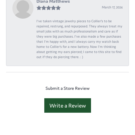
Diana Matthews
March 17, 2024
I've taken vintage jewelry pieces to Collier's to be
repaired, restrung, and repurposed. They always treat my
small jobs with as much professionalism and care as if
they were big purchases. I've also made a few purchases
that I'm happy with, and I always carry my watch back
home to Collier's for a new battery. Now I'm thinking
about getting my ears pierced; I came to this site to find
out if they do piercing there. : )
Submit a Store Review
Write a Review