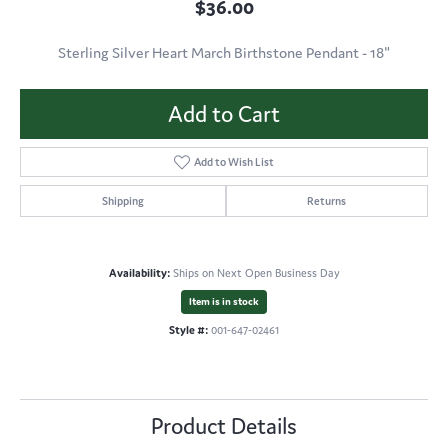
$36.00
Sterling Silver Heart March Birthstone Pendant - 18"
Add to Cart
Add to Wish List
Shipping
Returns
Availability:
Ships on Next Open Business Day
Item is in stock
Style #:
001-647-02461
Product Details