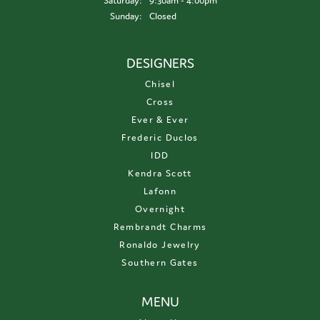
Saturday:
9:30am - 4:00pm
Sunday:
Closed
DESIGNERS
Chisel
Cross
Ever & Ever
Frederic Duclos
IDD
Kendra Scott
Lafonn
Overnight
Rembrandt Charms
Ronaldo Jewelry
Southern Gates
MENU