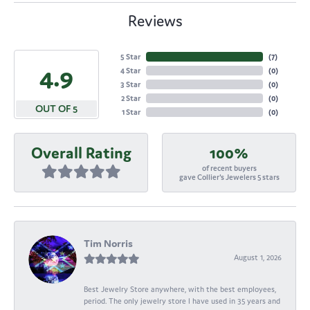
Reviews
5 Star
(
7
)
4.9
4 Star
(
0
)
3 Star
(
0
)
2 Star
(
0
)
OUT OF 5
1 Star
(
0
)
Overall Rating
100%
of recent buyers
gave Collier's Jewelers 5 stars
Tim Norris
August 1, 2026
Best Jewelry Store anywhere, with the best employees,
period. The only jewelry store I have used in 35 years and