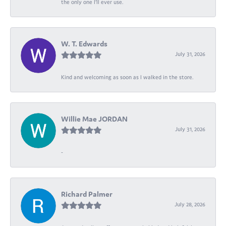
the only one I’ll ever use.
W. T. Edwards
July 31, 2026
Kind and welcoming as soon as I walked in the store.
Willie Mae JORDAN
July 31, 2026
-
Richard Palmer
July 28, 2026