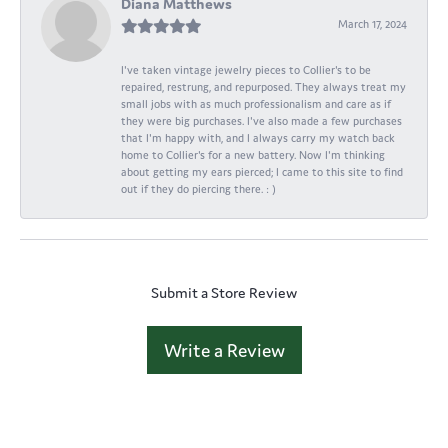
Diana Matthews
March 17, 2024
I've taken vintage jewelry pieces to Collier's to be
repaired, restrung, and repurposed. They always treat my
small jobs with as much professionalism and care as if
they were big purchases. I've also made a few purchases
that I'm happy with, and I always carry my watch back
home to Collier's for a new battery. Now I'm thinking
about getting my ears pierced; I came to this site to find
out if they do piercing there. : )
Submit a Store Review
Write a Review