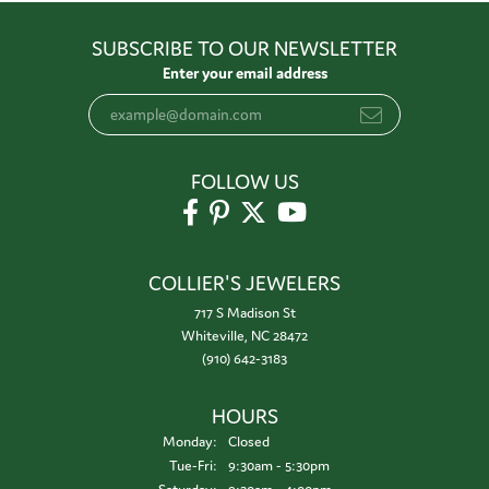
SUBSCRIBE TO OUR NEWSLETTER
Enter your email address
FOLLOW US
COLLIER'S JEWELERS
717 S Madison St
Whiteville, NC 28472
(910) 642-3183
HOURS
Monday:
Closed
Tuesday - Friday:
Tue-Fri:
9:30am - 5:30pm