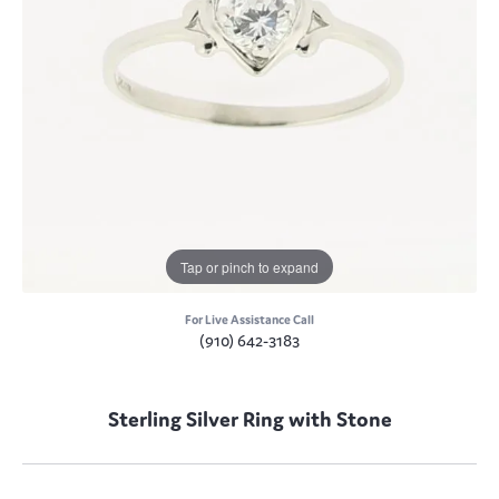
Tap or pinch to expand
For Live Assistance Call
(910) 642-3183
Sterling Silver Ring with Stone