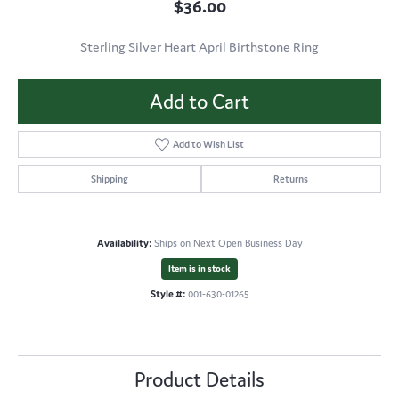
$36.00
Sterling Silver Heart April Birthstone Ring
Add to Cart
Add to Wish List
Shipping
Returns
Availability:
Ships on Next Open Business Day
Item is in stock
Style #:
001-630-01265
Product Details