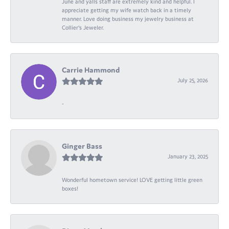
June and yalls staff are extremely kind and helpful. I
appreciate getting my wife watch back in a timely
manner. Love doing business my jewelry business at
Collier's Jeweler.
Carrie Hammond
July 25, 2026
-
Ginger Bass
January 23, 2025
Wonderful hometown service! LOVE getting little green
boxes!