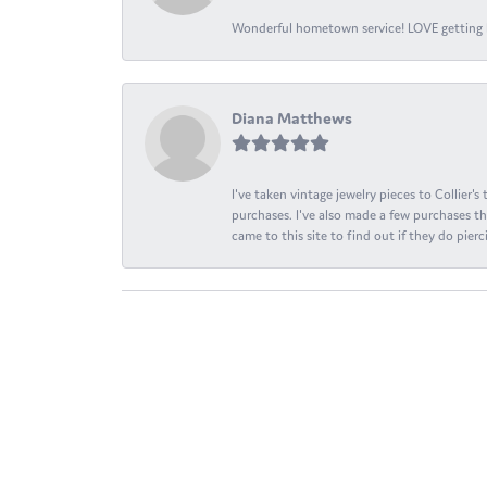
Wonderful hometown service! LOVE getting l
Diana Matthews
I've taken vintage jewelry pieces to Collier'
purchases. I've also made a few purchases th
came to this site to find out if they do pierci