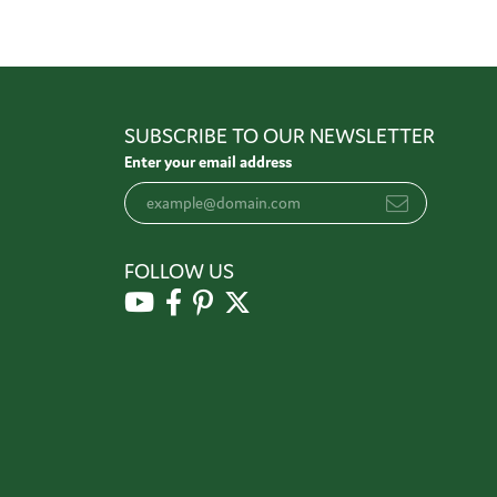
SUBSCRIBE TO OUR NEWSLETTER
Enter your email address
FOLLOW US