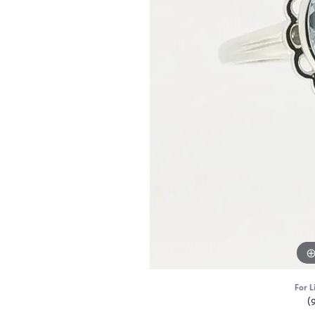
For L
(