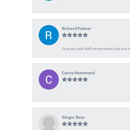
-
Richard Palmer
June and yalls staff are extremely kind and h
Carrie Hammond
-
Ginger Bass