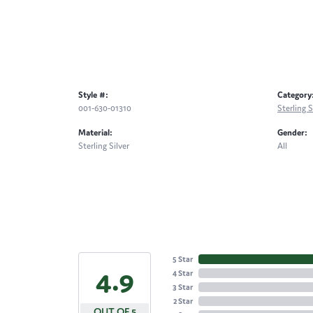
Style #:
Category
001-630-01310
Sterling S
Material:
Gender:
Sterling Silver
All
5 Star
4.9
4 Star
3 Star
2 Star
OUT OF 5