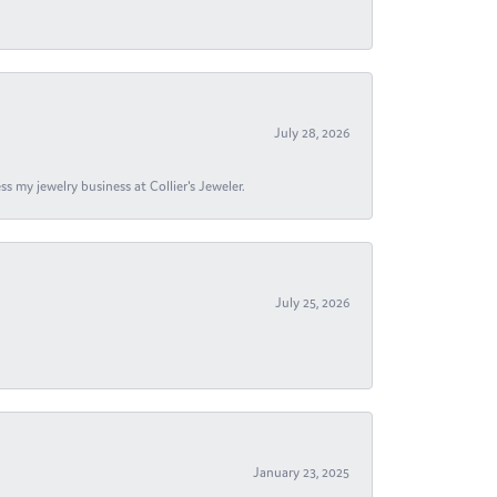
July 28, 2026
s my jewelry business at Collier's Jeweler.
July 25, 2026
January 23, 2025