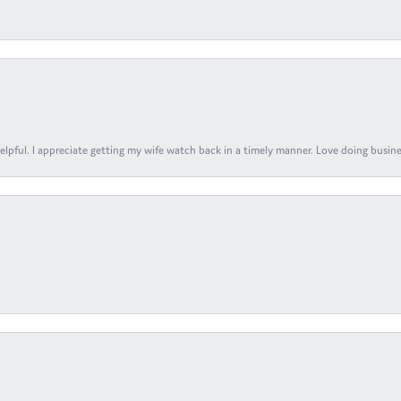
elpful. I appreciate getting my wife watch back in a timely manner. Love doing busines