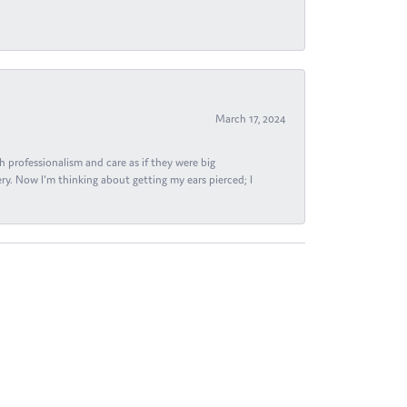
March 17, 2024
h professionalism and care as if they were big
ry. Now I'm thinking about getting my ears pierced; I