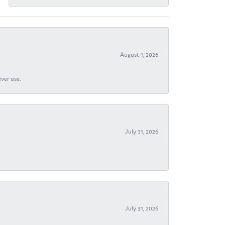
August 1, 2026
ever use.
July 31, 2026
July 31, 2026