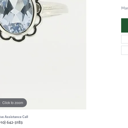
Mar
Click to zoom
ive Assistance Call
910) 642-3183