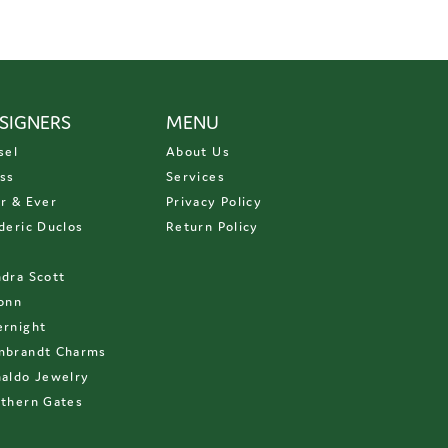
SIGNERS
MENU
sel
About Us
ss
Services
r & Ever
Privacy Policy
deric Duclos
Return Policy
D
dra Scott
onn
rnight
mbrandt Charms
aldo Jewelry
thern Gates