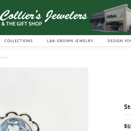
COLLECTIONS
LAB-GROWN JEWELRY
DESIGN YO
th Stone
St
$5