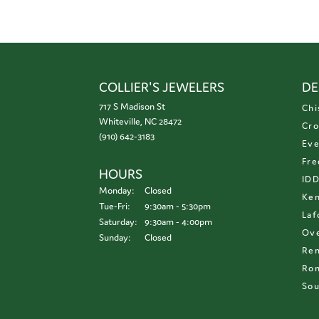
COLLIER'S JEWELERS
DE
717 S Madison St
Chi
Whiteville, NC 28472
Cro
(910) 642-3183
Eve
Fre
HOURS
ID
Monday:
Closed
Ken
Tuesday - Friday:
Tue-Fri:
9:30am - 5:30pm
Laf
Saturday:
9:30am - 4:00pm
Ove
Sunday:
Closed
Re
Ron
Sou