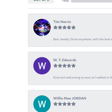
1 Star
Tim Norris
Best Jewelry Store anywhere, with the best em
W. T. Edwards
Kind and welcoming as soon as I walked in th
Willie Mae JORDAN