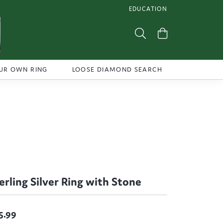
EDUCATION
TOGGLE JEWELRY EDUCATI
Toggle Search Menu
Toggle Shoppi
UR OWN RING
LOOSE DIAMOND SEARCH
erling Silver Ring with Stone
5.99