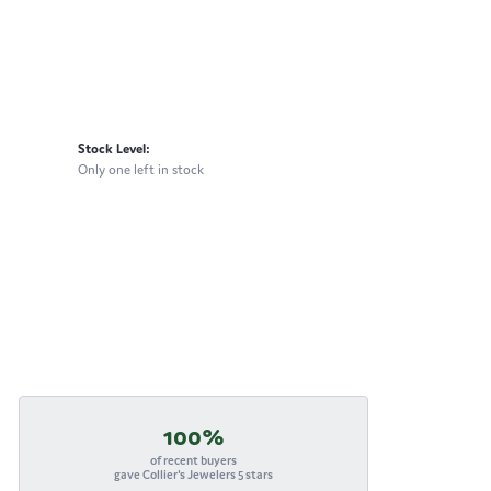
Stock Level:
Only one left in stock
100%
of recent buyers
gave Collier's Jewelers 5 stars