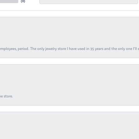
(
0
)
ployees, period. The only jewelry store I have used in 35 years and the only one I’ll 
e store.