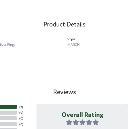
Product Details
:
Style:
ilver Rings
MARCH
Reviews
(
7
)
Overall Rating
(
0
)
(
0
)
(
0
)