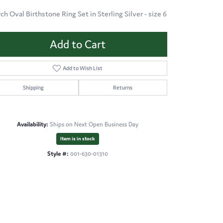
ch Oval Birthstone Ring Set in Sterling Silver - size 6
Add to Cart
Add to Wish List
Shipping
Returns
Availability:
Ships on Next Open Business Day
Item is in stock
Style #:
001-630-01310