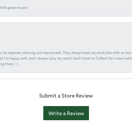
ittle green boxes!
s to be repaired, restrung, and repurposed. They always treat my small jobs with as muc
at I'm happy with, and I always carry my watch back home to Collier's for a new batte
ng there. : )
Submit a Store Review
Write a Review