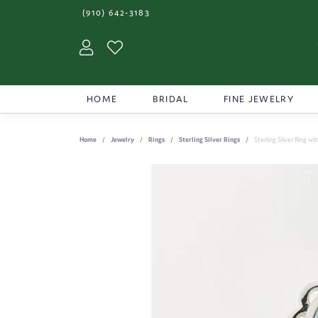
(910) 642-3183
Toggle My Account Menu
Toggle My Wishlist
HOME
BRIDAL
FINE JEWELRY
Home
Jewelry
Rings
Sterling Silver Rings
Sterling Silver Ring wi