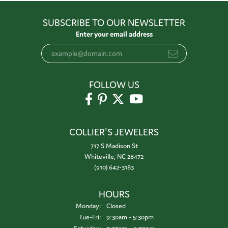
SUBSCRIBE TO OUR NEWSLETTER
Enter your email address
FOLLOW US
COLLIER'S JEWELERS
717 S Madison St
Whiteville, NC 28472
(910) 642-3183
HOURS
Monday:
Closed
Tuesday - Friday:
Tue-Fri:
9:30am - 5:30pm