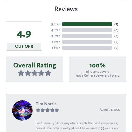
Reviews
5 Star
(
7
)
4.9
4 Star
(
0
)
3 Star
(
0
)
2 Star
(
0
)
OUT OF 5
1 Star
(
0
)
Overall Rating
100%
of recent buyers
gave Collier's Jewelers 5 stars
Tim Norris
August 1, 2026
Best Jewelry Store anywhere, with the best employees,
period. The only jewelry store I have used in 35 years and