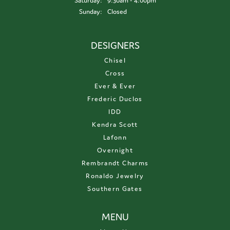
Saturday:
9:30am - 4:00pm
Sunday:
Closed
DESIGNERS
Chisel
Cross
Ever & Ever
Frederic Duclos
IDD
Kendra Scott
Lafonn
Overnight
Rembrandt Charms
Ronaldo Jewelry
Southern Gates
MENU