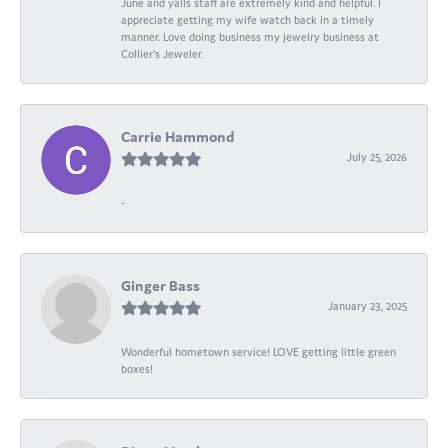
June and yalls staff are extremely kind and helpful. I
appreciate getting my wife watch back in a timely
manner. Love doing business my jewelry business at
Collier's Jeweler.
Carrie Hammond
July 25, 2026
-
Ginger Bass
January 23, 2025
Wonderful hometown service! LOVE getting little green
boxes!