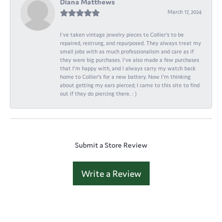
Diana Matthews
March 17, 2024
I've taken vintage jewelry pieces to Collier's to be
repaired, restrung, and repurposed. They always treat my
small jobs with as much professionalism and care as if
they were big purchases. I've also made a few purchases
that I'm happy with, and I always carry my watch back
home to Collier's for a new battery. Now I'm thinking
about getting my ears pierced; I came to this site to find
out if they do piercing there. : )
Submit a Store Review
Write a Review