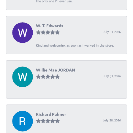
the only one I’ll ever use.
W. T. Edwards
July 31, 2026
Kind and welcoming as soon as I walked in the store.
Willie Mae JORDAN
July 31, 2026
-
Richard Palmer
July 28, 2026