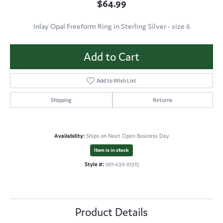
$64.99
Inlay Opal Freeform Ring in Sterling Silver - size 6
Add to Cart
Add to Wish List
Shipping
Returns
Availability:
Ships on Next Open Business Day
Item is in stock
Style #:
001-630-01315
Product Details