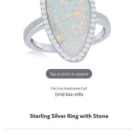
Tap or pinch to expand
For Live Assistance Call
(910) 642-3183
Sterling Silver Ring with Stone