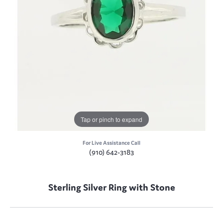
Tap or pinch to expand
For Live Assistance Call
(910) 642-3183
Sterling Silver Ring with Stone