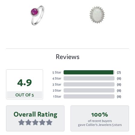
Reviews
5 Star
(
7
)
4.9
4 Star
(
0
)
3 Star
(
0
)
2 Star
(
0
)
OUT OF 5
1 Star
(
0
)
Overall Rating
100%
of recent buyers
gave Collier's Jewelers 5 stars