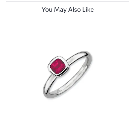
You May Also Like