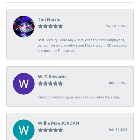
Tim Norris
August 1, 2026
Best Jewelry Store anywhere, with the best employees,
period. The only jewelry store I have used in 35 years and
the only one I’ll ever use.
W. T. Edwards
July 31, 2026
Kind and welcoming as soon as I walked in the store.
Willie Mae JORDAN
July 31, 2026