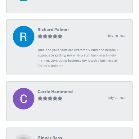
-
Richard Palmer
July 28, 2026
June and yalls staff are extremely kind and helpful. I
appreciate getting my wife watch back in a timely
manner. Love doing business my jewelry business at
Collier's Jeweler.
Carrie Hammond
July 25, 2026
-
Ginger Bass