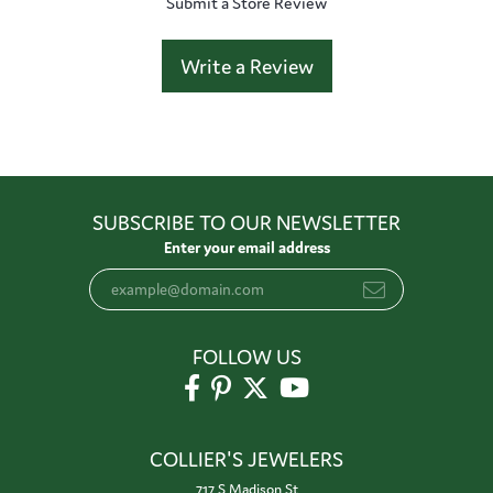
Submit a Store Review
Write a Review
SUBSCRIBE TO OUR NEWSLETTER
Enter your email address
FOLLOW US
COLLIER'S JEWELERS
717 S Madison St