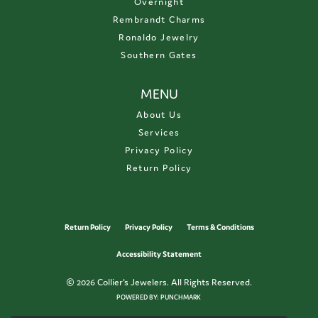
Overnight
Rembrandt Charms
Ronaldo Jewelry
Southern Gates
MENU
About Us
Services
Privacy Policy
Return Policy
Return Policy
Privacy Policy
Terms & Conditions
Accessibility Statement
© 2026 Collier's Jewelers. All Rights Reserved.
POWERED BY:
PUNCHMARK