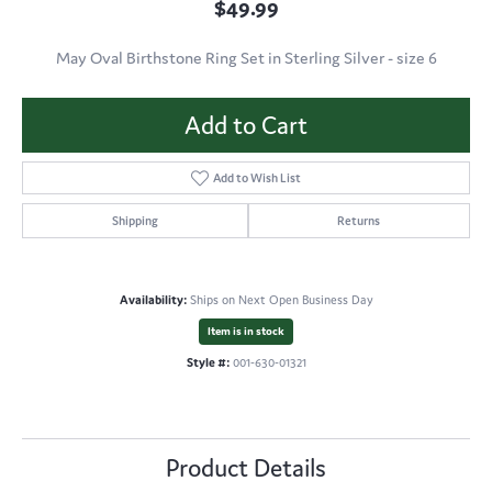
$49.99
May Oval Birthstone Ring Set in Sterling Silver - size 6
Add to Cart
Add to Wish List
Shipping
Returns
Availability:
Ships on Next Open Business Day
Item is in stock
Style #:
001-630-01321
Product Details