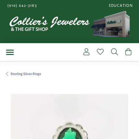
(910) 642-3183
EDUCATION
TOGGLE JEWE
Toggle My Account Me
Toggle My Wishl
Toggle S
To
Sterling Silver Rings