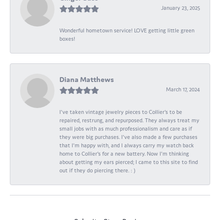
January 23, 2025
Wonderful hometown service! LOVE getting little green
boxes!
Diana Matthews
March 17, 2024
I've taken vintage jewelry pieces to Collier's to be
repaired, restrung, and repurposed. They always treat my
small jobs with as much professionalism and care as if
they were big purchases. I've also made a few purchases
that I'm happy with, and I always carry my watch back
home to Collier's for a new battery. Now I'm thinking
about getting my ears pierced; I came to this site to find
out if they do piercing there. : )