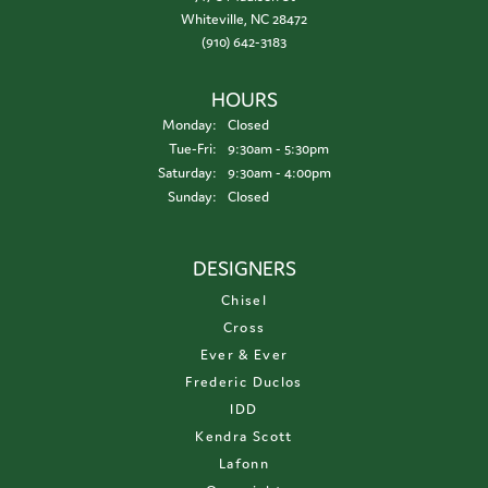
Whiteville, NC 28472
(910) 642-3183
HOURS
Monday:
Closed
Tuesday - Friday:
Tue-Fri:
9:30am - 5:30pm
Saturday:
9:30am - 4:00pm
Sunday:
Closed
DESIGNERS
Chisel
Cross
Ever & Ever
Frederic Duclos
IDD
Kendra Scott
Lafonn