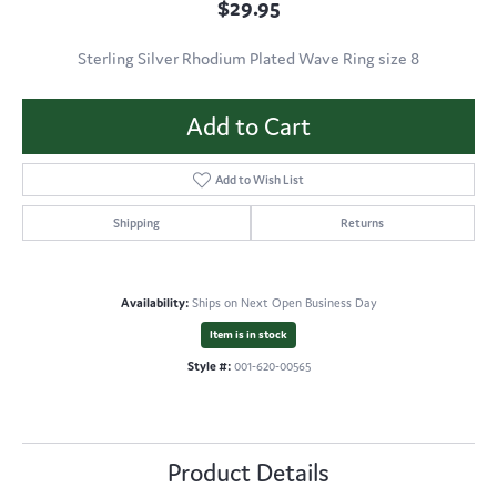
$29.95
Sterling Silver Rhodium Plated Wave Ring size 8
Add to Cart
Add to Wish List
Shipping
Returns
Availability:
Ships on Next Open Business Day
Item is in stock
Style #:
001-620-00565
Product Details