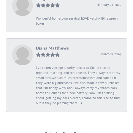
January 23, 2025
Wonderful hometown service! LOVE getting little green
boxes!
Diana Matthews
March 17, 2024
I've taken vintage jewelry pieces to Collier's to be
repaired, restrung, and repurposed. They always treat my
small jobs with as much professionalism and care as if
they were big purchases. I've also made a few purchases
that I'm happy with, and I always carry my watch back
home to Collier's for a new battery. Now I'm thinking
about getting my ears pierced; I came to this site to find
out if they do piercing there. : )