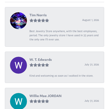
Tim Norris
August 1, 2026
Best Jewelry Store anywhere, with the best employees,
period. The only jewelry store I have used in 35 years and
the only one I’ll ever use.
W. T. Edwards
July 31, 2026
Kind and welcoming as soon as I walked in the store.
Willie Mae JORDAN
July 31, 2026