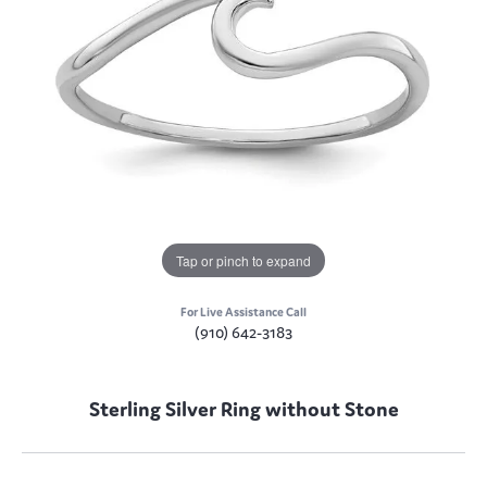
Tap or pinch to expand
For Live Assistance Call
(910) 642-3183
Sterling Silver Ring without Stone