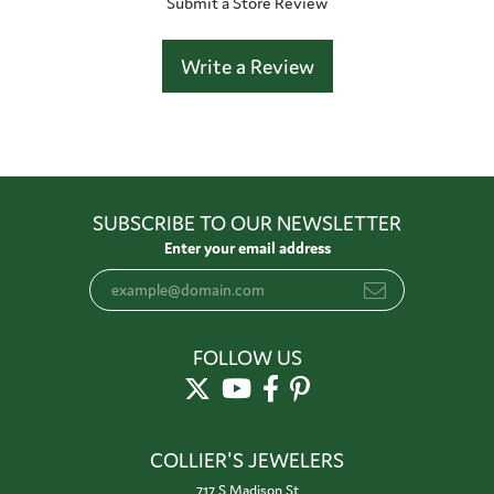
Submit a Store Review
Write a Review
SUBSCRIBE TO OUR NEWSLETTER
Enter your email address
FOLLOW US
COLLIER'S JEWELERS
717 S Madison St