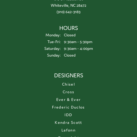
Whiteville, NC 28472
(910) 642-3183
HOURS
Monday:
Closed
Tuesday - Friday:
Tue-Fri:
9:30am - 5:30pm
Saturday:
9:30am - 4:00pm
Sunday:
Closed
DESIGNERS
Chisel
Cross
Ever & Ever
Frederic Duclos
IDD
Kendra Scott
Lafonn