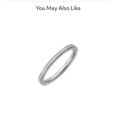
You May Also Like