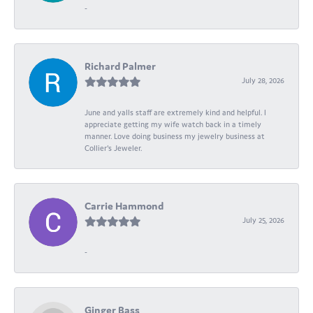
-
Richard Palmer
July 28, 2026
June and yalls staff are extremely kind and helpful. I
appreciate getting my wife watch back in a timely
manner. Love doing business my jewelry business at
Collier's Jeweler.
Carrie Hammond
July 25, 2026
-
Ginger Bass