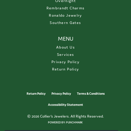
Overnight
Rembrandt Charms
Ronaldo Jewelry
Southern Gates
MENU
About Us
Services
Privacy Policy
Return Policy
Return Policy
Privacy Policy
Terms & Conditions
Accessibility Statement
© 2026 Collier's Jewelers. All Rights Reserved.
POWERED BY:
PUNCHMARK