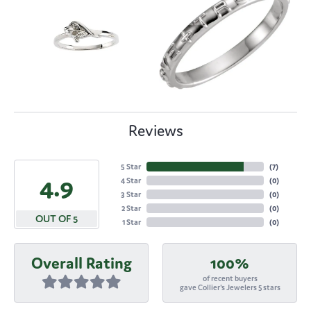
Reviews
5 Star
(
7
)
4.9
4 Star
(
0
)
3 Star
(
0
)
2 Star
(
0
)
OUT OF 5
1 Star
(
0
)
Overall Rating
100%
of recent buyers
gave Collier's Jewelers 5 stars