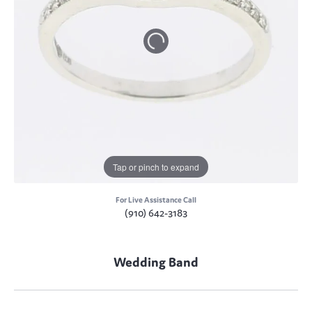
Tap or pinch to expand
For Live Assistance Call
(910) 642-3183
Wedding Band