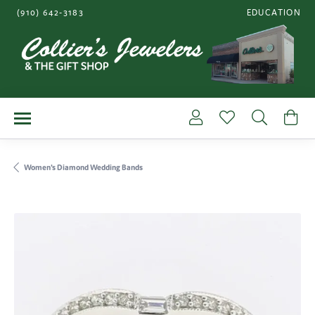
(910) 642-3183
EDUCATION
TOGGLE JEWE
Toggle My Account Me
Toggle My Wishl
Toggle S
To
Women's Diamond Wedding Bands