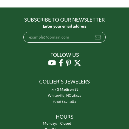
SUBSCRIBE TO OUR NEWSLETTER
Enter your email address
FOLLOW US
COLLIER'S JEWELERS
717 S Madison St
Whiteville, NC 28472
(910) 642-3183
HOURS
Monday:
Closed