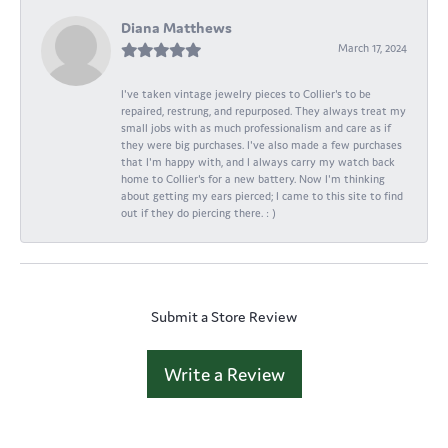
Diana Matthews
March 17, 2024
I've taken vintage jewelry pieces to Collier's to be
repaired, restrung, and repurposed. They always treat my
small jobs with as much professionalism and care as if
they were big purchases. I've also made a few purchases
that I'm happy with, and I always carry my watch back
home to Collier's for a new battery. Now I'm thinking
about getting my ears pierced; I came to this site to find
out if they do piercing there. : )
Submit a Store Review
Write a Review