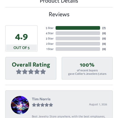
Product Details
Reviews
5 Star
(
7
)
4.9
4 Star
(
0
)
3 Star
(
0
)
2 Star
(
0
)
OUT OF 5
1 Star
(
0
)
Overall Rating
100%
of recent buyers
gave Collier's Jewelers 5 stars
Tim Norris
August 1, 2026
Best Jewelry Store anywhere, with the best employees,