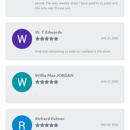
period. The only jewelry store I have used in 35 years and
the only one I’ll ever use.
W. T. Edwards
July 31, 2026
Kind and welcoming as soon as I walked in the store.
Willie Mae JORDAN
July 31, 2026
-
Richard Palmer
July 28, 2026