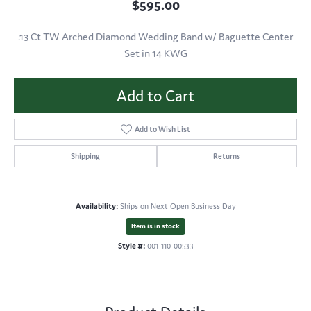
$595.00
.13 Ct TW Arched Diamond Wedding Band w/ Baguette Center
Set in 14 KWG
Add to Cart
Add to Wish List
Shipping
Returns
Availability:
Ships on Next Open Business Day
Item is in stock
Style #:
001-110-00533