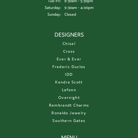
Tuesday - Friday:
Tue-Fri:
9:30am - 5:30pm
Saturday:
9:30am - 4:00pm
Sunday:
Closed
DESIGNERS
Chisel
Cross
Ever & Ever
Frederic Duclos
IDD
Kendra Scott
Lafonn
Overnight
Rembrandt Charms
Ronaldo Jewelry
Southern Gates
MENU