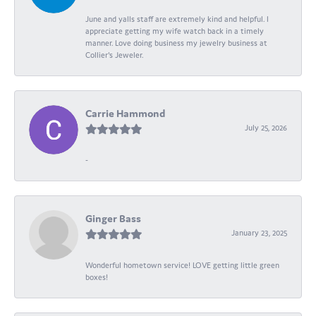
June and yalls staff are extremely kind and helpful. I
appreciate getting my wife watch back in a timely
manner. Love doing business my jewelry business at
Collier's Jeweler.
Carrie Hammond
July 25, 2026
-
Ginger Bass
January 23, 2025
Wonderful hometown service! LOVE getting little green
boxes!