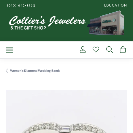
(910) 642-3183
EDUCATION
TOGGLE JEWE
Toggle My Account Me
Toggle My Wishl
Toggle S
To
Women's Diamond Wedding Bands