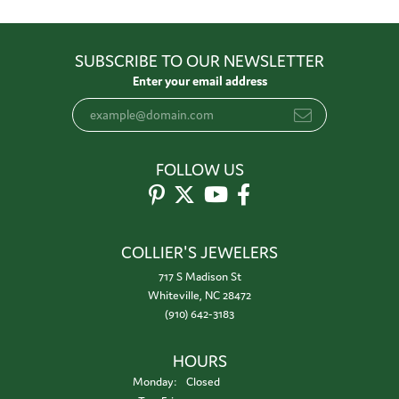
SUBSCRIBE TO OUR NEWSLETTER
Enter your email address
FOLLOW US
COLLIER'S JEWELERS
717 S Madison St
Whiteville, NC 28472
(910) 642-3183
HOURS
Monday:
Closed