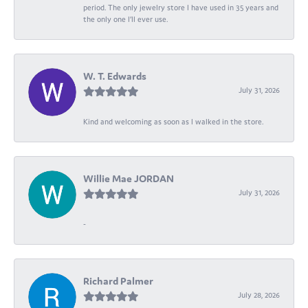
period. The only jewelry store I have used in 35 years and
the only one I’ll ever use.
W. T. Edwards
July 31, 2026
Kind and welcoming as soon as I walked in the store.
Willie Mae JORDAN
July 31, 2026
-
Richard Palmer
July 28, 2026