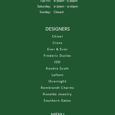
Tuesday - Friday:
Tue-Fri:
9:30am - 5:30pm
Saturday:
9:30am - 4:00pm
Sunday:
Closed
DESIGNERS
Chisel
Cross
Ever & Ever
Frederic Duclos
IDD
Kendra Scott
Lafonn
Overnight
Rembrandt Charms
Ronaldo Jewelry
Southern Gates
MENU