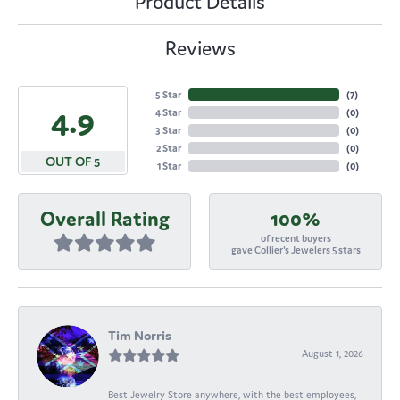
Product Details
Reviews
5 Star
(
7
)
4.9
4 Star
(
0
)
3 Star
(
0
)
2 Star
(
0
)
OUT OF 5
1 Star
(
0
)
Overall Rating
100%
of recent buyers
gave Collier's Jewelers 5 stars
Tim Norris
August 1, 2026
Best Jewelry Store anywhere, with the best employees,