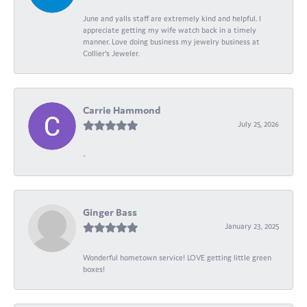
June and yalls staff are extremely kind and helpful. I
appreciate getting my wife watch back in a timely
manner. Love doing business my jewelry business at
Collier's Jeweler.
Carrie Hammond
July 25, 2026
-
Ginger Bass
January 23, 2025
Wonderful hometown service! LOVE getting little green
boxes!