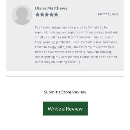
Diana Matthews
March 17, 2024
I've taken vintage jewelry pieces to Collier's to be
repaired, restrung, and repurposed. They always treat my
small jobs with as much professionalism and care as if
they were big purchases. I've also made a few purchases
that I'm happy with, and I always carry my watch back
home to Collier's for a new battery. Now I'm thinking
about getting my ears pierced; I came to this site to find
out if they do piercing there. : )
Submit a Store Review
Write a Review