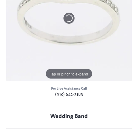
Tap or pinch to expand
For Live Assistance Call
(910) 642-3183
Wedding Band