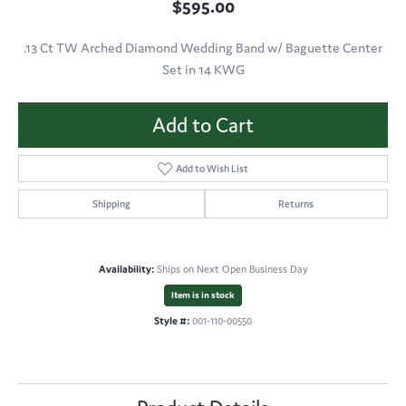
$595.00
.13 Ct TW Arched Diamond Wedding Band w/ Baguette Center
Set in 14 KWG
Add to Cart
Add to Wish List
Shipping
Returns
Availability:
Ships on Next Open Business Day
Item is in stock
Style #:
001-110-00550