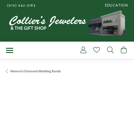
(910) 642-3183
EDUCATION
TOGGLE JEWE
Toggle My Account Me
Toggle My Wishl
Toggle S
To
Women's Diamond Wedding Bands