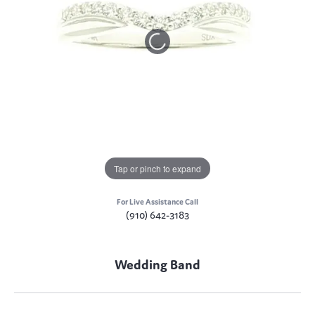
Tap or pinch to expand
For Live Assistance Call
(910) 642-3183
Wedding Band