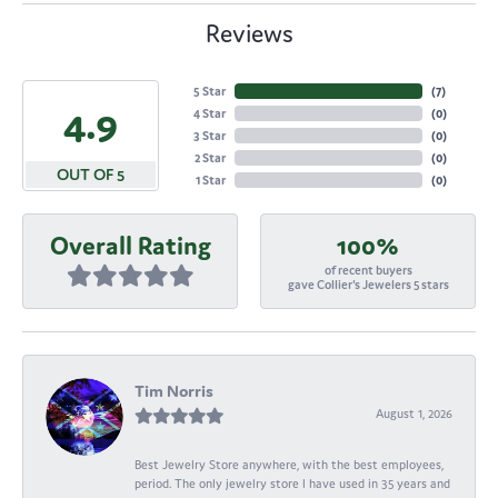
Reviews
5 Star
(
7
)
4.9
4 Star
(
0
)
3 Star
(
0
)
2 Star
(
0
)
OUT OF 5
1 Star
(
0
)
Overall Rating
100%
of recent buyers
gave Collier's Jewelers 5 stars
Tim Norris
August 1, 2026
Best Jewelry Store anywhere, with the best employees,
period. The only jewelry store I have used in 35 years and