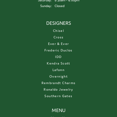
Saturday:
9:30am - 4:00pm
Sunday:
Closed
DESIGNERS
Chisel
Cross
Ever & Ever
Frederic Duclos
IDD
Kendra Scott
Lafonn
Overnight
Rembrandt Charms
Ronaldo Jewelry
Southern Gates
MENU