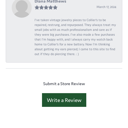
Diana Matthews
March 17, 2024
I've taken vintage jewelry pieces to Collier's to be
repaired, restrung, and repurposed. They always treat my
small jobs with as much professionalism and care as if
they were big purchases. I've also made a few purchases
that I'm happy with, and I always carry my watch back
home to Collier's for a new battery. Now I'm thinking
about getting my ears pierced; I came to this site to find
out if they do piercing there. : )
Submit a Store Review
Write a Review