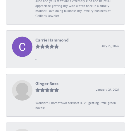
June and yalls staff are extremely kind and helpful. I
appreciate getting my wife watch back in a timely
manner. Love doing business my jewelry business at
Collier's Jeweler.
Carrie Hammond
July 25, 2026
-
Ginger Bass
January 23, 2025
Wonderful hometown service! LOVE getting little green
boxes!