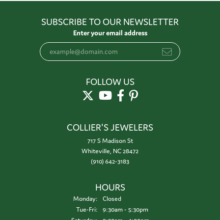
SUBSCRIBE TO OUR NEWSLETTER
Enter your email address
FOLLOW US
COLLIER'S JEWELERS
717 S Madison St
Whiteville, NC 28472
(910) 642-3183
HOURS
Monday:
Closed
Tuesday - Friday:
Tue-Fri:
9:30am - 5:30pm