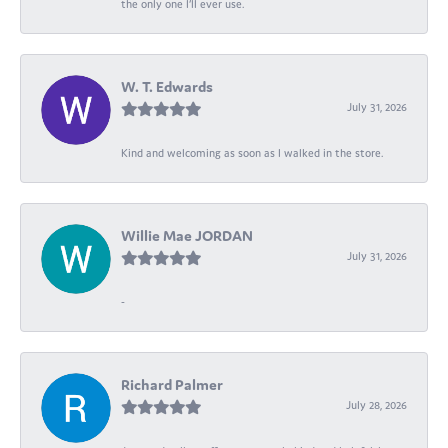
the only one I’ll ever use.
W. T. Edwards
July 31, 2026
Kind and welcoming as soon as I walked in the store.
Willie Mae JORDAN
July 31, 2026
-
Richard Palmer
July 28, 2026