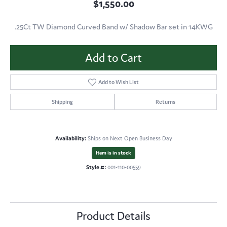
$1,550.00
.25Ct TW Diamond Curved Band w/ Shadow Bar set in 14KWG
Add to Cart
Add to Wish List
Shipping
Returns
Availability:
Ships on Next Open Business Day
Item is in stock
Style #:
001-110-00559
Product Details