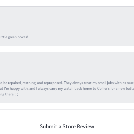
ittle green boxes!
s to be repaired, restrung, and repurposed. They always treat my small jobs with as muc
at I'm happy with, and I always carry my watch back home to Collier's for a new batte
ng there. : )
Submit a Store Review