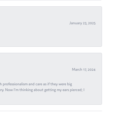
January 23, 2025
March 17, 2024
h professionalism and care as if they were big
ry. Now I'm thinking about getting my ears pierced; I