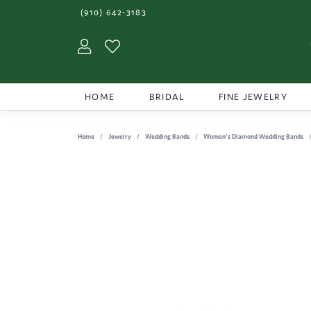
(910) 642-3183
Toggle My Account Menu
Toggle My Wishlist
HOME
BRIDAL
FINE JEWELRY
Home
Jewelry
Wedding Bands
Women's Diamond Wedding Bands