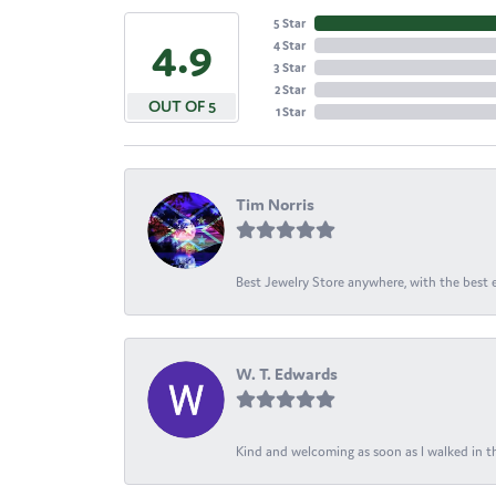
5 Star
4.9
4 Star
3 Star
2 Star
OUT OF 5
1 Star
Tim Norris
Best Jewelry Store anywhere, with the best em
W. T. Edwards
Kind and welcoming as soon as I walked in th