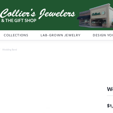
COLLECTIONS
LAB-GROWN JEWELRY
DESIGN YO
Wedding Band
W
$1