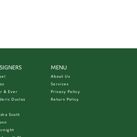
SIGNERS
MENU
sel
About Us
ss
Services
r & Ever
Privacy Policy
deric Duclos
Return Policy
D
dra Scott
onn
rnight