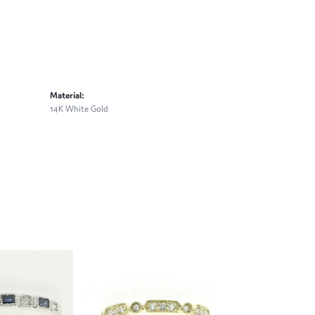
Material:
14K White Gold