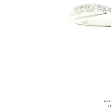
For L
(