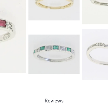
Reviews