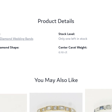
Product Details
:
Stock Level:
Diamond Wedding Bands
Only one left in stock
iamond Shape:
Center Carat Weight:
0.10 ct
You May Also Like