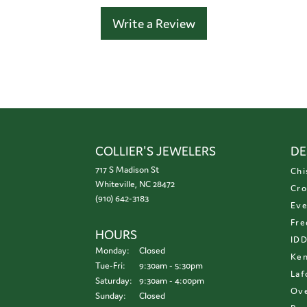
Write a Review
COLLIER'S JEWELERS
DE
717 S Madison St
Chi
Whiteville, NC 28472
Cro
(910) 642-3183
Eve
Fre
HOURS
ID
Monday:
Closed
Ken
Tuesday - Friday:
Tue-Fri:
9:30am - 5:30pm
Laf
Saturday:
9:30am - 4:00pm
Ove
Sunday:
Closed