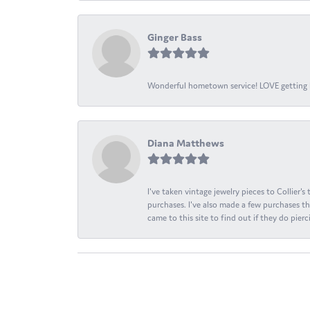
Ginger Bass
Wonderful hometown service! LOVE getting l
Diana Matthews
I've taken vintage jewelry pieces to Collier'
purchases. I've also made a few purchases th
came to this site to find out if they do pierci