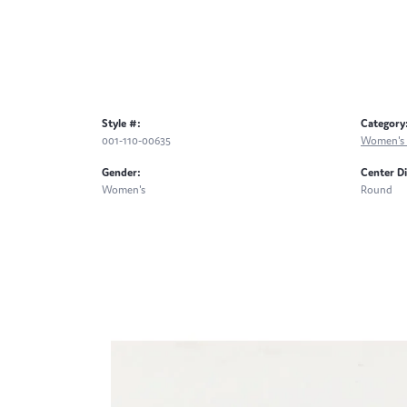
Style #:
Category
001-110-00635
Women's 
Gender:
Center D
Women's
Round