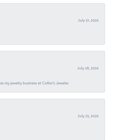
July 31, 2026
July 28, 2026
s my jewelry business at Collier's Jeweler.
July 25, 2026