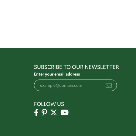
SUBSCRIBE TO OUR NEWSLETTER
Enter your email address
FOLLOW US