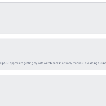
elpful. I appreciate getting my wife watch back in a timely manner. Love doing busines