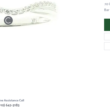
.10
Bar
ive Assistance Call
910) 642-3183