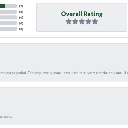
(
7
)
Overall Rating
(
0
)
(
0
)
(
0
)
(
0
)
ployees, period. The only jewelry store I have used in 35 years and the only one I’ll 
e store.