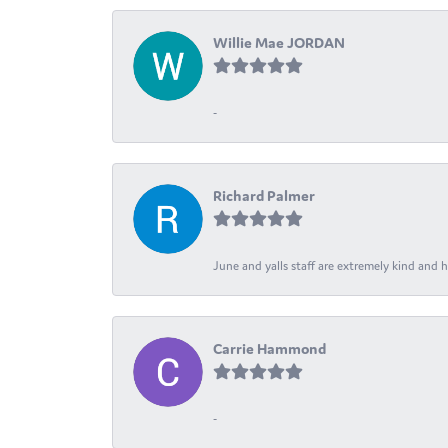
Willie Mae JORDAN
-
Richard Palmer
June and yalls staff are extremely kind and h
Carrie Hammond
-