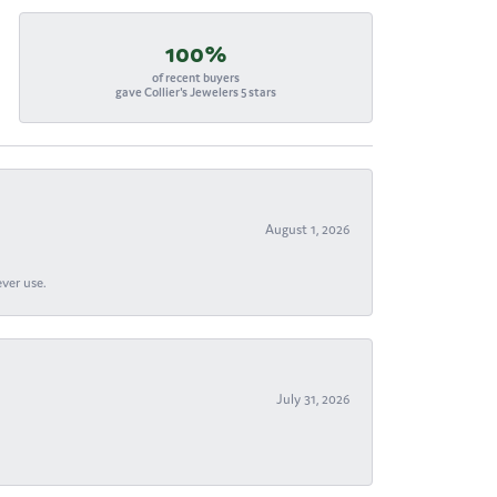
100%
of recent buyers
gave Collier's Jewelers 5 stars
August 1, 2026
ever use.
July 31, 2026