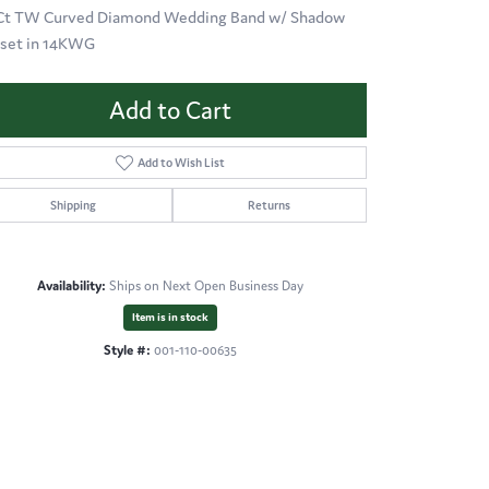
 Ct TW Curved Diamond Wedding Band w/ Shadow
 set in 14KWG
Add to Cart
Add to Wish List
Shipping
Returns
Availability:
Ships on Next Open Business Day
Item is in stock
Style #:
001-110-00635