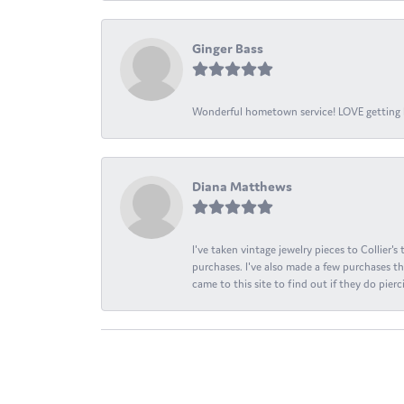
Ginger Bass
Wonderful hometown service! LOVE getting l
Diana Matthews
I've taken vintage jewelry pieces to Collier'
purchases. I've also made a few purchases th
came to this site to find out if they do pierci