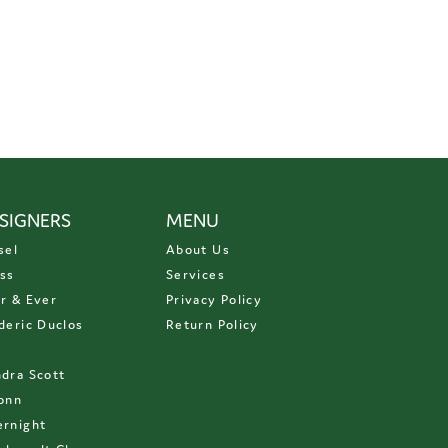
SIGNERS
MENU
sel
About Us
ss
Services
r & Ever
Privacy Policy
deric Duclos
Return Policy
D
dra Scott
onn
rnight