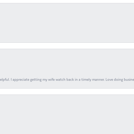
elpful. I appreciate getting my wife watch back in a timely manner. Love doing busines