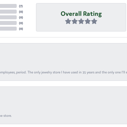
(
7
)
Overall Rating
(
0
)
(
0
)
(
0
)
(
0
)
ployees, period. The only jewelry store I have used in 35 years and the only one I’ll 
e store.