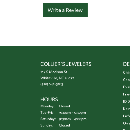
Write a Review
COLLIER'S JEWELERS
DE
717 S Madison St
Chi
Whiteville, NC 28472
Cro
(910) 642-3183
Eve
Fre
HOURS
ID
Monday:
Closed
Ken
Tuesday - Friday:
Tue-Fri:
9:30am - 5:30pm
Laf
Saturday:
9:30am - 4:00pm
Ove
Sunday:
Closed