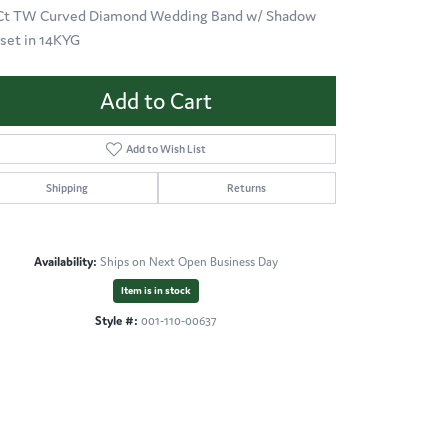
 Ct TW Curved Diamond Wedding Band w/ Shadow
 set in 14KYG
Add to Cart
Add to Wish List
Shipping
Returns
Availability:
Ships on Next Open Business Day
Item is in stock
Style #:
001-110-00637