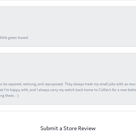
ittle green boxes!
s to be repaired, restrung, and repurposed. They always treat my small jobs with as muc
at I'm happy with, and I always carry my watch back home to Collier's for a new batte
ng there. : )
Submit a Store Review