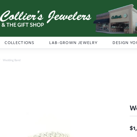
COLLECTIONS
LAB-GROWN JEWELRY
DESIGN YO
Wedding Band
W
$1