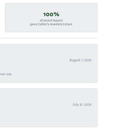
100%
of recent buyers
gave Collier's Jewelers 5 stars
August 1, 2026
ever use.
July 31, 2026