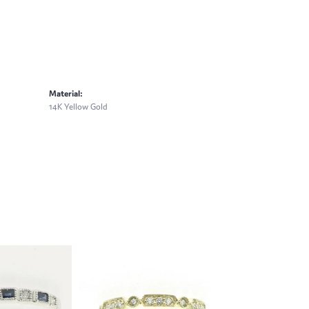
Material:
14K Yellow Gold