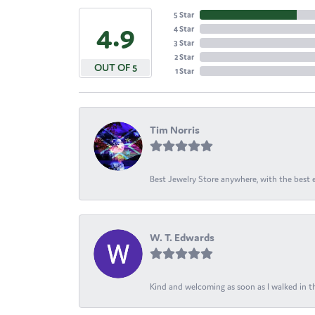
5 Star
4.9
4 Star
3 Star
2 Star
OUT OF 5
1 Star
Tim Norris
Best Jewelry Store anywhere, with the best em
W. T. Edwards
Kind and welcoming as soon as I walked in th