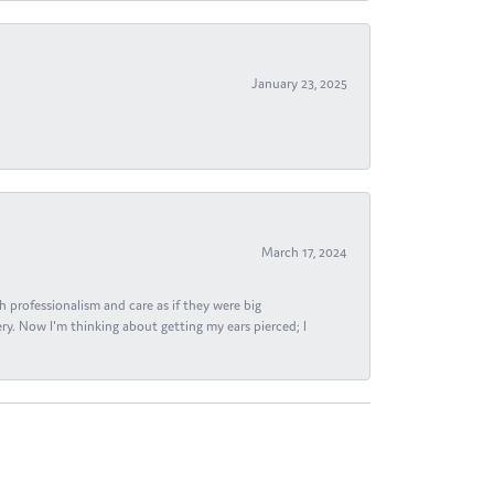
January 23, 2025
March 17, 2024
h professionalism and care as if they were big
ry. Now I'm thinking about getting my ears pierced; I