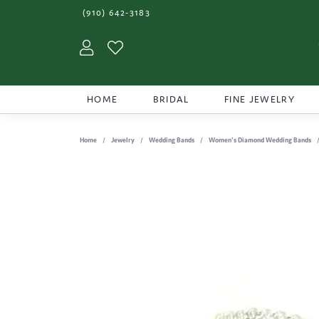
(910) 642-3183
Toggle My Account Menu
Toggle My Wishlist
HOME
BRIDAL
FINE JEWELRY
Home
Jewelry
Wedding Bands
Women's Diamond Wedding Bands