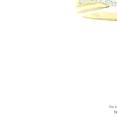
For L
(