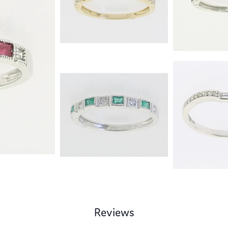
Reviews