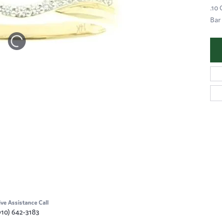
.10
Bar
ive Assistance Call
910) 642-3183