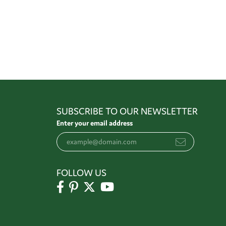
SUBSCRIBE TO OUR NEWSLETTER
Enter your email address
FOLLOW US