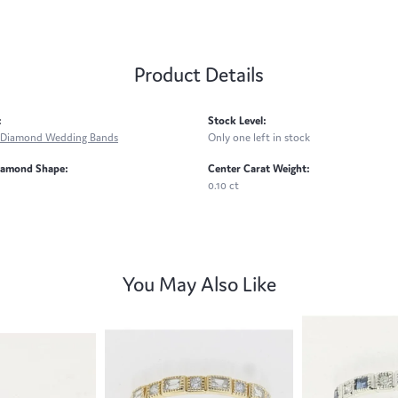
Product Details
:
Stock Level:
Diamond Wedding Bands
Only one left in stock
iamond Shape:
Center Carat Weight:
0.10 ct
You May Also Like