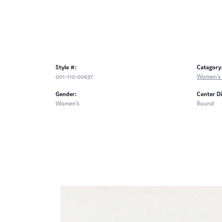
Style #:
Category
001-110-00637
Women's 
Gender:
Center D
Women's
Round