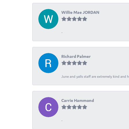
Willie Mae JORDAN
-
Richard Palmer
June and yalls staff are extremely kind and h
Carrie Hammond
-