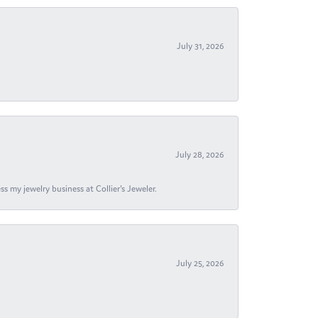
July 31, 2026
July 28, 2026
s my jewelry business at Collier's Jeweler.
July 25, 2026