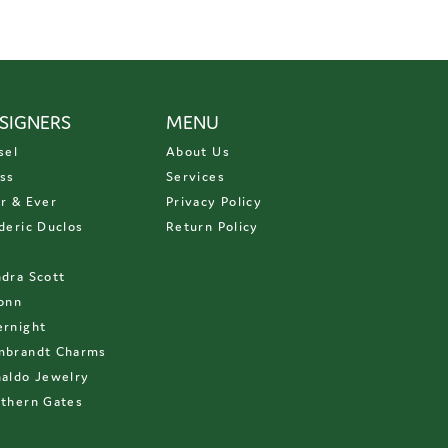
SIGNERS
MENU
sel
About Us
ss
Services
r & Ever
Privacy Policy
deric Duclos
Return Policy
D
dra Scott
onn
rnight
mbrandt Charms
aldo Jewelry
thern Gates