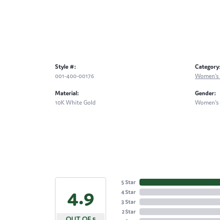
Style #:
Category
001-400-00176
Women's 
Material:
Gender:
10K White Gold
Women's
5 Star
4.9
4 Star
3 Star
2 Star
OUT OF 5