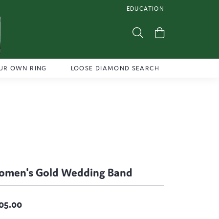
EDUCATION
TOGGLE JEWELRY EDUCATI
Toggle Search Menu
Toggle Shoppi
UR OWN RING
LOOSE DIAMOND SEARCH
men's Gold Wedding Band
05.00