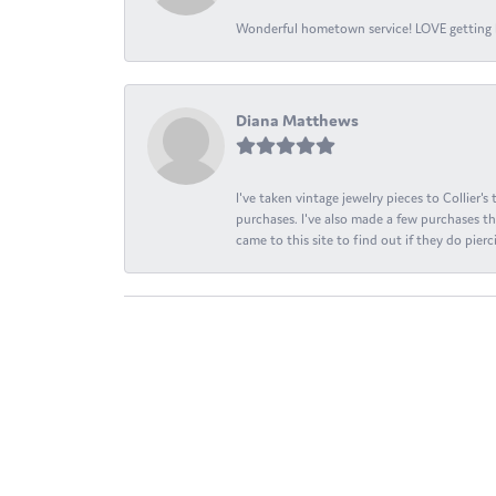
Wonderful hometown service! LOVE getting l
Diana Matthews
I've taken vintage jewelry pieces to Collier'
purchases. I've also made a few purchases th
came to this site to find out if they do pierci