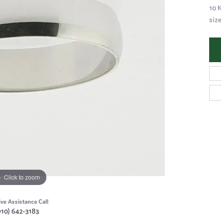
10 
siz
Click to zoom
ive Assistance Call
910) 642-3183