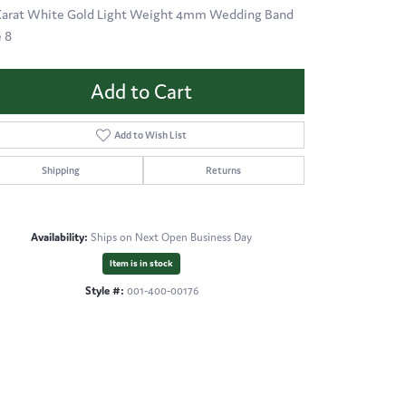
Karat White Gold Light Weight 4mm Wedding Band
e 8
Add to Cart
Add to Wish List
Shipping
Returns
Availability:
Ships on Next Open Business Day
Item is in stock
Style #:
001-400-00176
Click to zoom