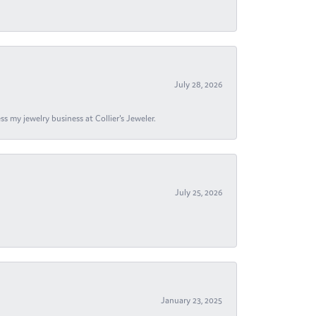
July 28, 2026
s my jewelry business at Collier's Jeweler.
July 25, 2026
January 23, 2025