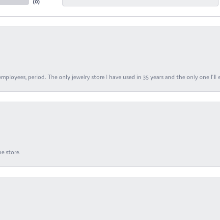
(
0
)
ployees, period. The only jewelry store I have used in 35 years and the only one I’ll 
e store.