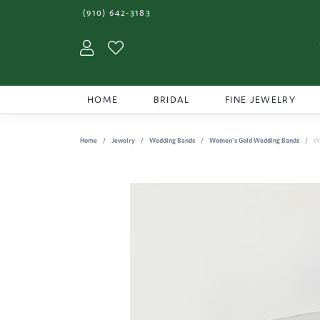
(910) 642-3183
Toggle My Account Menu
Toggle My Wishlist
HOME
BRIDAL
FINE JEWELRY
Home
Jewelry
Wedding Bands
Women's Gold Wedding Bands
W