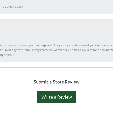
ittle green boxes!
s to be repaired, restrung, and repurposed. They always treat my small jobs with as muc
at I'm happy with, and I always carry my watch back home to Collier's for a new batte
ng there. : )
Submit a Store Review
Write a Review