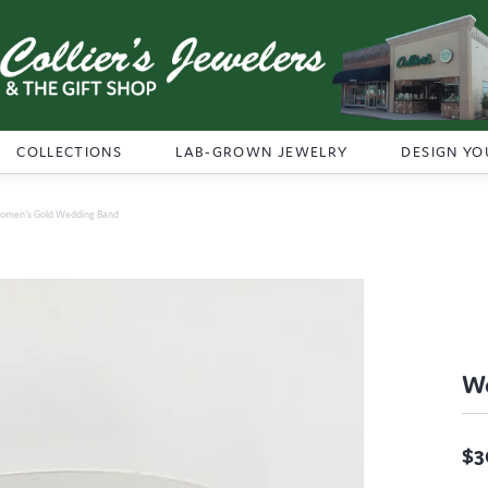
COLLECTIONS
LAB-GROWN JEWELRY
DESIGN YO
omen's Gold Wedding Band
Wo
$3