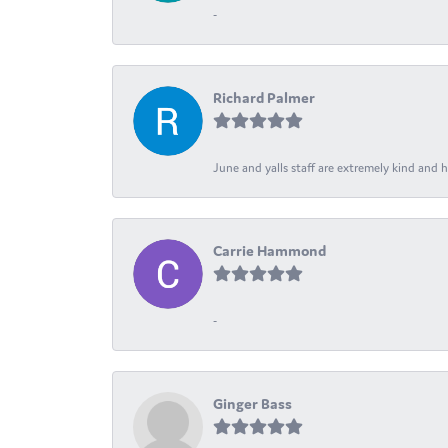
-
Richard Palmer
June and yalls staff are extremely kind and h
Carrie Hammond
-
Ginger Bass