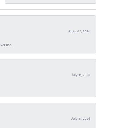
August 1, 2026
ever use.
July 31, 2026
July 31, 2026