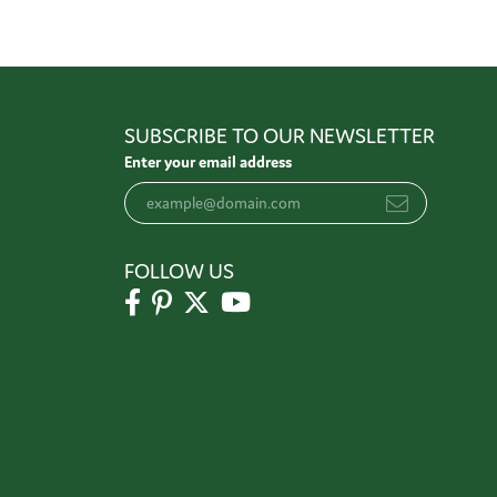
SUBSCRIBE TO OUR NEWSLETTER
Enter your email address
FOLLOW US