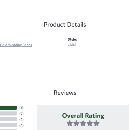
Product Details
:
Style:
Gold Wedding Bands
4MM
Reviews
(
7
)
Overall Rating
(
0
)
(
0
)
(
0
)