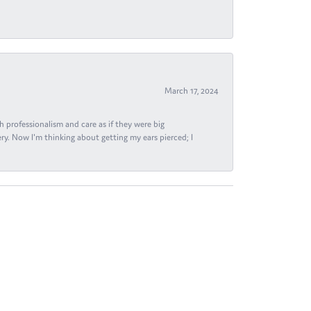
March 17, 2024
h professionalism and care as if they were big
ry. Now I'm thinking about getting my ears pierced; I