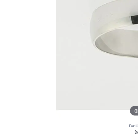
For L
(