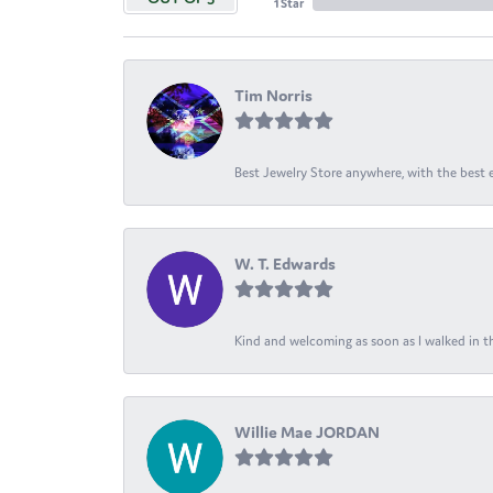
1 Star
Tim Norris
Best Jewelry Store anywhere, with the best em
W. T. Edwards
Kind and welcoming as soon as I walked in th
Willie Mae JORDAN