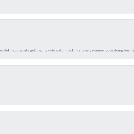
elpful. I appreciate getting my wife watch back in a timely manner. Love doing busines