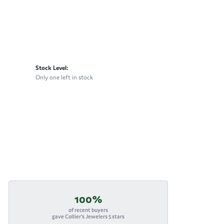
Stock Level:
Only one left in stock
100%
of recent buyers
gave Collier's Jewelers 5 stars