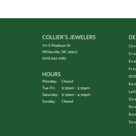
COLLIER'S JEWELERS
DE
717 S Madison St
Chi
Whiteville, NC 28472
Cro
(910) 642-3183
Eve
Fre
HOURS
ID
Monday:
Closed
Ken
Tuesday - Friday:
Tue-Fri:
9:30am - 5:30pm
Laf
Saturday:
9:30am - 4:00pm
Ove
Sunday:
Closed
Re
Ron
Sou