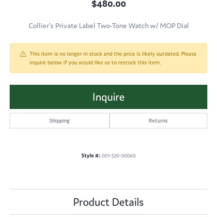
$480.00
Collier's Private Label Two-Tone Watch w/ MOP Dial
This item is no longer in stock and the price is likely outdated. Please
inquire below if you would like us to restock this item.
Inquire
Shipping
Returns
Style #:
001-520-00060
Product Details