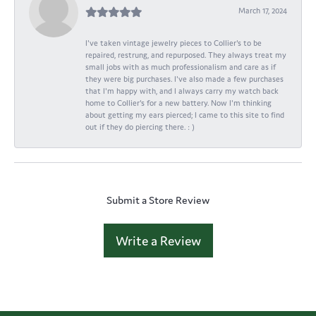
March 17, 2024
I've taken vintage jewelry pieces to Collier's to be
repaired, restrung, and repurposed. They always treat my
small jobs with as much professionalism and care as if
they were big purchases. I've also made a few purchases
that I'm happy with, and I always carry my watch back
home to Collier's for a new battery. Now I'm thinking
about getting my ears pierced; I came to this site to find
out if they do piercing there. : )
Submit a Store Review
Write a Review