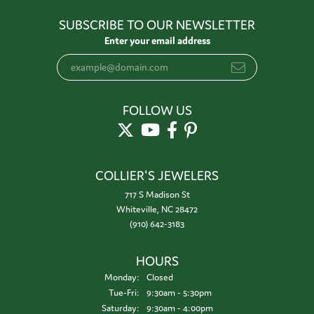
SUBSCRIBE TO OUR NEWSLETTER
Enter your email address
FOLLOW US
COLLIER'S JEWELERS
717 S Madison St
Whiteville, NC 28472
(910) 642-3183
HOURS
Monday:
Closed
Tuesday - Friday:
Tue-Fri:
9:30am - 5:30pm
Saturday:
9:30am - 4:00pm