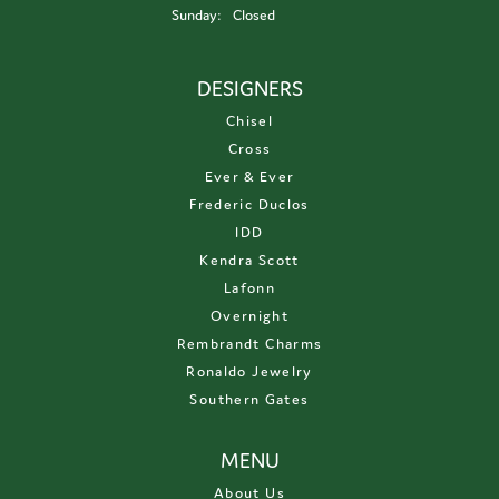
Sunday:
Closed
DESIGNERS
Chisel
Cross
Ever & Ever
Frederic Duclos
IDD
Kendra Scott
Lafonn
Overnight
Rembrandt Charms
Ronaldo Jewelry
Southern Gates
MENU
About Us