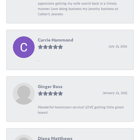
appreciate getting my wife watch back in a timely
manner. Love doing business my jewelry business at
Collier's Jeweler.
Carrie Hammond
July 25, 2026
-
Ginger Bass
January 23, 2025
Wonderful hometown service! LOVE getting little green
boxes!
Diana Matthews