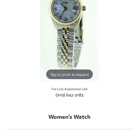
Tap or pinch to expand
For Live Assistance Call
(910) 642-3183
Women's Watch