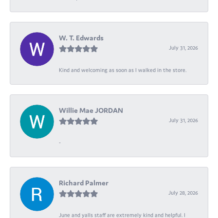
W. T. Edwards
July 31, 2026
Kind and welcoming as soon as I walked in the store.
Willie Mae JORDAN
July 31, 2026
-
Richard Palmer
July 28, 2026
June and yalls staff are extremely kind and helpful. I