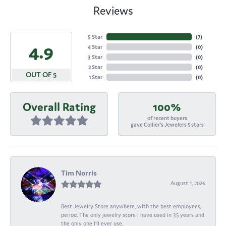
Reviews
5 Star
(
7
)
4.9
4 Star
(
0
)
3 Star
(
0
)
2 Star
(
0
)
OUT OF 5
1 Star
(
0
)
Overall Rating
100%
of recent buyers
gave Collier's Jewelers 5 stars
Tim Norris
August 1, 2026
Best Jewelry Store anywhere, with the best employees,
period. The only jewelry store I have used in 35 years and
the only one I’ll ever use.