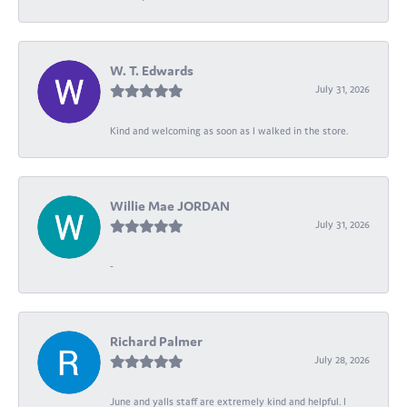
W. T. Edwards
July 31, 2026
Kind and welcoming as soon as I walked in the store.
Willie Mae JORDAN
July 31, 2026
-
Richard Palmer
July 28, 2026
June and yalls staff are extremely kind and helpful. I