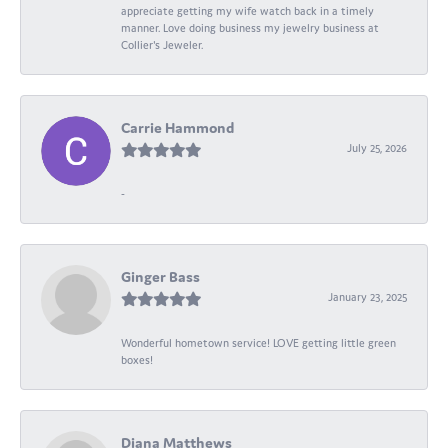
appreciate getting my wife watch back in a timely
manner. Love doing business my jewelry business at
Collier's Jeweler.
Carrie Hammond
July 25, 2026
-
Ginger Bass
January 23, 2025
Wonderful hometown service! LOVE getting little green
boxes!
Diana Matthews