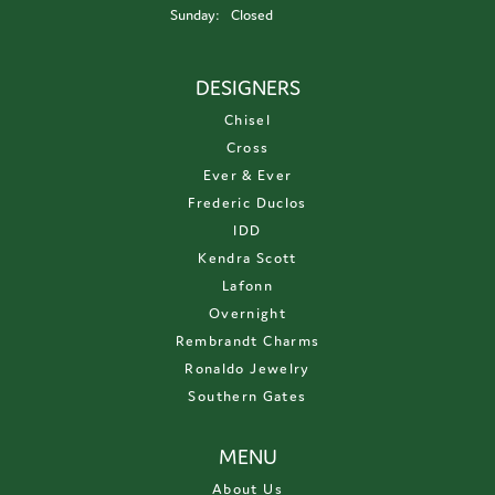
Sunday:
Closed
DESIGNERS
Chisel
Cross
Ever & Ever
Frederic Duclos
IDD
Kendra Scott
Lafonn
Overnight
Rembrandt Charms
Ronaldo Jewelry
Southern Gates
MENU
About Us