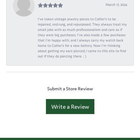
March 17, 2024
I've taken vintage jewelry pieces to Collier's to be
repaired, restrung, and repurposed. They always treat my
small jobs with as much professionalism and care as if
they were big purchases. I've also made a few purchases
that I'm happy with, and I always carry my watch back
home to Collier's for a new battery. Now I'm thinking
about getting my ears pierced; I came to this site to find
out if they do piercing there. : )
Submit a Store Review
Write a Review