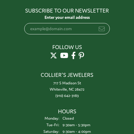
SUBSCRIBE TO OUR NEWSLETTER
Enter your email address
FOLLOW US
COLLIER'S JEWELERS
717 S Madison St
Whiteville, NC 28472
(910) 642-3183
HOURS
Monday:
Closed
Tuesday - Friday:
Tue-Fri:
9:30am - 5:30pm
Saturday:
9:30am - 4:00pm