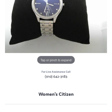
Tap or pinch to expand
For Live Assistance Call
(910) 642-3183
Women's Citizen