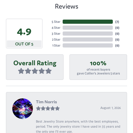
Reviews
5 Star
(
7
)
4.9
4 Star
(
0
)
3 Star
(
0
)
2 Star
(
0
)
OUT OF 5
1 Star
(
0
)
Overall Rating
100%
of recent buyers
gave Collier's Jewelers 5 stars
Tim Norris
August 1, 2026
Best Jewelry Store anywhere, with the best employees,
period. The only jewelry store I have used in 35 years and
the only one I’ll ever use.