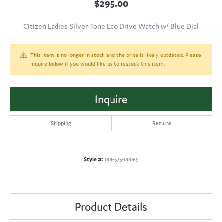
$295.00
Citizen Ladies Silver-Tone Eco Drive Watch w/ Blue Dial
This item is no longer in stock and the price is likely outdated. Please
inquire below if you would like us to restock this item.
Inquire
Shipping
Returns
Style #:
001-575-00069
Product Details