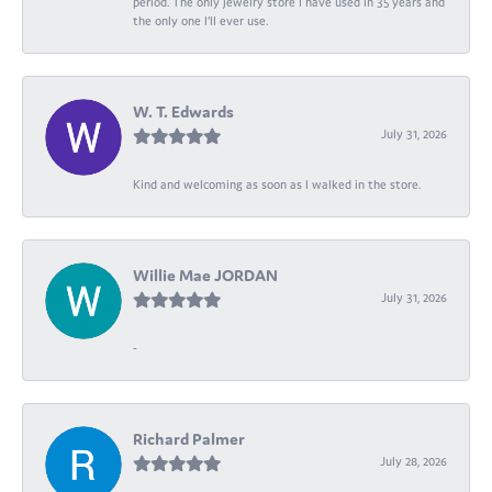
period. The only jewelry store I have used in 35 years and
the only one I’ll ever use.
W. T. Edwards
July 31, 2026
Kind and welcoming as soon as I walked in the store.
Willie Mae JORDAN
July 31, 2026
-
Richard Palmer
July 28, 2026