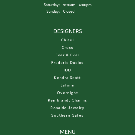
Saturday:
9:30am - 4:00pm
Sunday:
Closed
DESIGNERS
Chisel
Cross
Ever & Ever
Frederic Duclos
IDD
Kendra Scott
Lafonn
Overnight
Rembrandt Charms
Ronaldo Jewelry
Southern Gates
MENU