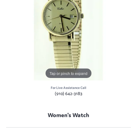
Tap or pinch to expand
For Live Assistance Call
(910) 642-3183
Women's Watch