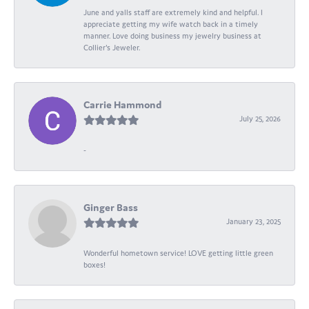
June and yalls staff are extremely kind and helpful. I
appreciate getting my wife watch back in a timely
manner. Love doing business my jewelry business at
Collier's Jeweler.
Carrie Hammond
July 25, 2026
-
Ginger Bass
January 23, 2025
Wonderful hometown service! LOVE getting little green
boxes!