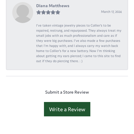
Diana Matthews
March 17, 2024
I've taken vintage jewelry pieces to Collier's to be
repaired, restrung, and repurposed. They always treat my
small jobs with as much professionalism and care as if
they were big purchases. I've also made a few purchases
that I'm happy with, and I always carry my watch back
home to Collier's for a new battery. Now I'm thinking
about getting my ears pierced; I came to this site to find
out if they do piercing there. : )
Submit a Store Review
Write a Review