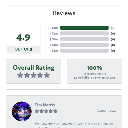
Reviews
5 Star
(
7
)
4.9
4 Star
(
0
)
3 Star
(
0
)
2 Star
(
0
)
OUT OF 5
1 Star
(
0
)
Overall Rating
100%
of recent buyers
gave Collier's Jewelers 5 stars
Tim Norris
August 1, 2026
Best Jewelry Store anywhere, with the best employees,