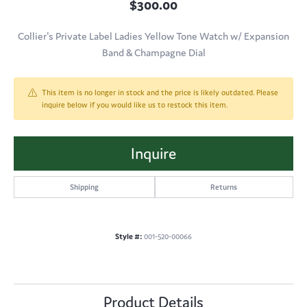
$300.00
Collier's Private Label Ladies Yellow Tone Watch w/ Expansion
Band & Champagne Dial
This item is no longer in stock and the price is likely outdated. Please
inquire below if you would like us to restock this item.
Inquire
Shipping
Returns
Style #:
001-520-00066
Product Details