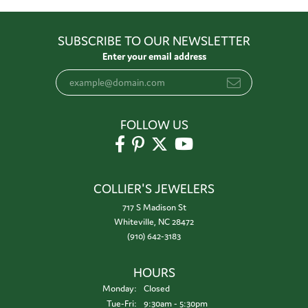
SUBSCRIBE TO OUR NEWSLETTER
Enter your email address
FOLLOW US
COLLIER'S JEWELERS
717 S Madison St
Whiteville, NC 28472
(910) 642-3183
HOURS
Monday:
Closed
Tuesday - Friday:
Tue-Fri:
9:30am - 5:30pm